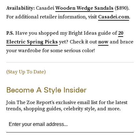
Availability:
Casadei
Wooden Wedge Sandals
($890).
For additional retailer information, visit
Casadei.com
.
P.S.
Have you shopped my Bright Ideas guide of
20
Electric Spring Picks
yet? Check it out
now
and brace
your wardrobe for some serious color!
(Stay Up To Date)
Become A Style Insider
Join The Zoe Report’s exclusive email list for the latest
trends, shopping guides, celebrity style, and more.