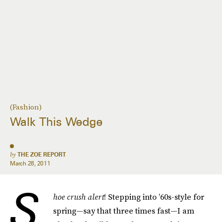
(Fashion)
Walk This Wedge
by
THE ZOE REPORT
March 28, 2011
S
hoe crush alert
! Stepping into ’60s-style for
spring—say that three times fast—I am