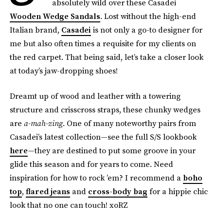
absolutely wild over these Casadei
Wooden Wedge Sandals
. Lost without the high-end
Italian brand,
Casadei
is not only a go-to designer for
me but also often times a requisite for my clients on
the red carpet. That being said, let’s take a closer look
at today’s jaw-dropping shoes!
Dreamt up of wood and leather with a towering
structure and crisscross straps, these chunky wedges
are
a-mah-zing
. One of many noteworthy pairs from
Casadei’s latest collection—see the full S/S lookbook
here
—they are destined to put some groove in your
glide this season and for years to come. Need
inspiration for how to rock ’em? I recommend a
boho
top
,
flared jeans
and
cross-body bag
for a hippie chic
look that no one can touch! xoRZ