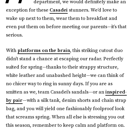
department, we would definitely make an
exception for these
Casadei
stunners. We’d love to
wake up next to them, wear them to breakfast and
even put them on before meeting our parents—it’s that
serious.
With
platforms on the brain
, this striking cutout duo
didn’t stand a chance at escaping our radar. Perfectly
suited for spring—thanks to their strappy structure,
white leather and unabashed height—we can think of
no chicer way to ring in sunny days. If you are as
smitten as we, team Casadei’s sandals—or an
inspired-
by pair
—with a silk tank, denim shorts and chain strap
bag, and you will yield one fashionably foolproof look
that screams spring. When all else is stressing you out
this season, remember to keep calm and platform on.