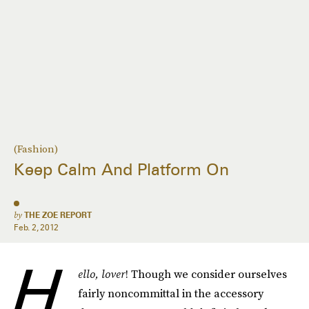
(Fashion)
Keep Calm And Platform On
by
THE ZOE REPORT
Feb. 2, 2012
H
ello, lover
! Though we consider ourselves
fairly noncommittal in the accessory