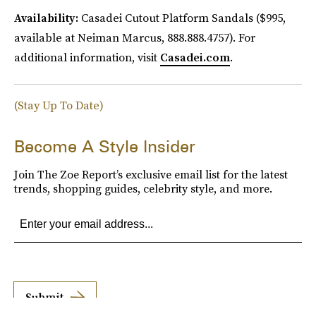
Availability:
Casadei Cutout Platform Sandals ($995,
available at Neiman Marcus, 888.888.4757). For
additional information, visit
Casadei.com
.
(Stay Up To Date)
Become A Style Insider
Join The Zoe Report’s exclusive email list for the latest
trends, shopping guides, celebrity style, and more.
Submit