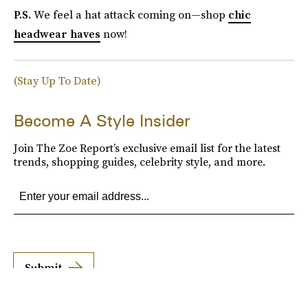
P.S.
We feel a hat attack coming on—shop
chic
headwear haves
now!
(Stay Up To Date)
Become A Style Insider
Join The Zoe Report’s exclusive email list for the latest
trends, shopping guides, celebrity style, and more.
Submit
By subscribing to this BDG newsletter, you agree to our
Terms of Service
and
Privacy
Policy