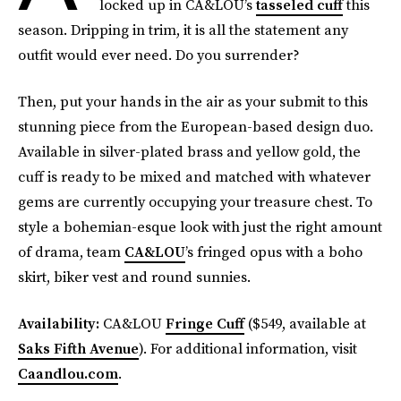
locked up in CA&LOU’s
tasseled cuff
this
season. Dripping in trim, it is all the statement any
outfit would ever need. Do you surrender?
Then, put your hands in the air as your submit to this
stunning piece from the European-based design duo.
Available in silver-plated brass and yellow gold, the
cuff is ready to be mixed and matched with whatever
gems are currently occupying your treasure chest. To
style a bohemian-esque look with just the right amount
of drama, team
CA&LOU
’s fringed opus with a boho
skirt, biker vest and round sunnies.
Availability:
CA&LOU
Fringe Cuff
($549, available at
Saks Fifth Avenue
). For additional information, visit
Caandlou.com
.