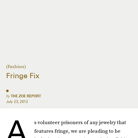
(Fashion)
Fringe Fix
by
THE ZOE REPORT
July 23, 2012
A
s volunteer prisoners of any jewelry that
features fringe, we are pleading to be