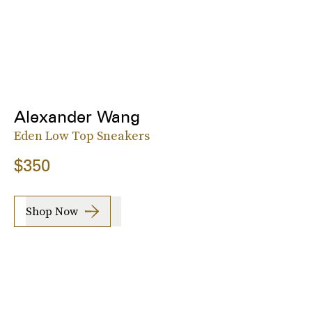
Alexander Wang
Eden Low Top Sneakers
$350
Shop Now