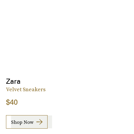
Zara
Velvet Sneakers
$40
Shop Now