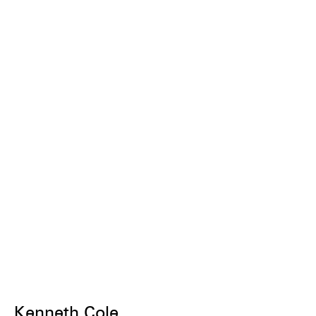
Kenneth Cole