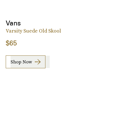
Vans
Varsity Suede Old Skool
$65
Shop Now