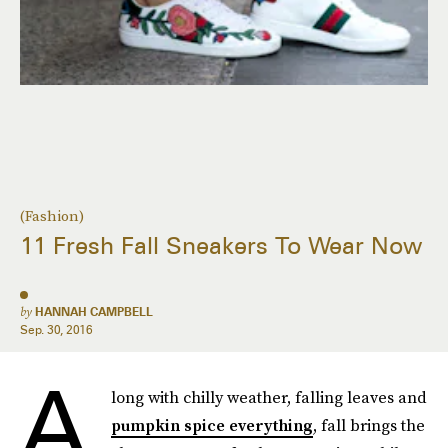
(Fashion)
11 Fresh Fall Sneakers To Wear Now
by
HANNAH CAMPBELL
Sep. 30, 2016
A
long with chilly weather, falling leaves and
pumpkin spice everything
, fall brings the