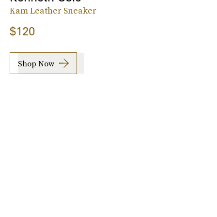
Kam Leather Sneaker
$120
Shop Now