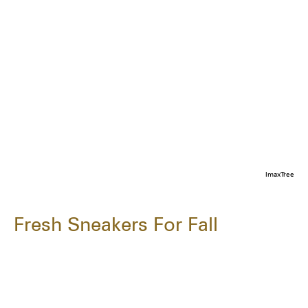
ImaxTree
Fresh Sneakers For Fall