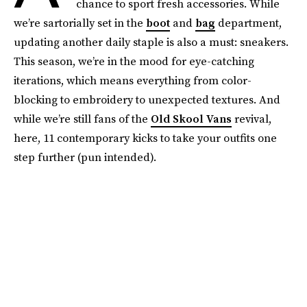
chance to sport fresh accessories. While
we’re sartorially set in the
boot
and
bag
department,
updating another daily staple is also a must: sneakers.
This season, we’re in the mood for eye-catching
iterations, which means everything from color-
blocking to embroidery to unexpected textures. And
while we’re still fans of the
Old Skool Vans
revival,
here, 11 contemporary kicks to take your outfits one
step further (pun intended).