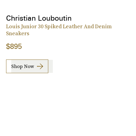
Christian Louboutin
Louis Junior 30 Spiked Leather And Denim
Sneakers
$895
Shop Now