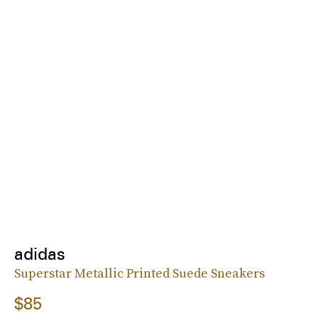
adidas
Superstar Metallic Printed Suede Sneakers
$85