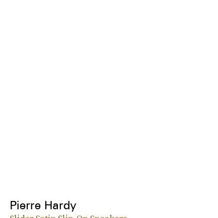
Pierre Hardy