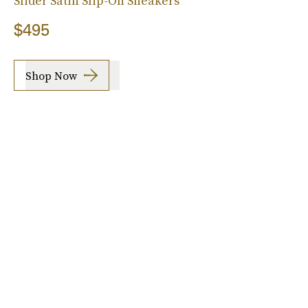
Slider Satin Slip-On Sneakers
$495
Shop Now