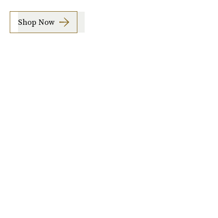
Shop Now