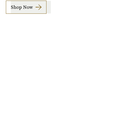
Shop Now