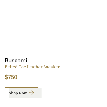
Buscemi
Belted-Toe Leather Sneaker
$750
Shop Now