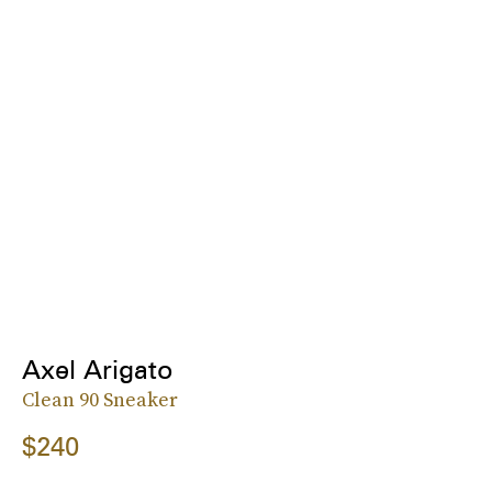
Axel Arigato
Clean 90 Sneaker
$240