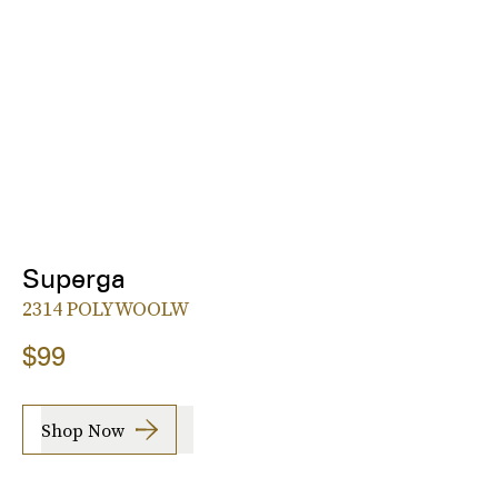
Superga
2314 POLYWOOLW
$99
Shop Now