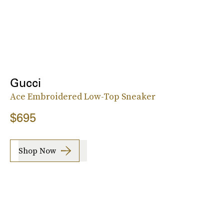
Gucci
Ace Embroidered Low-Top Sneaker
$695
Shop Now