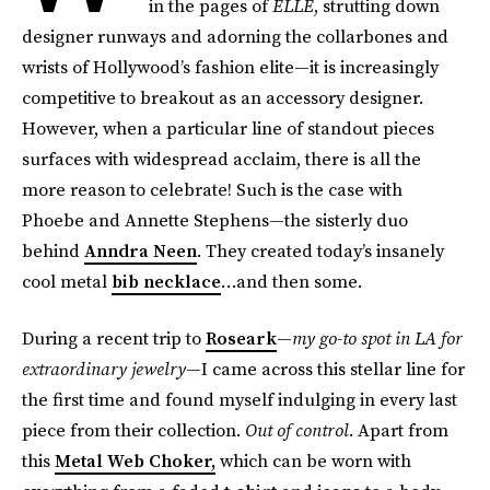
in the pages of
ELLE
, strutting down
designer runways and adorning the collarbones and
wrists of Hollywood’s fashion elite—it is increasingly
competitive to breakout as an accessory designer.
However, when a particular line of standout pieces
surfaces with widespread acclaim, there is all the
more reason to celebrate! Such is the case with
Phoebe and Annette Stephens—the sisterly duo
behind
Anndra Neen
. They created today’s insanely
cool metal
bib necklace
…and then some.
During a recent trip to
Roseark
—
my go-to spot in LA for
extraordinary jewelry
—I came across this stellar line for
the first time and found myself indulging in every last
piece from their collection.
Out of control
. Apart from
this
Metal Web Choker,
which can be worn with