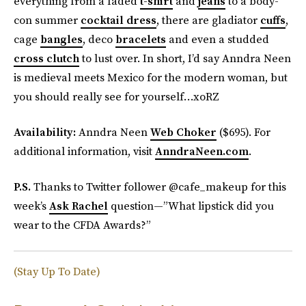
everything from a faded
t-shirt
and
jeans
to a body-
con summer
cocktail dress
, there are gladiator
cuffs
,
cage
bangles
, deco
bracelets
and even a studded
cross clutch
to lust over. In short, I’d say Anndra Neen
is medieval meets Mexico for the modern woman, but
you should really see for yourself…xoRZ
Availability:
Anndra Neen
Web Choker
($695). For
additional information, visit
AnndraNeen.com
.
P.S.
Thanks to Twitter follower @cafe_makeup for this
week’s
Ask Rachel
question—”What lipstick did you
wear to the CFDA Awards?”
(Stay Up To Date)