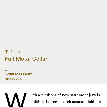
(Fashion)
Full Metal Collar
by
THE ZOE REPORT
June 10, 2010
W
ith a plethora of new statement jewels
hitting the scene each season—laid out