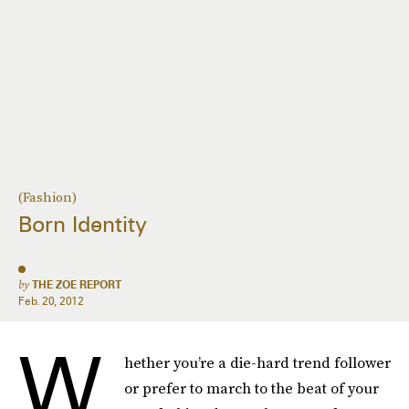
(Fashion)
Born Identity
by
THE ZOE REPORT
Feb. 20, 2012
W
hether you’re a die-hard trend follower
or prefer to march to the beat of your