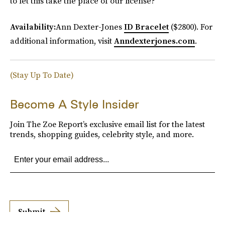
to let this take the place of our license?
Availability:
Ann Dexter-Jones
ID Bracelet
($2800). For
additional information, visit
Anndexterjones.com
.
(Stay Up To Date)
Become A Style Insider
Join The Zoe Report’s exclusive email list for the latest
trends, shopping guides, celebrity style, and more.
Submit