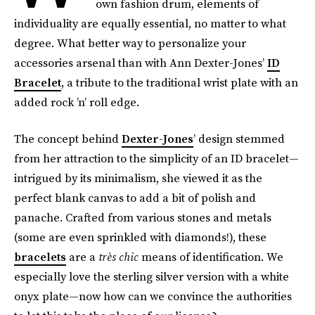
own fashion drum, elements of
individuality are equally essential, no matter to what
degree. What better way to personalize your
accessories arsenal than with Ann Dexter-Jones’
ID
Bracelet
, a tribute to the traditional wrist plate with an
added rock ’n’ roll edge.
The concept behind
Dexter-Jones
’ design stemmed
from her attraction to the simplicity of an ID bracelet—
intrigued by its minimalism, she viewed it as the
perfect blank canvas to add a bit of polish and
panache. Crafted from various stones and metals
(some are even sprinkled with diamonds!), these
bracelets
are a
très chic
means of identification. We
especially love the sterling silver version with a white
onyx plate—now how can we convince the authorities