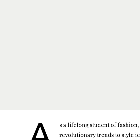
A
s a lifelong student of fashion
revolutionary trends to style i