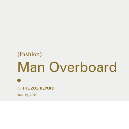
(Fashion)
Man Overboard
by
THE ZOE REPORT
Jan. 19, 2010