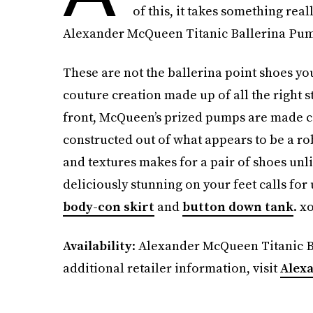
of this, it takes something real
Alexander McQueen Titanic Ballerina Pumps
These are not the ballerina point shoes yo
couture creation made up of all the right s
front, McQueen’s prized pumps are made com
constructed out of what appears to be a rob
and textures makes for a pair of shoes unl
deliciously stunning on your feet calls for
body-con skirt
and
button down tank
. x
Availability
: Alexander McQueen Titanic Ba
additional retailer information, visit
Alex