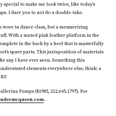
ly special to make me look twice, like today’s
. I dare you to not do a double-take.
u wore in dance class, but a mesmerizing
tuff. With a muted pink leather platform in the
plete in the back by a heel that is masterfully
ot’s spare parts. This juxtaposition of materials
ike any I have ever seen. Something this
 understated elements everywhere else, think: a
oRZ
llerina Pumps ($1985, 212.645.1797). For
andermcqueen.com
.