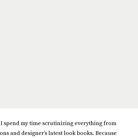
, I spend my time scrutinizing everything from
cons and designer’s latest look books. Because