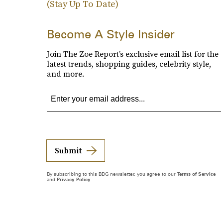
(Stay Up To Date)
Become A Style Insider
Join The Zoe Report’s exclusive email list for the
latest trends, shopping guides, celebrity style,
and more.
Submit
By subscribing to this BDG newsletter, you agree to our
Terms of Service
and
Privacy Policy