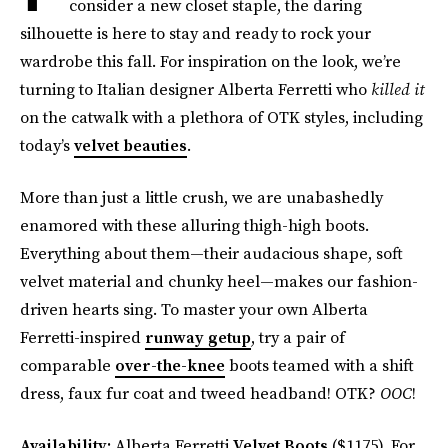
consider a new closet staple, the daring
silhouette is here to stay and ready to rock your
wardrobe this fall. For inspiration on the look, we’re
turning to Italian designer Alberta Ferretti who
killed it
on the catwalk with a plethora of OTK styles, including
today’s
velvet beauties
.
More than just a little crush, we are unabashedly
enamored with these alluring thigh-high boots.
Everything about them—their audacious shape, soft
velvet material and chunky heel—makes our fashion-
driven hearts sing. To master your own Alberta
Ferretti-inspired
runway getup
, try a pair of
comparable
over-the-knee
boots teamed with a shift
dress, faux fur coat and tweed headband! OTK?
OOC
!
Availability:
Alberta Ferretti
Velvet Boots
($1175). For