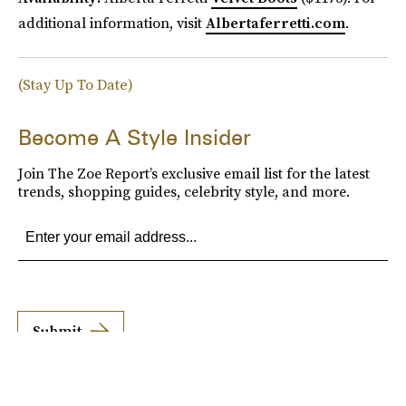
additional information, visit
Albertaferretti.com
.
(Stay Up To Date)
Become A Style Insider
Join The Zoe Report’s exclusive email list for the latest
trends, shopping guides, celebrity style, and more.
Submit
By subscribing to this BDG newsletter, you agree to our
Terms of Service
and
Privacy
Policy