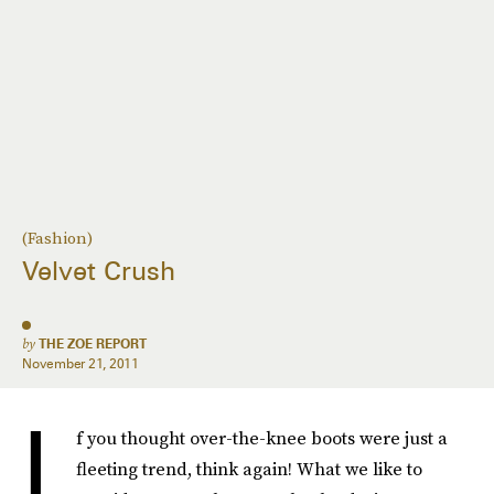
(Fashion)
Velvet Crush
by
THE ZOE REPORT
November 21, 2011
I
f you thought over-the-knee boots were just a
fleeting trend, think again! What we like to