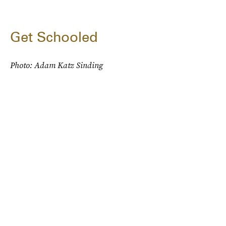
Get Schooled
Photo: Adam Katz Sinding