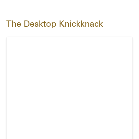
The Desktop Knickknack