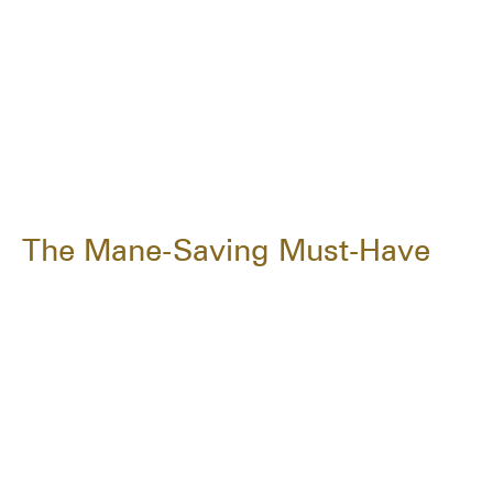
The Mane-Saving Must-Have