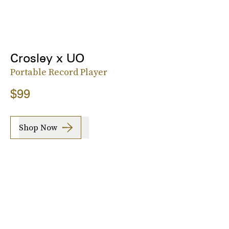
Crosley x UO
Portable Record Player
$99
Shop Now