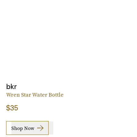
bkr
Wren Star Water Bottle
$35
Shop Now