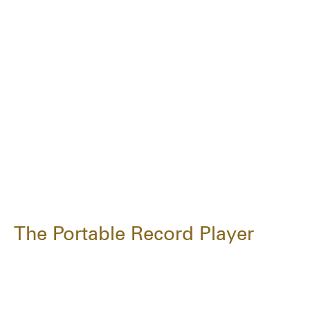
The Portable Record Player