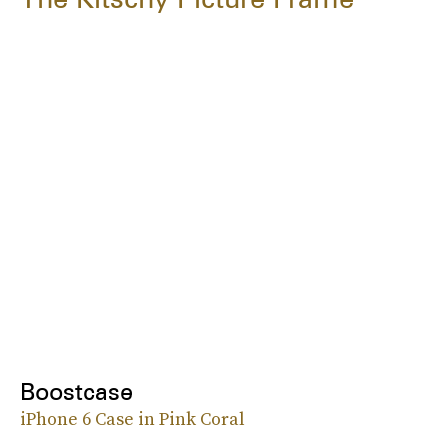
Boostcase
iPhone 6 Case in Pink Coral