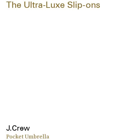
The Ultra-Luxe Slip-ons
J.Crew
Pocket Umbrella