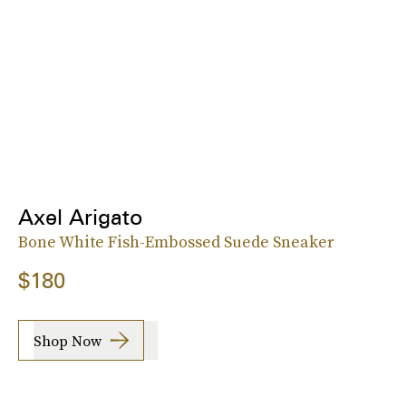
Axel Arigato
Bone White Fish-Embossed Suede Sneaker
$180
Shop Now