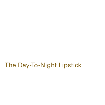
The Day-To-Night Lipstick