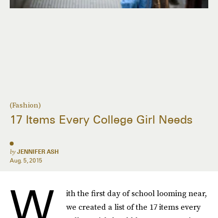
(Fashion)
17 Items Every College Girl Needs
by
JENNIFER ASH
Aug. 5, 2015
W
ith the first day of school looming near,
we created a list of the 17 items every