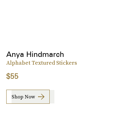
Anya Hindmarch
Alphabet Textured Stickers
$55
Shop Now