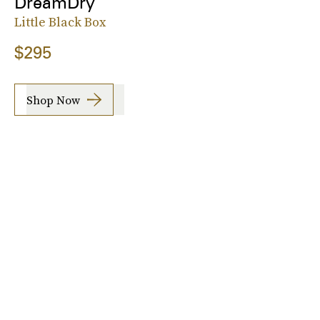
DreamDry
Little Black Box
$295
Shop Now