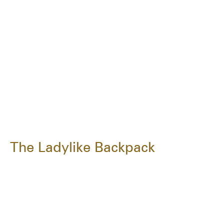
The Ladylike Backpack