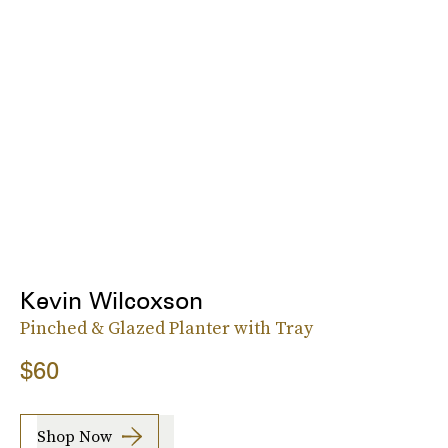
Kevin Wilcoxson
Pinched & Glazed Planter with Tray
$60
Shop Now