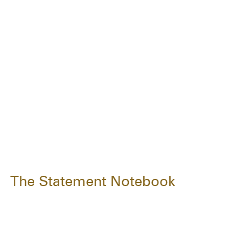
The Statement Notebook