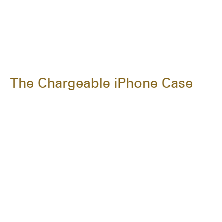
The Chargeable iPhone Case