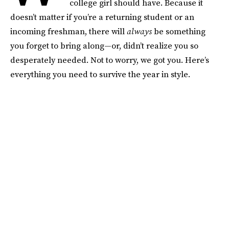
college girl should have. Because it
doesn’t matter if you’re a returning student or an
incoming freshman, there will
always
be something
you forget to bring along—or, didn’t realize you so
desperately needed. Not to worry, we got you. Here’s
everything you need to survive the year in style.