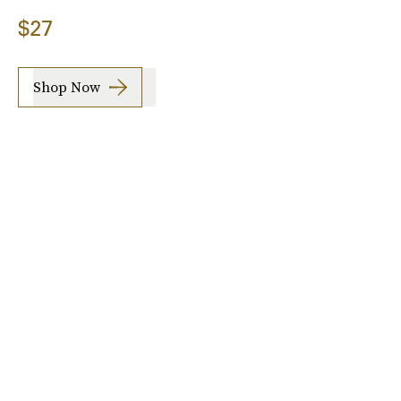
$27
Shop Now