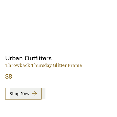
Urban Outfitters
Throwback Thursday Glitter Frame
$8
Shop Now