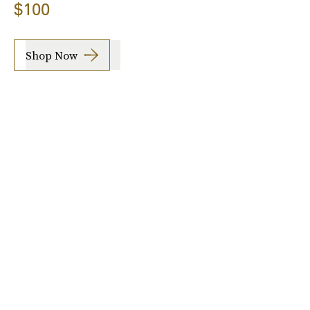
$100
Shop Now