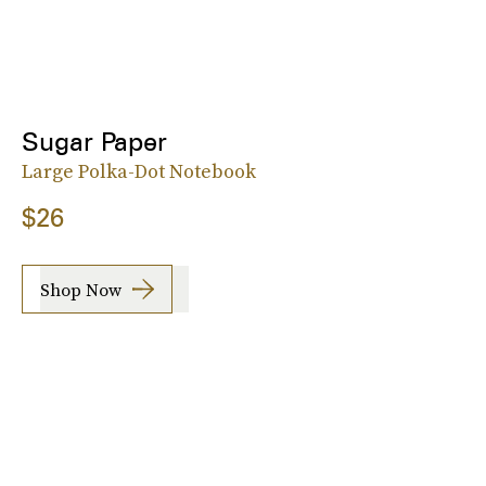
Sugar Paper
Large Polka-Dot Notebook
$26
Shop Now