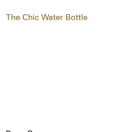
The Chic Water Bottle