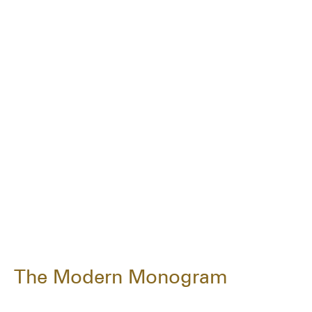
The Modern Monogram