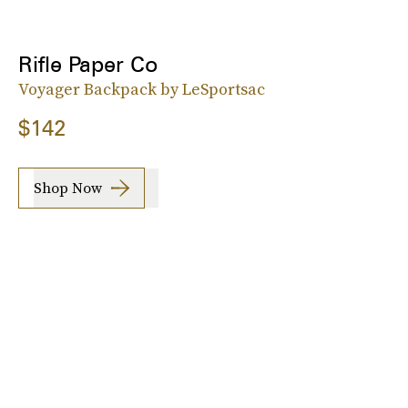
Rifle Paper Co
Voyager Backpack by LeSportsac
$142
Shop Now