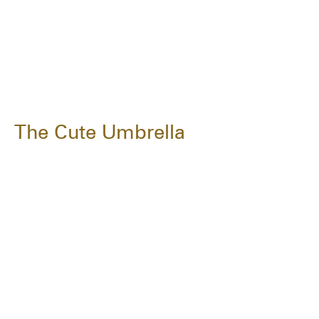
The Cute Umbrella