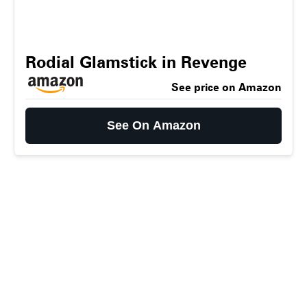
Rodial Glamstick in Revenge
See price on Amazon
See On Amazon