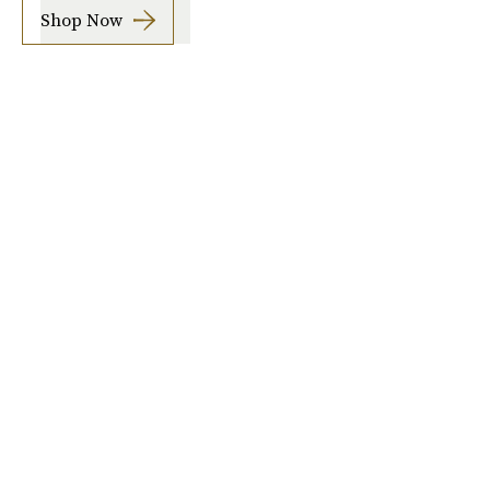
Shop Now