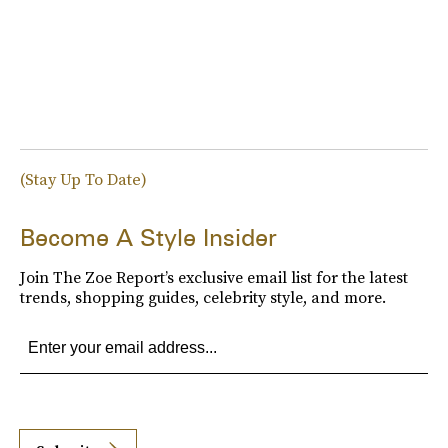
(Stay Up To Date)
Become A Style Insider
Join The Zoe Report’s exclusive email list for the latest
trends, shopping guides, celebrity style, and more.