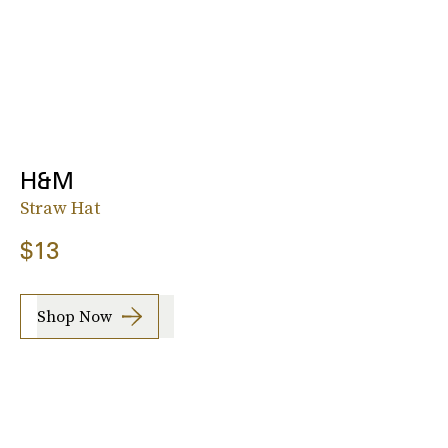
H&M
Straw Hat
$13
Shop Now