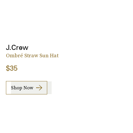
J.Crew
Ombré Straw Sun Hat
$35
Shop Now