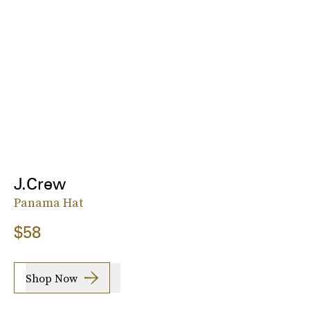
J.Crew
Panama Hat
$58
Shop Now