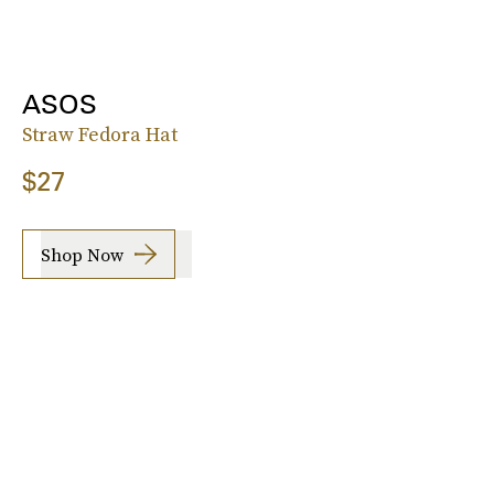
ASOS
Straw Fedora Hat
$27
Shop Now