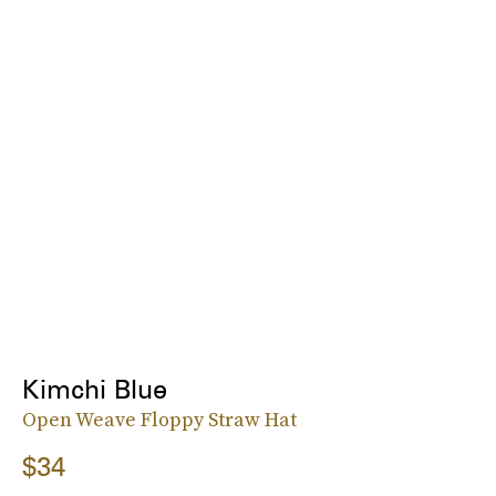
Kimchi Blue
Open Weave Floppy Straw Hat
$34