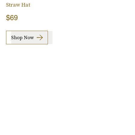
Straw Hat
$69
Shop Now