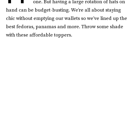
one. But having a large rotation of hats on
hand can be budget-busting. We’re all about staying
chic without emptying our wallets so we’ve lined up the
best fedoras, panamas and more. Throw some shade
with these affordable toppers.