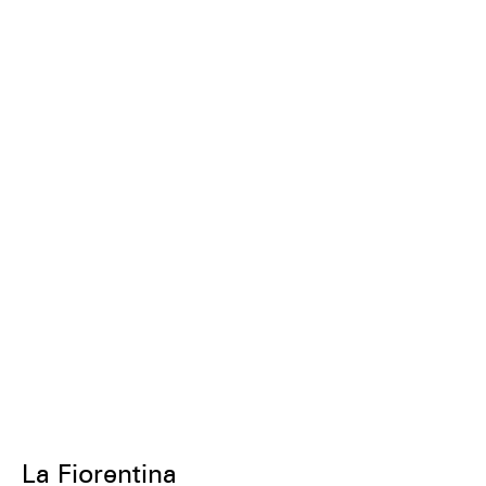
La Fiorentina