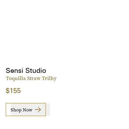
Sensi Studio
Toquilla Straw Trilby
$155
Shop Now