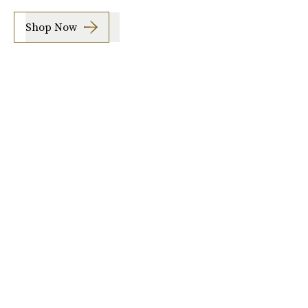
Shop Now