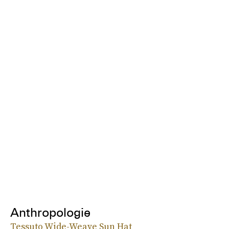
Anthropologie
Tessuto Wide-Weave Sun Hat