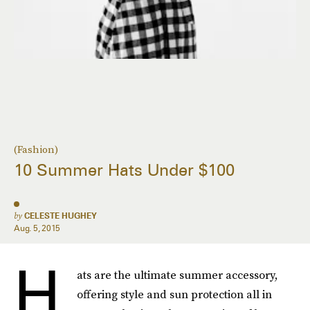
(Fashion)
10 Summer Hats Under $100
by
CELESTE HUGHEY
Aug. 5, 2015
H
ats are the ultimate summer accessory,
offering style and sun protection all in