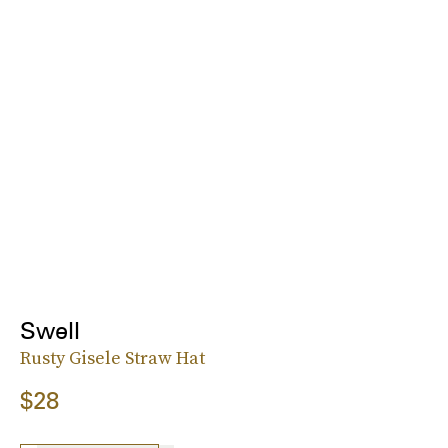
Swell
Rusty Gisele Straw Hat
$28