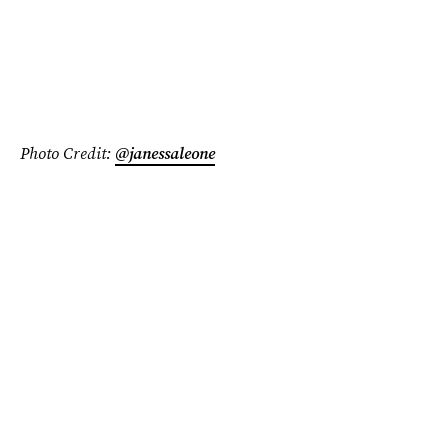
Photo Credit:
@janessaleone