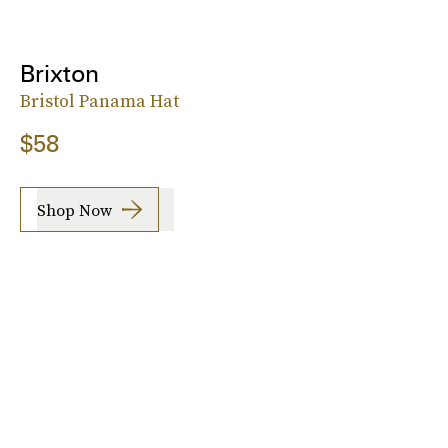
Brixton
Bristol Panama Hat
$58
Shop Now