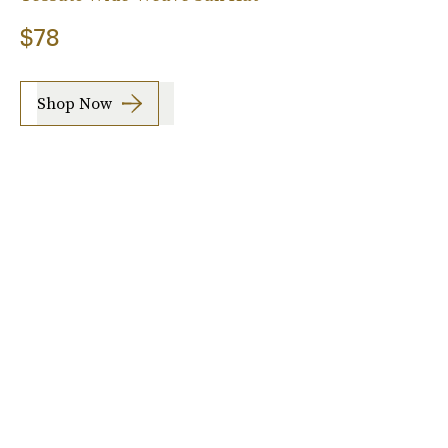
$78
Shop Now