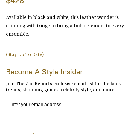
$428
Available in black and white, this leather wonder is
dripping with fringe to bring a boho element to every
ensemble.
(Stay Up To Date)
Become A Style Insider
Join The Zoe Report’s exclusive email list for the latest
trends, shopping guides, celebrity style, and more.