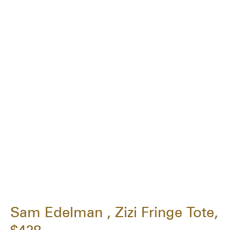
Sam Edelman , Zizi Fringe Tote,