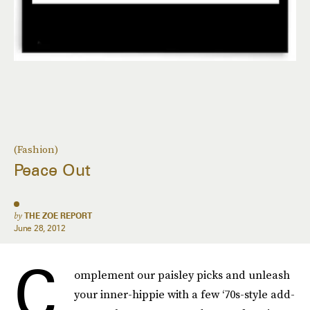
(Fashion)
Peace Out
by
THE ZOE REPORT
June 28, 2012
C
omplement our paisley picks and unleash
your inner-hippie with a few ‘70s-style add-