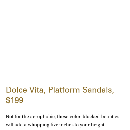
Dolce Vita, Platform Sandals,
$199
Not for the acrophobic, these color-blocked beauties
will add a whopping five inches to your height.