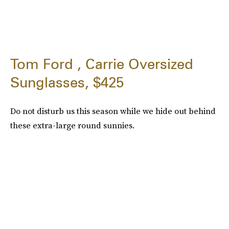
Tom Ford , Carrie Oversized
Sunglasses, $425
Do not disturb us this season while we hide out behind
these extra-large round sunnies.