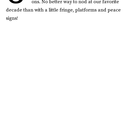
ons. No better way to nod at our favorite
decade than with a little fringe, platforms and peace
signs!