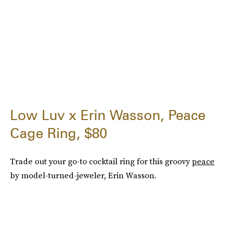
Low Luv x Erin Wasson, Peace
Cage Ring, $80
Trade out your go-to cocktail ring for this groovy
peace
by model-turned-jeweler, Erin Wasson.