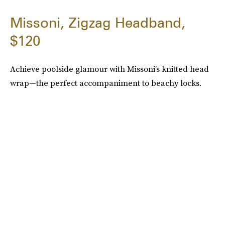
Missoni, Zigzag Headband,
$120
Achieve poolside glamour with Missoni’s knitted head
wrap—the perfect accompaniment to beachy locks.