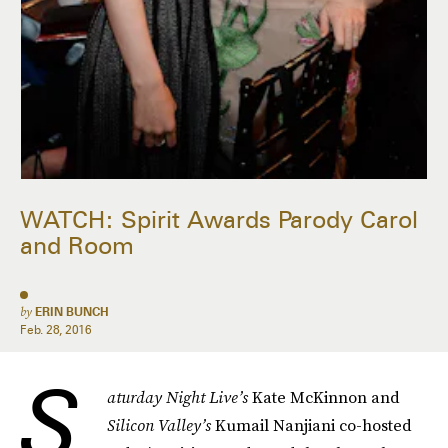
WATCH: Spirit Awards Parody Carol
and Room
by
ERIN BUNCH
Feb. 28, 2016
S
aturday Night Live’s
Kate McKinnon and
Silicon Valley’s
Kumail Nanjiani co-hosted