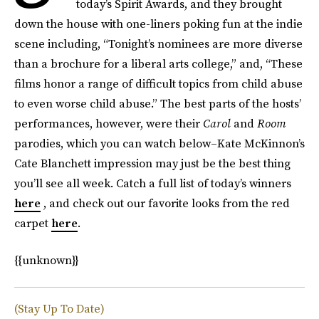
today’s Spirit Awards, and they brought
down the house with one-liners poking fun at the indie
scene including, “Tonight’s nominees are more diverse
than a brochure for a liberal arts college,” and, “These
films honor a range of difficult topics from child abuse
to even worse child abuse.” The best parts of the hosts’
performances, however, were their
Carol
and
Room
parodies, which you can watch below–Kate McKinnon’s
Cate Blanchett impression may just be the best thing
you’ll see all week. Catch a full list of today’s winners
here
, and check out our favorite looks from the red
carpet
here
.
{{unknown}}
(Stay Up To Date)