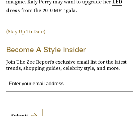
imagine. Katy Perry may want to upgrade her
LED
dress
from the 2010 MET gala.
(Stay Up To Date)
Become A Style Insider
Join The Zoe Report’s exclusive email list for the latest
trends, shopping guides, celebrity style, and more.
Submit
By subscribing to this BDG newsletter, you agree to our
Terms of Service
and
Privacy
Policy