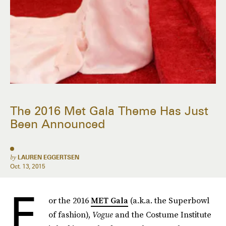
The 2016 Met Gala Theme Has Just
Been Announced
by
LAUREN EGGERTSEN
Oct. 13, 2015
F
or the 2016
MET Gala
(a.k.a. the Superbowl
of fashion),
Vogue
and the Costume Institute