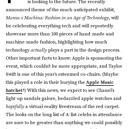
is looking to the future. The recently
announced theme of the much-anticipated exhibit,
Manus x Machina: Fashion in an Age of Technology
, will
be celebrating everything tech and will reportedly
showcase more than 100 pieces of hand-made and
machine-made fashion, highlighting how much
technology
actually
plays a part in the design process.
Other important facts to know: Apple is sponsoring the
event, which couldn’t be more appropriate, and Taylor
Swift is one of this year’s esteemed co-chairs. (Maybe
this played a role in their burying the
Apple Music
hatchet
?) With this news, we expect to see Chanel’s
light-up sandals galore, bedazzled apple watches and
hopefully
a virtual reality livestream of the red carpet.
The looks on the long list of A-list celebs in attendance
are sure to be greater than anything we could possibly