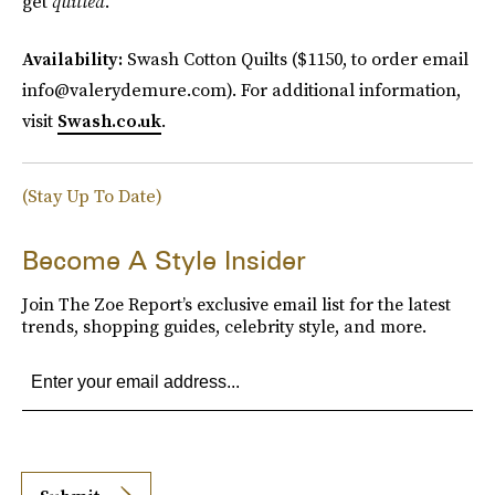
get
quilted
.
Availability:
Swash Cotton Quilts ($1150, to order email
info@valerydemure.com). For additional information,
visit
Swash.co.uk
.
(Stay Up To Date)
Become A Style Insider
Join The Zoe Report’s exclusive email list for the latest
trends, shopping guides, celebrity style, and more.