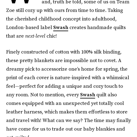
and, truth be told, some of us on Team
Zoe still cozy up with ours from time to time. Taking
the cherished childhood concept into adulthood,
London-based label
Swash
creates handmade quilts
that are
next-level
chic!
Finely constructed of cotton with 100% silk binding,
these pretty blankets are impossible not to covet. A
dreamy pick to accessorize one’s home for spring, the
print of each cover is nature-inspired with a whimsical
feel—perfect for adding a unique and cozy touch to
any room. Not to mention, every
Swash
quilt also
comes equipped with an unexpected yet totally cool
leather harness, which makes them effortless to store
and travel with! What can we say? The time may finally
have come for us to trade out our baby blankies and