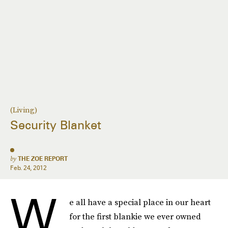
(Living)
Security Blanket
by
THE ZOE REPORT
Feb. 24, 2012
W
e all have a special place in our heart
for the first blankie we ever owned