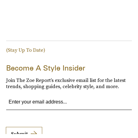
(Stay Up To Date)
Become A Style Insider
Join The Zoe Report’s exclusive email list for the latest
trends, shopping guides, celebrity style, and more.
Submit