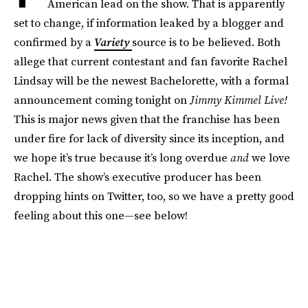
American lead on the show. That is apparently
set to change, if information leaked by a blogger and
confirmed by a
Variety
source is to be believed. Both
allege that current contestant and fan favorite Rachel
Lindsay will be the newest Bachelorette, with a formal
announcement coming tonight on
Jimmy Kimmel Live!
This is major news given that the franchise has been
under fire for lack of diversity since its inception, and
we hope it’s true because it’s long overdue
and
we love
Rachel. The show’s executive producer has been
dropping hints on Twitter, too, so we have a pretty good
feeling about this one—see below!