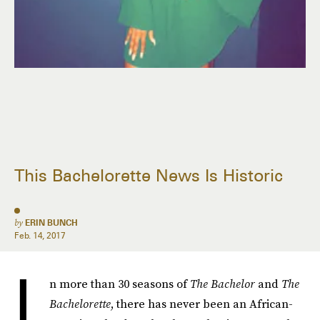
This Bachelorette News Is Historic
by
ERIN BUNCH
Feb. 14, 2017
I
n more than 30 seasons of
The Bachelor
and
The
Bachelorette
, there has never been an African-