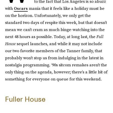
to the fact that Los Angeles is so abuzz
with
Oscars
mania that it feels like a holiday must be
on the horizon. Unfortunately, we only get the
standard two days of respite this week, but that doesn’t
mean we can’t cram as much binge-watching into the
next 48 hours as possible. Today, at long last, the
Full
House
sequel launches, and while it may not include
our two favorite members of the Tanner family, that
probably won’t stop us from indulging in the latest in
nostalgia programming. ‘90s sitcom remakes aren’t the
only thing on the agenda, however; there’s a little bit of
something for everyone on queue for this weekend.
Fuller House