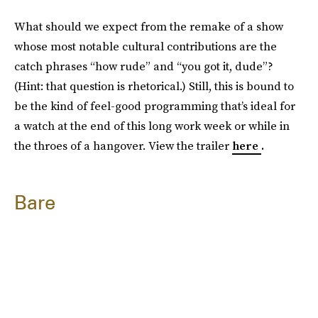
What should we expect from the remake of a show
whose most notable cultural contributions are the
catch phrases “how rude” and “you got it, dude”?
(Hint: that question is rhetorical.) Still, this is bound to
be the kind of feel-good programming that’s ideal for
a watch at the end of this long work week or while in
the throes of a hangover. View the trailer
here
.
Bare