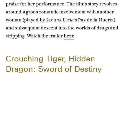
praise for her performance. The film’s story revolves
around Agron's romantic involvement with another
woman (played by
Sex and Lucia’
s Paz de la Huerta)
and subsequent descent into the worlds of drugs and
stripping. Watch the trailer
here
.
Crouching Tiger, Hidden
Dragon: Sword of Destiny