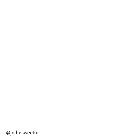
@jodiesweetin