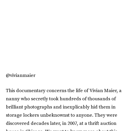
@vivianmaier
This documentary concerns the life of Vivian Maier, a
nanny who secretly took hundreds of thousands of
brilliant photographs and inexplicably hid them in
storage lockers unbeknownst to anyone. They were
discovered decades later, in 2007, at a thrift auction