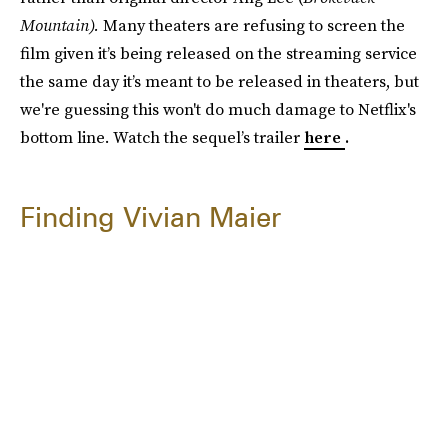
Mountain).
Many theaters are refusing to screen the
film given it’s being released on the streaming service
the same day it’s meant to be released in theaters, but
we're guessing this won't do much damage to Netflix's
bottom line. Watch the sequel’s trailer
here
.
Finding Vivian Maier