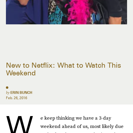
New to Netflix: What to Watch This
Weekend
by
ERIN BUNCH
Feb. 26, 2016
W
e keep thinking we have a 3-day
weekend ahead of us, most likely due