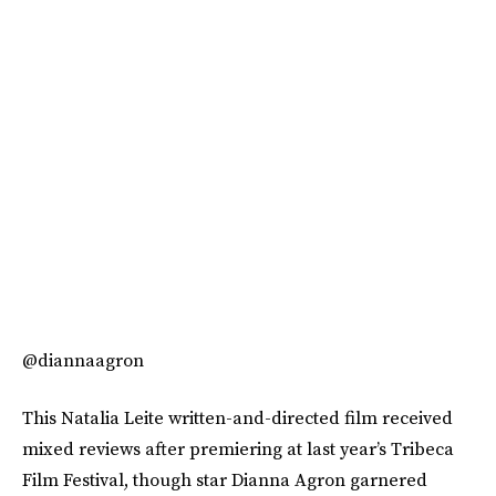
@diannaagron
This Natalia Leite written-and-directed film received
mixed reviews after premiering at last year’s Tribeca
Film Festival, though star Dianna Agron garnered