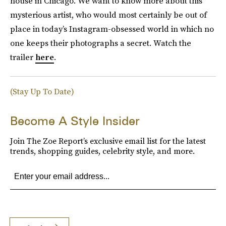
house in Chicago. We want to know more about this
mysterious artist, who would most certainly be out of
place in today’s Instagram-obsessed world in which no
one keeps their photographs a secret. Watch the
trailer
here
.
(Stay Up To Date)
Become A Style Insider
Join The Zoe Report’s exclusive email list for the latest
trends, shopping guides, celebrity style, and more.