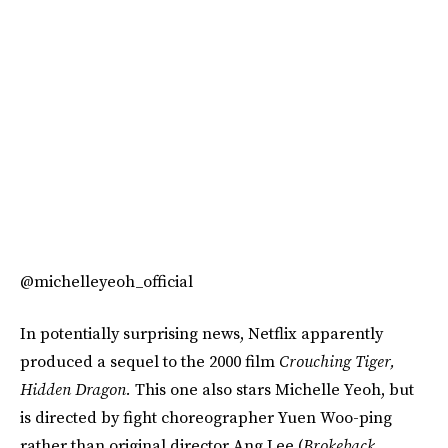
@michelleyeoh_official
In potentially surprising news, Netflix apparently
produced a sequel to the 2000 film
Crouching Tiger,
Hidden Dragon.
This one also stars Michelle Yeoh, but
is directed by fight choreographer Yuen Woo-ping
rather than original director Ang Lee (
Brokeback