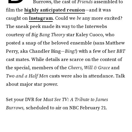
Burrows, the cast of
Friends
assembled to
film the
highly anticipated reunion
—and it was
caught on
Instagram
. Could we
be
any more excited?
The sneak peek made its way to the Interwebs
courtesy of
Big Bang Theory
star Kaley Cuoco, who
posted a snap of the beloved ensemble (sans Matthew
Perry, aka Chandler Bing—
Bing!
) with a few of her
BBT
cast mates. While details are scarce on the content of
the special, members of the
Cheers
,
Will & Grace
and
Two and a Half Men
casts were also in attendance. Talk
about major star power.
Set your DVR for
Must See TV: A Tribute to James
Burrows,
scheduled to air on NBC February 21.