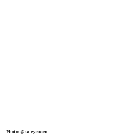
Photo: @kaleycuoco