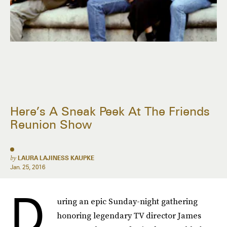
Here’s A Sneak Peek At The Friends
Reunion Show
by
LAURA LAJINESS KAUPKE
Jan. 25, 2016
D
uring an epic Sunday-night gathering
honoring legendary TV director James