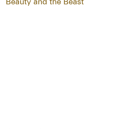
Beauty and the Beast