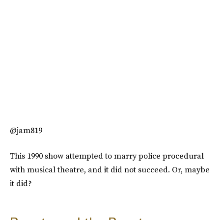
@jam819
This 1990 show attempted to marry police procedural
with musical theatre, and it did not succeed. Or, maybe
it did?