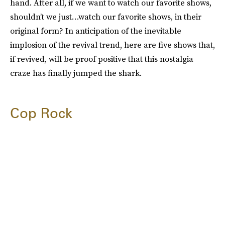
hand. After all, if we want to watch our favorite shows,
shouldn’t we just…watch our favorite shows, in their
original form? In anticipation of the inevitable
implosion of the revival trend, here are five shows that,
if revived, will be proof positive that this nostalgia
craze has finally jumped the shark.
Cop Rock