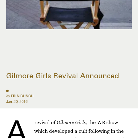
Gilmore Girls Revival Announced
by
ERIN BUNCH
Jan. 30, 2016
A
revival of
Gilmore Girls,
the WB show
which developed a cult following in the