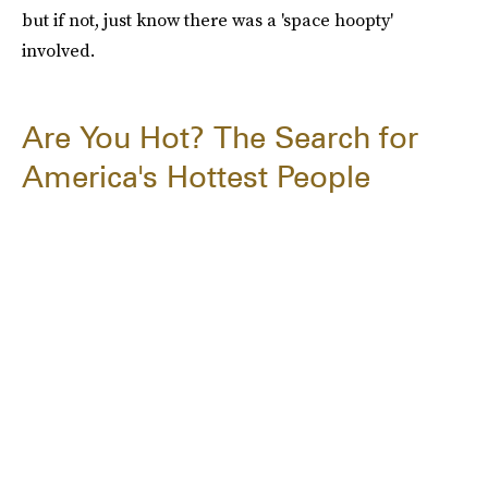
but if not, just know there was a 'space hoopty'
involved.
Are You Hot? The Search for
America's Hottest People