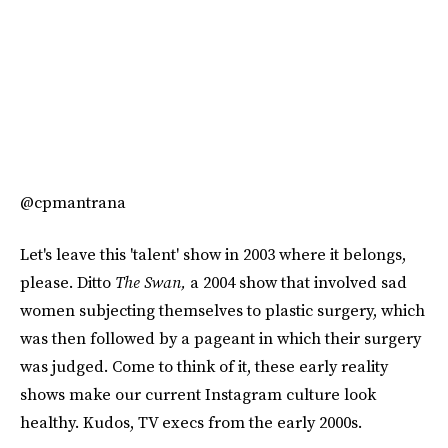
@cpmantrana
Let's leave this 'talent' show in 2003 where it belongs,
please. Ditto
The Swan,
a 2004 show that involved sad
women subjecting themselves to plastic surgery, which
was then followed by a pageant in which their surgery
was judged. Come to think of it, these early reality
shows make our current Instagram culture look
healthy. Kudos, TV execs from the early 2000s.