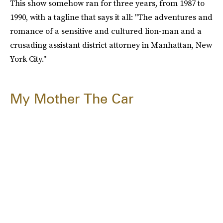
This show somehow ran for three years, from 1987 to
1990, with a tagline that says it all: "The adventures and
romance of a sensitive and cultured lion-man and a
crusading assistant district attorney in Manhattan, New
York City."
My Mother The Car