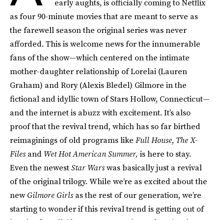
early aughts, is officially coming to Netflix
as four 90-minute movies that are meant to serve as
the farewell season the original series was never
afforded. This is welcome news for the innumerable
fans of the show—which centered on the intimate
mother-daughter relationship of Lorelai (Lauren
Graham) and Rory (Alexis Bledel) Gilmore in the
fictional and idyllic town of Stars Hollow, Connecticut—
and the internet is abuzz with excitement. It’s also
proof that the revival trend, which has so far birthed
reimaginings of old programs like
Full House
,
The X-
Files
and
Wet Hot American Summer,
is here to stay.
Even the newest
Star Wars
was basically just a revival
of the original trilogy. While we’re as excited about the
new
Gilmore Girls
as the rest of our generation, we’re
starting to wonder if this revival trend is getting out of