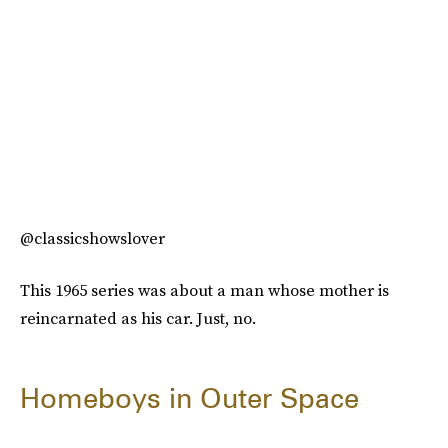
@classicshowslover
This 1965 series was about a man whose mother is
reincarnated as his car. Just, no.
Homeboys in Outer Space