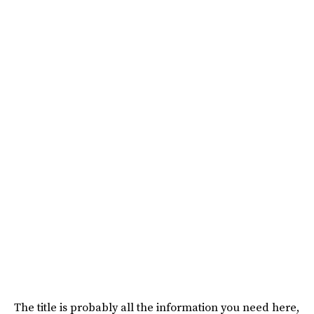
The title is probably all the information you need here,