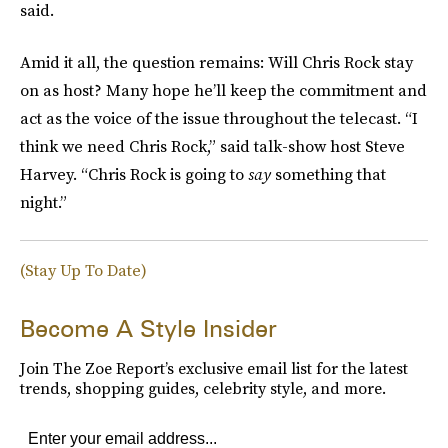
said.
Amid it all, the question remains: Will Chris Rock stay
on as host? Many hope he’ll keep the commitment and
act as the voice of the issue throughout the telecast. “I
think we need Chris Rock,” said talk-show host Steve
Harvey. “Chris Rock is going to
say
something that
night.”
(Stay Up To Date)
Become A Style Insider
Join The Zoe Report’s exclusive email list for the latest
trends, shopping guides, celebrity style, and more.