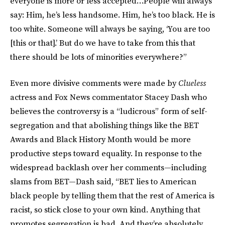
everyone is more or less accepted…People will always
say: Him, he’s less handsome. Him, he’s too black. He is
too white. Someone will always be saying, ‘You are too
[this or that].’ But do we have to take from this that
there should be lots of minorities everywhere?”
Even more divisive comments were made by
Clueless
actress and Fox News commentator Stacey Dash who
believes the controversy is a “ludicrous” form of self-
segregation and that abolishing things like the BET
Awards and Black History Month would be more
productive steps toward equality. In response to the
widespread backlash over her comments—including
slams from BET—Dash said, “BET lies to American
black people by telling them that the rest of America is
racist, so stick close to your own kind. Anything that
promotes segregation is bad. And they’re absolutely