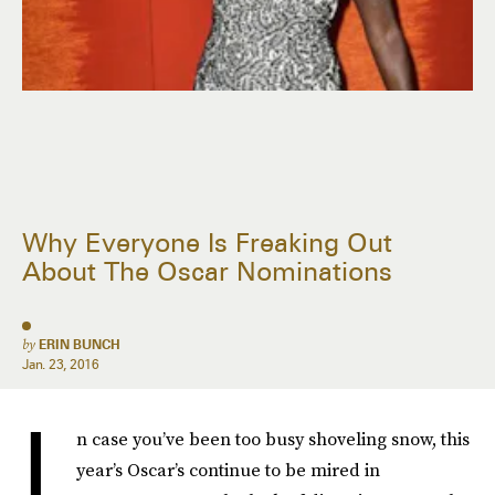
Why Everyone Is Freaking Out
About The Oscar Nominations
by
ERIN BUNCH
Jan. 23, 2016
I
n case you’ve been too busy shoveling snow, this
year’s Oscar’s continue to be mired in