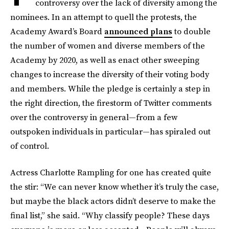
controversy over the lack of diversity among the
nominees. In an attempt to quell the protests, the
Academy Award’s Board
announced plans
to double
the number of women and diverse members of the
Academy by 2020, as well as enact other sweeping
changes to increase the diversity of their voting body
and members. While the pledge is certainly a step in
the right direction, the firestorm of Twitter comments
over the controversy in general—from a few
outspoken individuals in particular—has spiraled out
of control.
Actress Charlotte Rampling for one has created quite
the stir: “We can never know whether it’s truly the case,
but maybe the black actors didn’t deserve to make the
final list,” she said. “Why classify people? These days