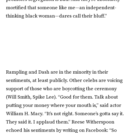
mortified that someone like me—an independent-
thinking black woman—dares call their bluff.”
Rampling and Dash are in the minority in their
sentiments, at least publicly. Other celebs are voicing
support of those who are boycotting the ceremony
(Will Smith, Spike Lee). “Good for them. Talk about
putting your money where your mouth is,” said actor
William H. Macy. “It’s not right. Someone’s gotta say it.
They said it. I applaud them.” Reese Witherspoon
echoed his sentiments by writing on Facebook: “So