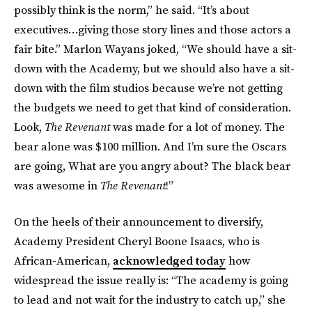
possibly think is the norm,” he said. “It’s about
executives…giving those story lines and those actors a
fair bite.” Marlon Wayans joked, “We should have a sit-
down with the Academy, but we should also have a sit-
down with the film studios because we’re not getting
the budgets we need to get that kind of consideration.
Look,
The Revenant
was made for a lot of money. The
bear alone was $100 million. And I’m sure the Oscars
are going, What are you angry about? The black bear
was awesome in
The Revenant
!”
On the heels of their announcement to diversify,
Academy President Cheryl Boone Isaacs, who is
African-American,
acknowledged today
how
widespread the issue really is: “The academy is going
to lead and not wait for the industry to catch up,” she