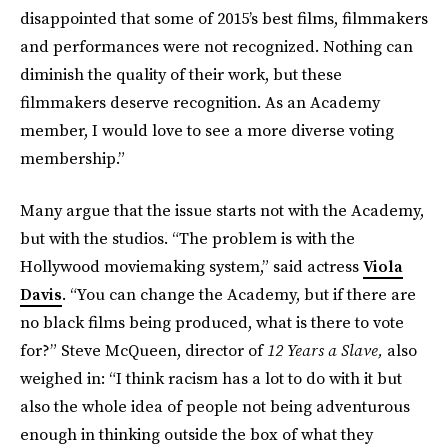
disappointed that some of 2015’s best films, filmmakers
and performances were not recognized. Nothing can
diminish the quality of their work, but these
filmmakers deserve recognition. As an Academy
member, I would love to see a more diverse voting
membership.”
Many argue that the issue starts not with the Academy,
but with the studios. “The problem is with the
Hollywood moviemaking system,” said actress
Viola
Davis
. “You can change the Academy, but if there are
no black films being produced, what is there to vote
for?” Steve McQueen, director of
12 Years a Slave,
also
weighed in: “I think racism has a lot to do with it but
also the whole idea of people not being adventurous
enough in thinking outside the box of what they