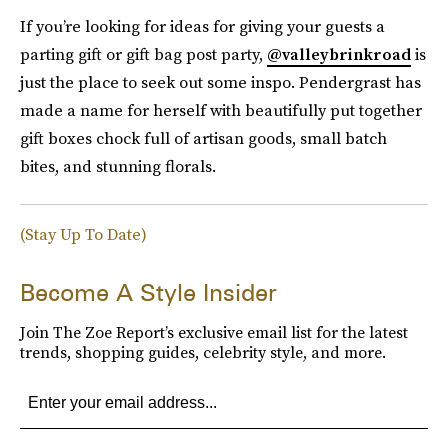
If you’re looking for ideas for giving your guests a
parting gift or gift bag post party,
@valleybrinkroad
is
just the place to seek out some inspo. Pendergrast has
made a name for herself with beautifully put together
gift boxes chock full of artisan goods, small batch
bites, and stunning florals.
(Stay Up To Date)
Become A Style Insider
Join The Zoe Report’s exclusive email list for the latest
trends, shopping guides, celebrity style, and more.