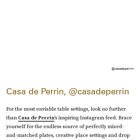
@casadeperrin
Casa de Perrin, @casadeperrin
For the most enviable table settings, look no further
than
Casa de Perrin
's inspiring Instagram feed. Brace
yourself for the endless source of perfectly mixed-
and-matched plates, creative place settings and drop