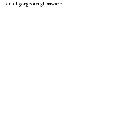
dead gorgeous glassware.