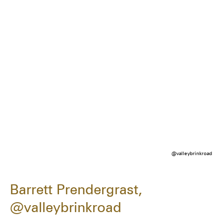
@valleybrinkroad
Barrett Prendergrast,
@valleybrinkroad