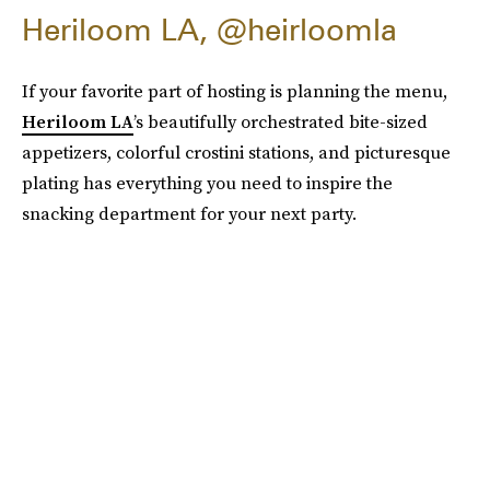
Heriloom LA, @heirloomla
If your favorite part of hosting is planning the menu,
Heriloom LA
’s beautifully orchestrated bite-sized
appetizers, colorful crostini stations, and picturesque
plating has everything you need to inspire the
snacking department for your next party.