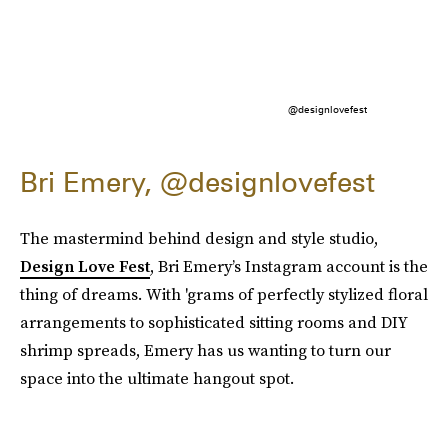
@designlovefest
Bri Emery, @designlovefest
The mastermind behind design and style studio,
Design Love Fest
, Bri Emery’s Instagram account is the
thing of dreams. With 'grams of perfectly stylized floral
arrangements to sophisticated sitting rooms and DIY
shrimp spreads, Emery has us wanting to turn our
space into the ultimate hangout spot.