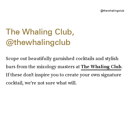
@thewhalingclub
The Whaling Club,
@thewhalingclub
Scope out beautifully garnished cocktails and stylish
bars from the mixology masters at
The Whaling Club
.
If these don't inspire you to create your own signature
cocktail, we're not sure what will.