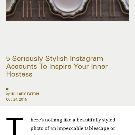
5 Seriously Stylish Instagram
Accounts To Inspire Your Inner
Hostess
by
HILLARY EATON
Oct. 24, 2015
T
here’s nothing like a beautifully styled
photo of an impeccable tablescape or