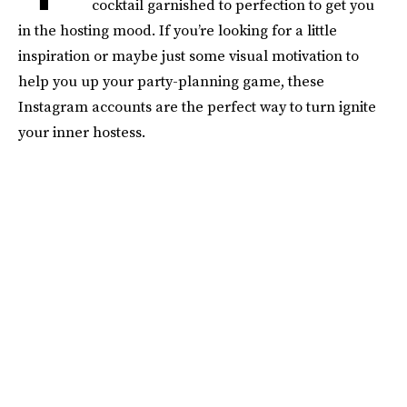
cocktail garnished to perfection to get you
in the hosting mood. If you’re looking for a little
inspiration or maybe just some visual motivation to
help you up your party-planning game, these
Instagram accounts are the perfect way to turn ignite
your inner hostess.