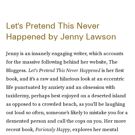
Let's Pretend This Never
Happened by Jenny Lawson
Jenny is an insanely engaging writer, which accounts
for the massive following behind her website, The
Bloggess
. Let's Pretend This Never Happened
is her first
book, and it's a raw and hilarious look at an eccentric
life punctuated by anxiety and an obsession with
taxidermy, perhaps best enjoyed on a deserted island
as opposed to a crowded beach, as you'll be laughing
out loud so often, someone's likely to mistake you for a
demented person and call the cops on you. Her more
recent book,
Furiously Happy
, explores her mental