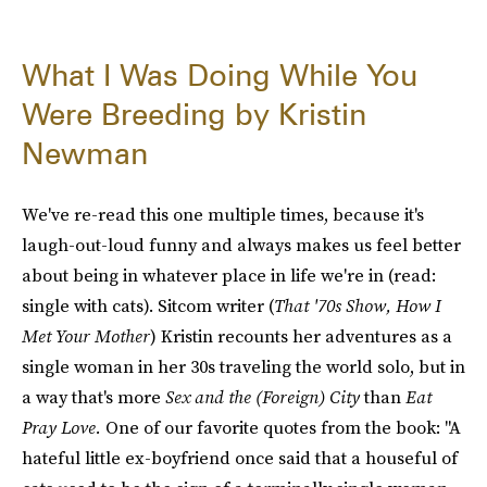
What I Was Doing While You
Were Breeding by Kristin
Newman
We've re-read this one multiple times, because it's
laugh-out-loud funny and always makes us feel better
about being in whatever place in life we're in (read:
single with cats). Sitcom writer (
That '70s Show, How I
Met Your Mother
) Kristin recounts her adventures as a
single woman in her 30s traveling the world solo, but in
a way that's more
Sex and the (Foreign) City
than
Eat
Pray Love.
One of our favorite quotes from the book: "A
hateful little ex-boyfriend once said that a houseful of