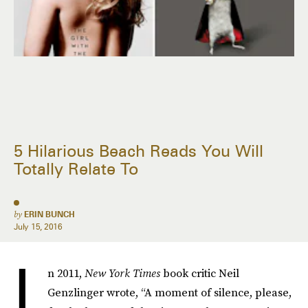
5 Hilarious Beach Reads You Will
Totally Relate To
by
ERIN BUNCH
July 15, 2016
I
n 2011,
New York Times
book critic Neil
Genzlinger wrote, “A moment of silence, please,