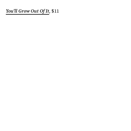
You'll Grow Out Of It
, $11