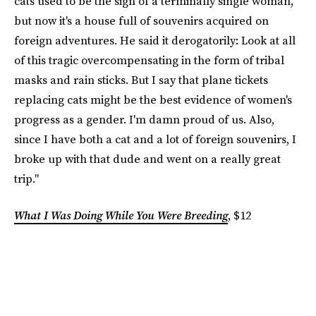
cats used to be the sign of a terminally single woman,
but now it's a house full of souvenirs acquired on
foreign adventures. He said it derogatorily: Look at all
of this tragic overcompensating in the form of tribal
masks and rain sticks. But I say that plane tickets
replacing cats might be the best evidence of women's
progress as a gender. I'm damn proud of us. Also,
since I have both a cat and a lot of foreign souvenirs, I
broke up with that dude and went on a really great
trip."
What I Was Doing While You Were Breeding
, $12