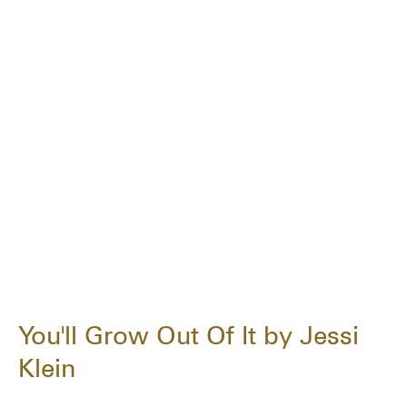
You'll Grow Out Of It by Jessi
Klein