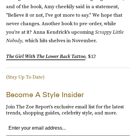
and of the book, Amy cheekily said in a statement,
"Believe it or not, I've got more to say." We hope that
never changes. Another book to pre-order, while
you're at it? Anna Kendrick's upcoming
Scrappy Little
Nobody,
which hits shelves in November.
The Girl With The Lower Back Tattoo
,
$12
(Stay Up To Date)
Become A Style Insider
Join The Zoe Report’s exclusive email list for the latest
trends, shopping guides, celebrity style, and more.