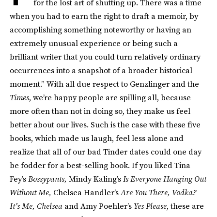
for the lost art of shutting up. There was a time
when you had to earn the right to draft a memoir, by
accomplishing something noteworthy or having an
extremely unusual experience or being such a
brilliant writer that you could turn relatively ordinary
occur­rences into a snapshot of a broader historical
moment.” With all due respect to Genzlinger and the
Times
, we’re happy people are spilling all, because
more often than not in doing so, they make us feel
better about our lives. Such is the case with these five
books, which made us laugh, feel less alone and
realize that all of our bad Tinder dates could one day
be fodder for a best-selling book. If you liked Tina
Fey’s
Bossypants,
Mindy Kaling’s
Is Everyone Hanging Out
Without Me,
Chelsea Handler’s
Are You There, Vodka?
It’s Me, Chelsea
and Amy Poehler’s
Yes Please
, these are