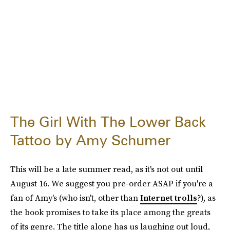
The Girl With The Lower Back
Tattoo by Amy Schumer
This will be a late summer read, as it's not out until
August 16. We suggest you pre-order ASAP if you're a
fan of Amy's (who isn't, other than
Internet trolls
?), as
the book promises to take its place among the greats
of its genre. The title alone has us laughing out loud,