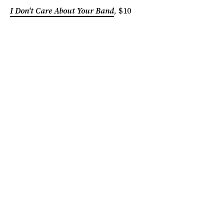
I Don't Care About Your Band
,
$10