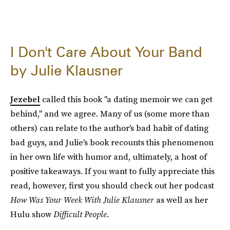
I Don't Care About Your Band
by Julie Klausner
Jezebel
called this book "a dating memoir we can get
behind," and we agree. Many of us (some more than
others) can relate to the author's bad habit of dating
bad guys, and Julie's book recounts this phenomenon
in her own life with humor and, ultimately, a host of
positive takeaways. If you want to fully appreciate this
read, however, first you should check out her podcast
How Was Your Week With Julie Klausner
as well as her
Hulu show
Difficult People
.