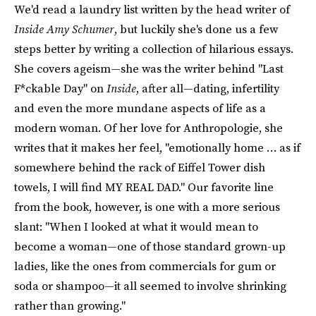
We'd read a laundry list written by the head writer of
Inside Amy Schumer
, but luckily she's done us a few
steps better by writing a collection of hilarious essays.
She covers ageism—she was the writer behind "Last
F*ckable Day" on
Inside
, after all—dating, infertility
and even the more mundane aspects of life as a
modern woman. Of her love for Anthropologie, she
writes that it makes her feel, "emotionally home … as if
somewhere behind the rack of Eiffel Tower dish
towels, I will find MY REAL DAD." Our favorite line
from the book, however, is one with a more serious
slant: "When I looked at what it would mean to
become a woman—one of those standard grown-up
ladies, like the ones from commercials for gum or
soda or shampoo—it all seemed to involve shrinking
rather than growing."