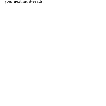
your next must-reads.