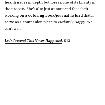
health issues in depth but loses none of its hilarity in
the process. She's also just announced that she's
working on
a coloring book/journal hybrid
that'll
serve as a companion piece to
Furiously Happy.
We
can't wait.
Let's Pretend This Never Happened
,
$13