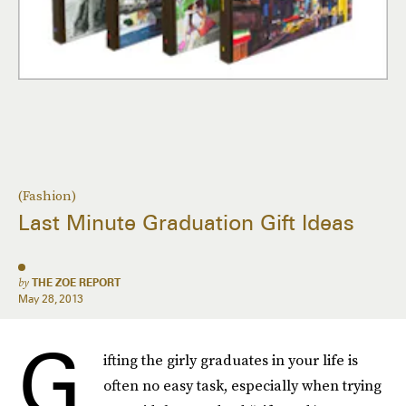
(Fashion)
Last Minute Graduation Gift Ideas
by
THE ZOE REPORT
May 28, 2013
G
ifting the girly graduates in your life is
often no easy task, especially when trying