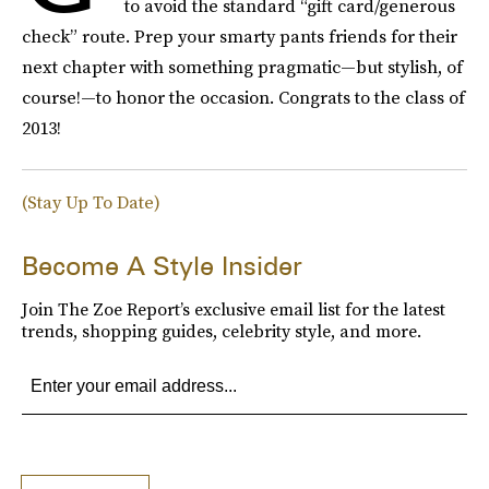
to avoid the standard “gift card/generous
check” route. Prep your smarty pants friends for their
next chapter with something pragmatic—but stylish, of
course!—to honor the occasion. Congrats to the class of
2013!
(Stay Up To Date)
Become A Style Insider
Join The Zoe Report’s exclusive email list for the latest
trends, shopping guides, celebrity style, and more.