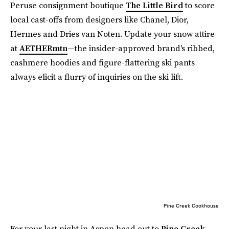
Peruse consignment boutique
The Little Bird
to score
local cast-offs from designers like Chanel, Dior,
Hermes and Dries van Noten. Update your snow attire
at
AETHERmtn
—the insider-approved brand's ribbed,
cashmere hoodies and figure-flattering ski pants
always elicit a flurry of inquiries on the ski lift.
Pine Creek Cookhouse
For your last night in Aspen head out to
Pine Creek