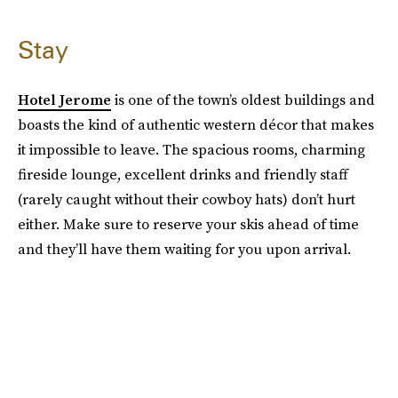
Stay
Hotel Jerome
is one of the town’s oldest buildings and
boasts the kind of authentic western décor that makes
it impossible to leave. The spacious rooms, charming
fireside lounge, excellent drinks and friendly staff
(rarely caught without their cowboy hats) don’t hurt
either. Make sure to reserve your skis ahead of time
and they’ll have them waiting for you upon arrival.