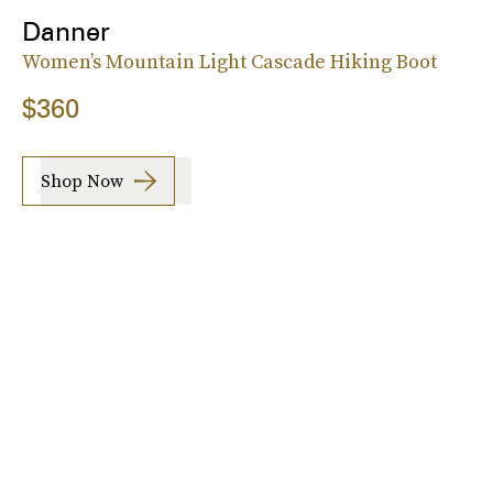
Danner
Women’s Mountain Light Cascade Hiking Boot
$360
Shop Now