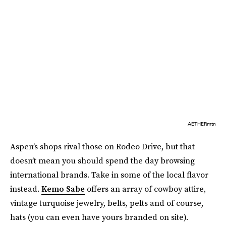
AETHERmtn
Aspen’s shops rival those on Rodeo Drive, but that
doesn’t mean you should spend the day browsing
international brands. Take in some of the local flavor
instead.
Kemo Sabe
offers an array of cowboy attire,
vintage turquoise jewelry, belts, pelts and of course,
hats (you can even have yours branded on site).