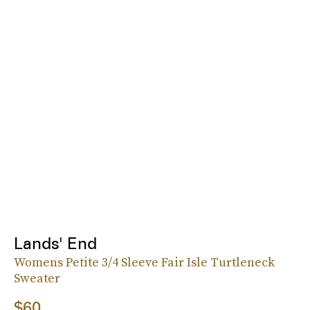
Lands' End
Womens Petite 3/4 Sleeve Fair Isle Turtleneck
Sweater
$60