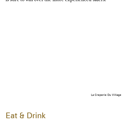
La Creperie Du Village
Eat & Drink