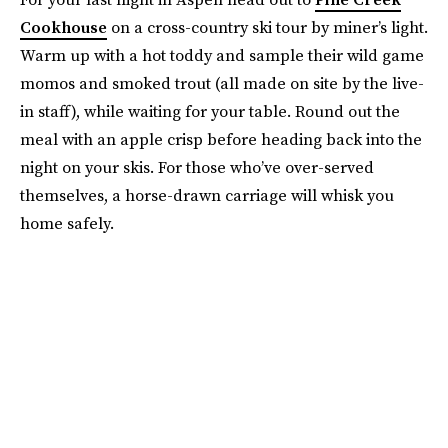
Cookhouse
on a cross-country ski tour by miner’s light.
Warm up with a hot toddy and sample their wild game
momos and smoked trout (all made on site by the live-
in staff), while waiting for your table. Round out the
meal with an apple crisp before heading back into the
night on your skis. For those who’ve over-served
themselves, a horse-drawn carriage will whisk you
home safely.