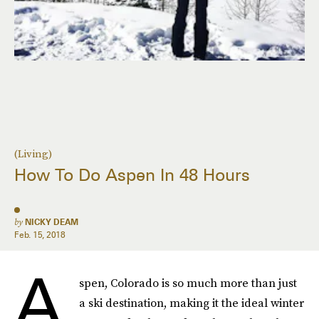
(Living)
How To Do Aspen In 48 Hours
by
NICKY DEAM
Feb. 15, 2018
A
spen, Colorado is so much more than just
a ski destination, making it the ideal winter