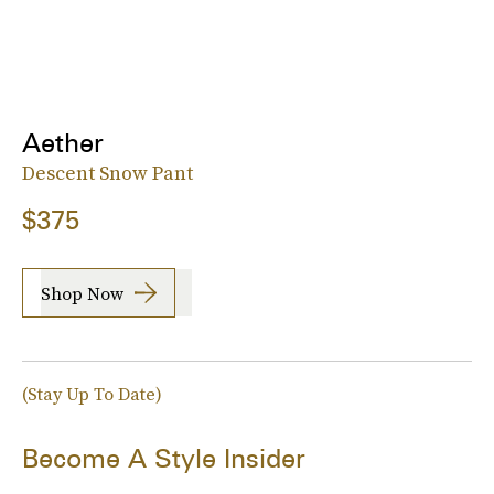
Aether
Descent Snow Pant
$375
Shop Now
(Stay Up To Date)
Become A Style Insider