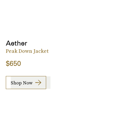
Aether
Peak Down Jacket
$650
Shop Now