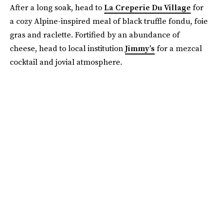
After a long soak, head to
La Creperie Du Village
for
a cozy Alpine-inspired meal of black truffle fondu, foie
gras and raclette. Fortified by an abundance of
cheese, head to local institution
Jimmy’s
for a mezcal
cocktail and jovial atmosphere.