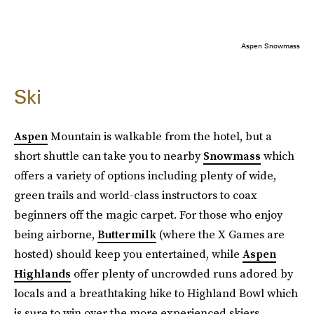
Aspen Snowmass
Ski
Aspen
Mountain is walkable from the hotel, but a
short shuttle can take you to nearby
Snowmass
which
offers a variety of options including plenty of wide,
green trails and world-class instructors to coax
beginners off the magic carpet. For those who enjoy
being airborne,
Buttermilk
(where the X Games are
hosted) should keep you entertained, while
Aspen
Highlands
offer plenty of uncrowded runs adored by
locals and a breathtaking hike to Highland Bowl which
is sure to win over the more experienced skiers.