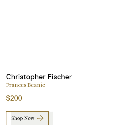
Christopher Fischer
Frances Beanie
$200
Shop Now