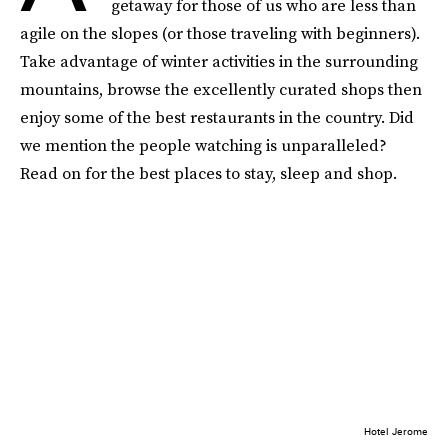
getaway for those of us who are less than
agile on the slopes (or those traveling with beginners).
Take advantage of winter activities in the surrounding
mountains, browse the excellently curated shops then
enjoy some of the best restaurants in the country. Did
we mention the people watching is unparalleled?
Read on for the best places to stay, sleep and shop.
Hotel Jerome