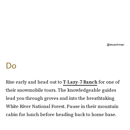
@stuschman
Do
Rise early and head out to
T-Lazy-7 Ranch
for one of
their snowmobile tours. The knowledgeable guides
lead you through groves and into the breathtaking
White River National Forest. Pause in their mountain
cabin for lunch before heading back to home base.