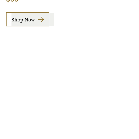
Shop Now