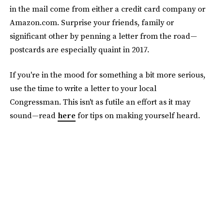
in the mail come from either a credit card company or
Amazon.com. Surprise your friends, family or
significant other by penning a letter from the road—
postcards are especially quaint in 2017.
If you're in the mood for something a bit more serious,
use the time to write a letter to your local
Congressman. This isn't as futile an effort as it may
sound—read
here
for tips on making yourself heard.