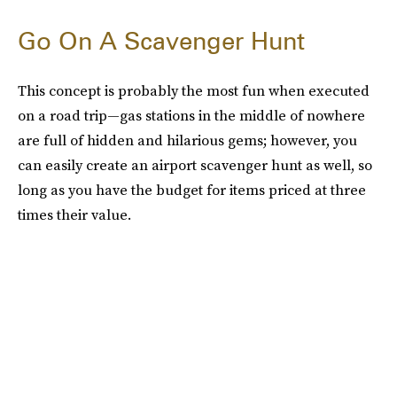
Go On A Scavenger Hunt
This concept is probably the most fun when executed
on a road trip—gas stations in the middle of nowhere
are full of hidden and hilarious gems; however, you
can easily create an airport scavenger hunt as well, so
long as you have the budget for items priced at three
times their value.