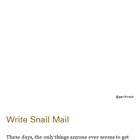
@gerihirsch
Write Snail Mail
These days, the only things anyone ever seems to get