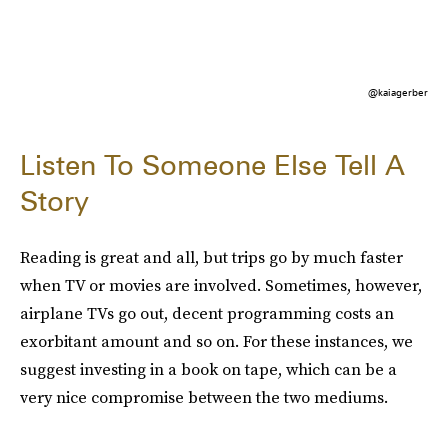
@kaiagerber
Listen To Someone Else Tell A
Story
Reading is great and all, but trips go by much faster
when TV or movies are involved. Sometimes, however,
airplane TVs go out, decent programming costs an
exorbitant amount and so on. For these instances, we
suggest investing in a book on tape, which can be a
very nice compromise between the two mediums.