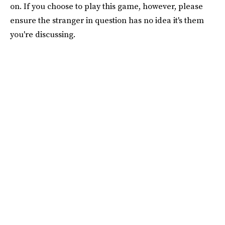
on. If you choose to play this game, however, please
ensure the stranger in question has no idea it's them
you're discussing.