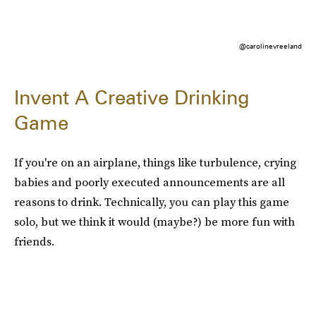
@carolinevreeland
Invent A Creative Drinking
Game
If you're on an airplane, things like turbulence, crying
babies and poorly executed announcements are all
reasons to drink. Technically, you can play this game
solo, but we think it would (maybe?) be more fun with
friends.