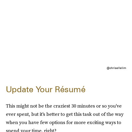
@chrisellelim
Update Your Résumé
This might not be the craziest 30 minutes or so you've
ever spent, but it's better to get this task out of the way
when you have few options for more exciting ways to
spend your time, right?