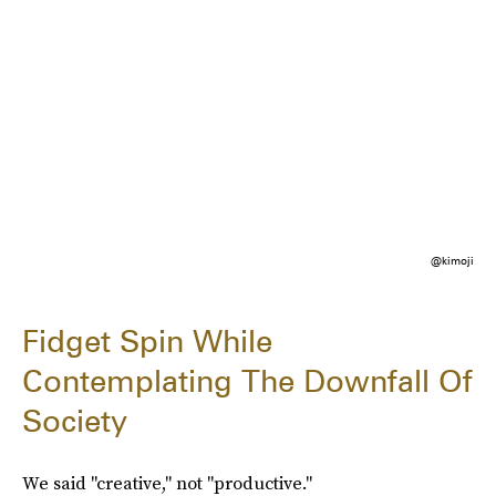
@kimoji
Fidget Spin While
Contemplating The Downfall Of
Society
We said "creative," not "productive."