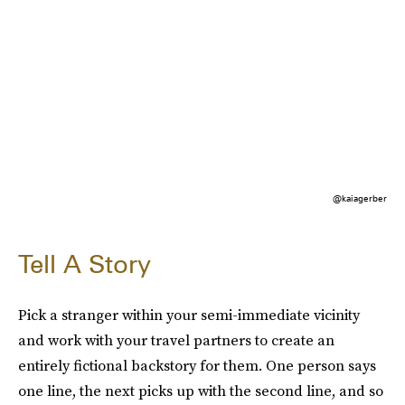
@kaiagerber
Tell A Story
Pick a stranger within your semi-immediate vicinity
and work with your travel partners to create an
entirely fictional backstory for them. One person says
one line, the next picks up with the second line, and so