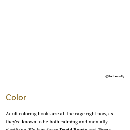
@thefrancofly
Color
Adult coloring books are all the rage right now, as
they're known to be both calming and mentally
clarifying. We love these
David Bowie
and
Vogue