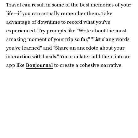
Travel can result in some of the best memories of your
life—if you can actually remember them. Take
advantage of downtime to record what you've
experienced. Try prompts like "Write about the most
amazing moment of your trip so far," "List slang words
you've learned" and "Share an anecdote about your
interaction with locals." You can later add them into an
app like
Bonjournal
to create a cohesive narrative.