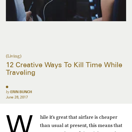
(Living)
12 Creative Ways To Kill Time While
Traveling
by
ERIN BUNCH
June 28, 2017
W
hile it’s great that airfare is cheaper
than usual at present, this means that