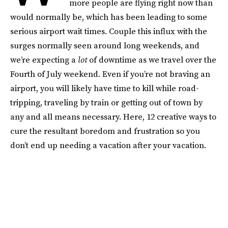
more people are flying right now than
would normally be, which has been leading to some
serious airport wait times. Couple this influx with the
surges normally seen around long weekends, and
we’re expecting a
lot
of downtime as we travel over the
Fourth of July weekend. Even if you’re not braving an
airport, you will likely have time to kill while road-
tripping, traveling by train or getting out of town by
any and all means necessary. Here, 12 creative ways to
cure the resultant boredom and frustration so you
don’t end up needing a vacation after your vacation.