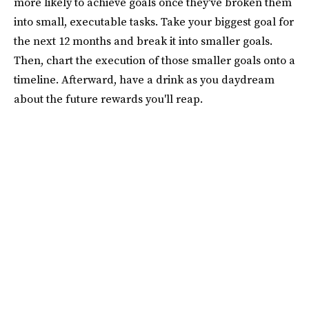
more likely to achieve goals once they've broken them
into small, executable tasks. Take your biggest goal for
the next 12 months and break it into smaller goals.
Then, chart the execution of those smaller goals onto a
timeline. Afterward, have a drink as you daydream
about the future rewards you'll reap.