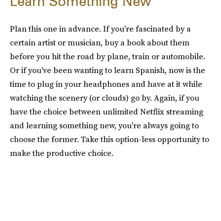
Learn Something New
Plan this one in advance. If you're fascinated by a
certain artist or musician, buy a book about them
before you hit the road by plane, train or automobile.
Or if you've been wanting to learn Spanish, now is the
time to plug in your headphones and have at it while
watching the scenery (or clouds) go by. Again, if you
have the choice between unlimited Netflix streaming
and learning something new, you're always going to
choose the former. Take this option-less opportunity to
make the productive choice.