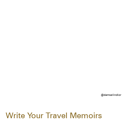
@damselindior
Write Your Travel Memoirs