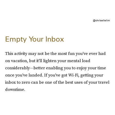
@chrisellelim
Empty Your Inbox
This activity may not be the most fun you've ever had
on vacation, but it'll lighten your mental load
considerably—better enabling you to enjoy your time
once you've landed. If you've got Wi-Fi, getting your
inbox to zero can be one of the best uses of your travel
downtime.