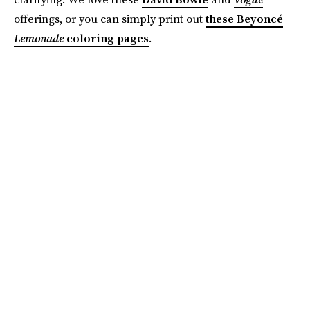
offerings, or you can simply print out
these Beyoncé
Lemonade
coloring pages
.