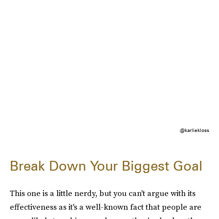
@karliekloss
Break Down Your Biggest Goal
This one is a little nerdy, but you can't argue with its
effectiveness as it's a well-known fact that people are