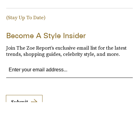
(Stay Up To Date)
Become A Style Insider
Join The Zoe Report’s exclusive email list for the latest
trends, shopping guides, celebrity style, and more.
Submit
By subscribing to this BDG newsletter, you agree to our
Terms of Service
and
Privacy
Policy