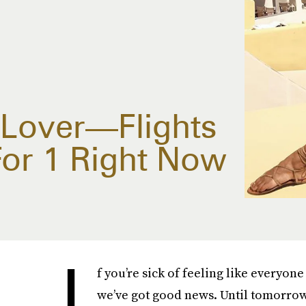
 Lover—Flights
For 1 Right Now
I
f you’re sick of feeling like everyo
we’ve got good news. Until tomorrow 