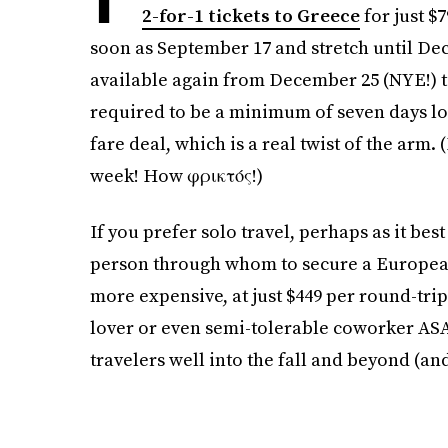
2-for-1 tickets to Greece
for just $
soon as September 17 and stretch until D
available again from December 25 (NYE!) to
required to be a minimum of seven days long
fare deal, which is a real twist of the arm.
week! How φρικτός!)
If you prefer solo travel, perhaps as it bes
person through whom to secure a European 
more expensive, at just $449 per round-trip 
lover or even semi-tolerable coworker ASA
travelers well into the fall and beyond (and