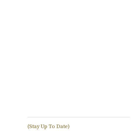
(Stay Up To Date)