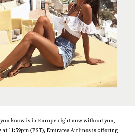
ne you know is in Europe right now without you,
at 11:59pm (EST), Emirates Airlines is offering