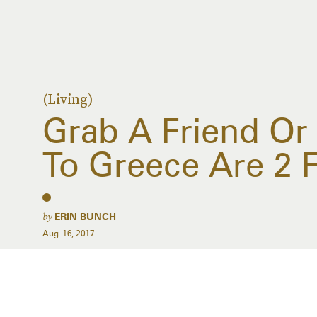
(Living)
Grab A Friend Or
To Greece Are 2 
by
ERIN BUNCH
Aug. 16, 2017