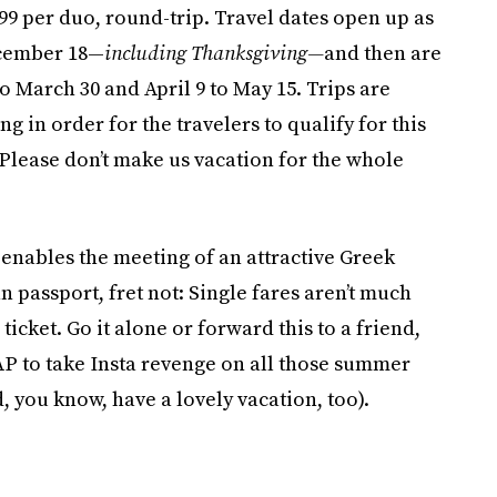
799 per duo, round-trip. Travel dates open up as
ecember 18—
including Thanksgiving—
and then are
 March 30 and April 9 to May 15. Trips are
 in order for the travelers to qualify for this
 (Please don’t make us vacation for the whole
t enables the meeting of an attractive Greek
passport, fret not: Single fares aren’t much
ticket. Go it alone or forward this to a friend,
P to take Insta revenge on all those summer
, you know, have a lovely vacation, too).