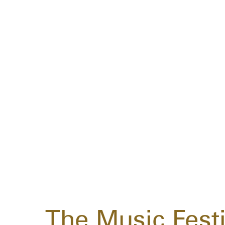
The Music Festi