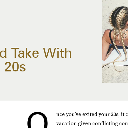
ld Take With
r 20s
O
nce you’ve exited your 20s, it 
vacation given conflicting co