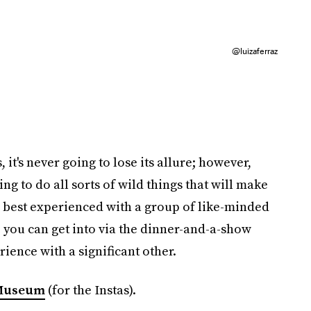
@luizaferraz
 it's never going to lose its allure; however,
ng to do all sorts of wild things that will make
so best experienced with a group of like-minded
e you can get into via the dinner-and-a-show
rience with a significant other.
Museum
(for the Instas).