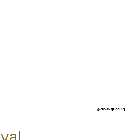
@alwaysjudging
val