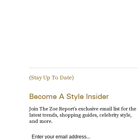
(Stay Up To Date)
Become A Style Insider
Join The Zoe Report’s exclusive email list for the
latest trends, shopping guides, celebrity style,
and more.