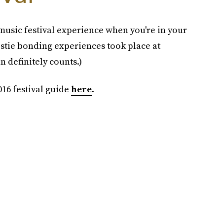
music festival experience when you're in your
tie bonding experiences took place at
n definitely counts.)
16 festival guide
here
.