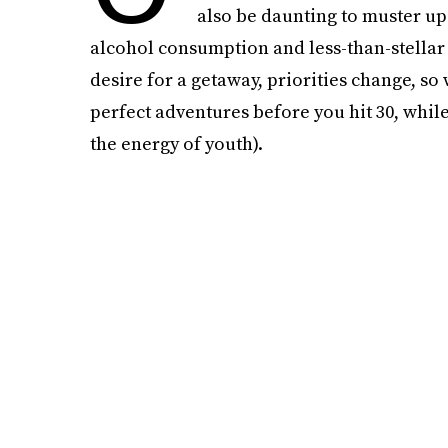
also be daunting to muster up
alcohol consumption and less-than-stellar
desire for a getaway, priorities change, so
perfect adventures before you hit 30, while 
the energy of youth).