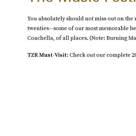
You absolutely should not miss out on the 
twenties—some of our most memorable bes
Coachella, of all places. (Note: Burning Ma
TZR Must-Visit:
Check out our complete 20