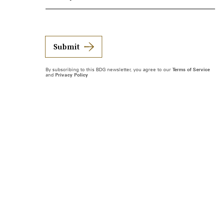
Submit
By subscribing to this BDG newsletter, you agree to our
Terms of Service
and
Privacy Policy