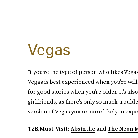
Vegas
If you're the type of person who likes Vegas,
Vegas is best experienced when you're willi
for good stories when you're older. It's al
girlfriends, as there's only so much troubl
version of Vegas you're more likely to expe
TZR Must-Visit
:
Absinthe
and
The Neon 