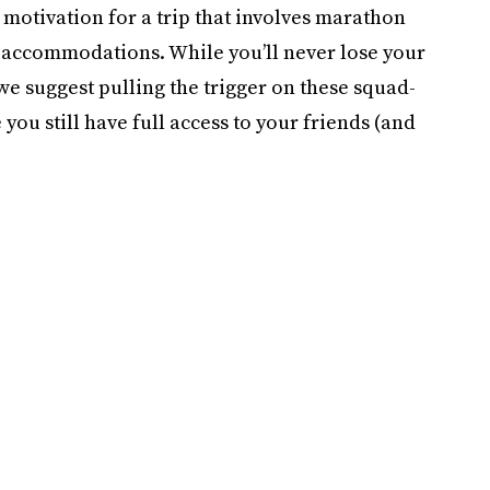
 motivation for a trip that involves marathon
 accommodations. While you’ll never lose your
 we suggest pulling the trigger on these squad-
you still have full access to your friends (and