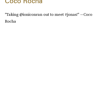
Coco Rocha
"Taking @ioniconran out to meet #jonas!" —Coco
Rocha