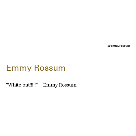
@emmyrossum
Emmy Rossum
"White out!!!!!" —Emmy Rossum