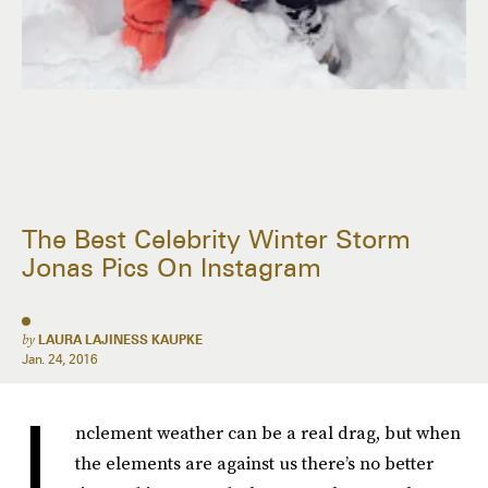
The Best Celebrity Winter Storm
Jonas Pics On Instagram
by
LAURA LAJINESS KAUPKE
Jan. 24, 2016
I
nclement weather can be a real drag, but when
the elements are against us there’s no better