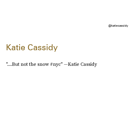
@katiecassidy
Katie Cassidy
"....But not the snow #nyc" —Katie Cassidy