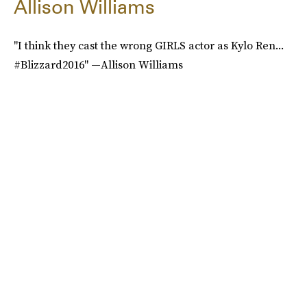
Allison Williams
"I think they cast the wrong GIRLS actor as Kylo Ren...
#Blizzard2016" —Allison Williams