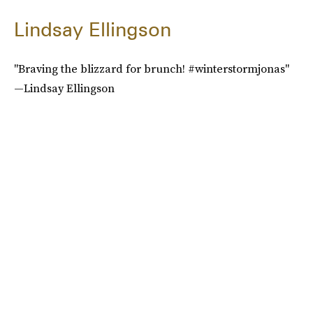
Lindsay Ellingson
"Braving the blizzard for brunch! #winterstormjonas"
—Lindsay Ellingson