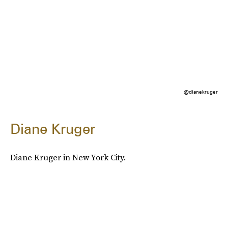
@dianekruger
Diane Kruger
Diane Kruger in New York City.