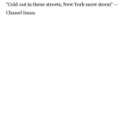
"Cold out in these streets, New York snow storm" —
Chanel Iman