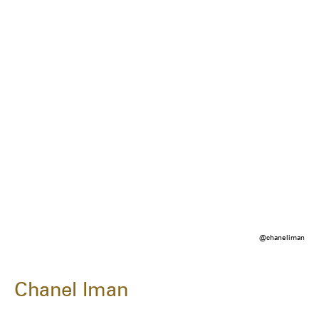
@chaneliman
Chanel Iman