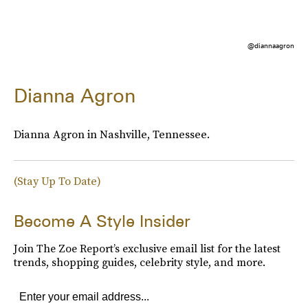
@diannaagron
Dianna Agron
Dianna Agron in Nashville, Tennessee.
(Stay Up To Date)
Become A Style Insider
Join The Zoe Report’s exclusive email list for the latest
trends, shopping guides, celebrity style, and more.