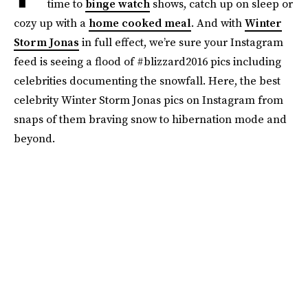
time to
binge watch
shows, catch up on sleep or
cozy up with a
home cooked meal
. And with
Winter
Storm Jonas
in full effect, we’re sure your Instagram
feed is seeing a flood of #blizzard2016 pics including
celebrities documenting the snowfall. Here, the best
celebrity Winter Storm Jonas pics on Instagram from
snaps of them braving snow to hibernation mode and
beyond.