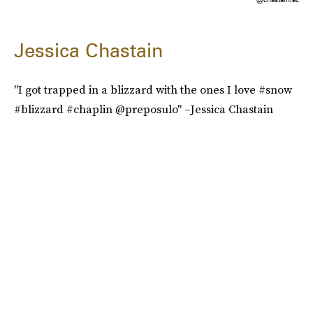
Jessica Chastain
"I got trapped in a blizzard with the ones I love #snow
#blizzard #chaplin @preposulo" –Jessica Chastain