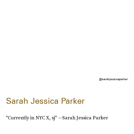
@sarahjessicaparker
Sarah Jessica Parker
"Currently in NYC X, sj" —Sarah Jessica Parker