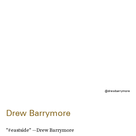
@drewbarrymore
Drew Barrymore
"#eastside" —Drew Barrymore