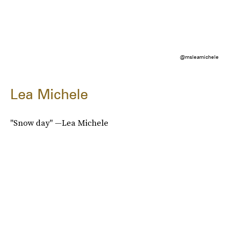
@msleamichele
Lea Michele
"Snow day" —Lea Michele