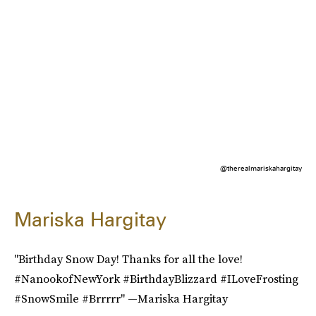
@therealmariskahargitay
Mariska Hargitay
"Birthday Snow Day! Thanks for all the love!
#NanookofNewYork #BirthdayBlizzard #ILoveFrosting
#SnowSmile #Brrrrr" —Mariska Hargitay