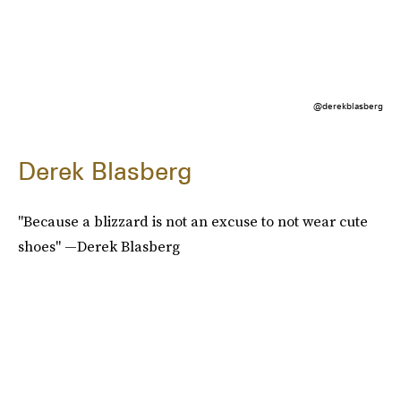
@derekblasberg
Derek Blasberg
"Because a blizzard is not an excuse to not wear cute
shoes" —Derek Blasberg