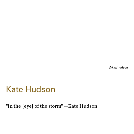
@katehudson
Kate Hudson
"In the [eye] of the storm" —Kate Hudson