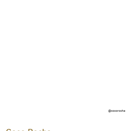
@cocorocha