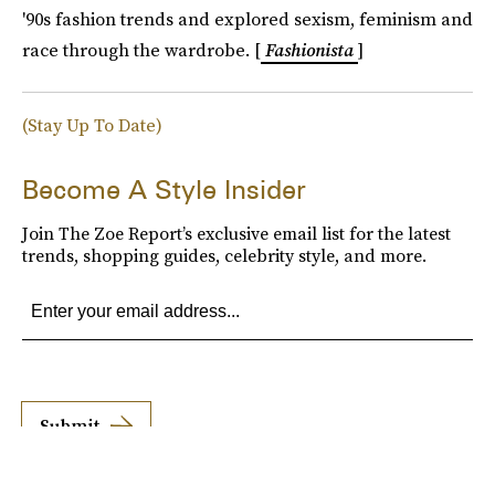
'90s fashion trends and explored sexism, feminism and
race through the wardrobe. [
Fashionista
]
(Stay Up To Date)
Become A Style Insider
Join The Zoe Report’s exclusive email list for the latest
trends, shopping guides, celebrity style, and more.
Submit
By subscribing to this BDG newsletter, you agree to our
Terms of Service
and
Privacy
Policy