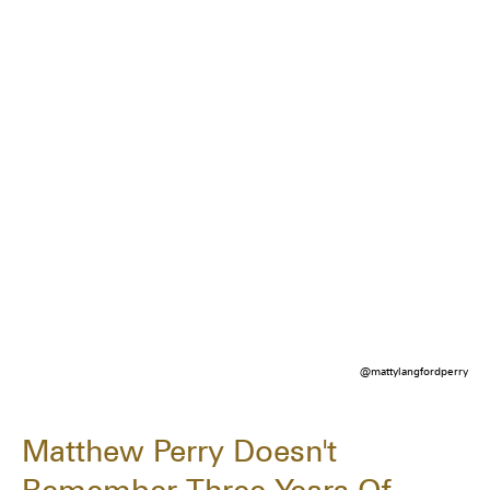
@mattylangfordperry
Matthew Perry Doesn't