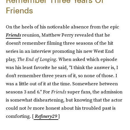
Remember Three Years Of
Friends
On the heels of his noticeable absence from the epic
Friends
reunion, Matthew Perry revealed that he
doesn't remember filming three seasons of the hit
series in an interview promoting his new West End
play,
The End of Longing
. When asked which episode
was his least favorite he said, "I think the answer is, I
don't remember three years of it, so none of those. I
was a little out of it at the time. Somewhere between
seasons 3 and 6." For
Friends
super fans, the admission
is somewhat disheartening, but knowing that the actor
could not
be
more honest about his troubled past is
comforting. [
Refinery29
]