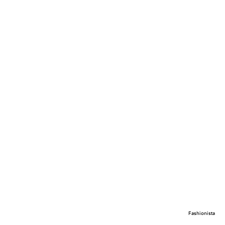
Fashionista