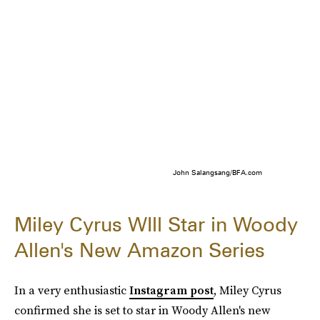
John Salangsang/BFA.com
Miley Cyrus WIll Star in Woody
Allen's New Amazon Series
In a very enthusiastic
Instagram post
, Miley Cyrus
confirmed she is set to star in Woody Allen's new