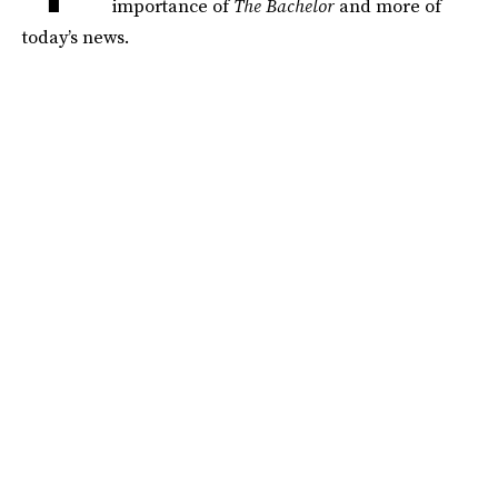
importance of
The Bachelor
and more of
today’s news.