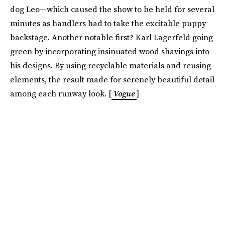
dog Leo—which caused the show to be held for several
minutes as handlers had to take the excitable puppy
backstage. Another notable first? Karl Lagerfeld going
green by incorporating insinuated wood shavings into
his designs. By using recyclable materials and reusing
elements, the result made for serenely beautiful detail
among each runway look. [
Vogue
]