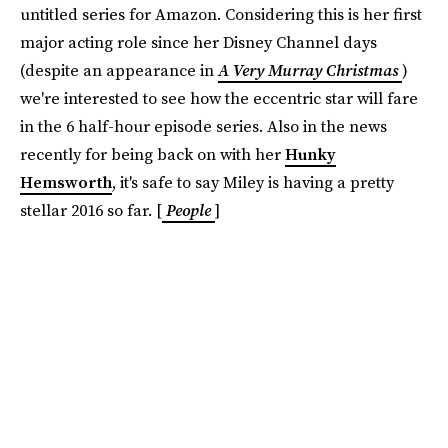
untitled series for Amazon. Considering this is her first
major acting role since her Disney Channel days
(despite an appearance in
A Very Murray Christmas
)
we're interested to see how the eccentric star will fare
in the 6 half-hour episode series. Also in the news
recently for being back on with her
Hunky
Hemsworth
, it's safe to say Miley is having a pretty
stellar 2016 so far. [
People
]