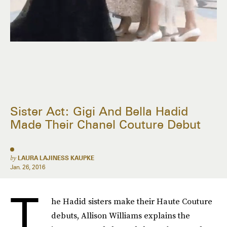
Sister Act: Gigi And Bella Hadid
Made Their Chanel Couture Debut
by
LAURA LAJINESS KAUPKE
Jan. 26, 2016
T
he Hadid sisters make their Haute Couture
debuts, Allison Williams explains the