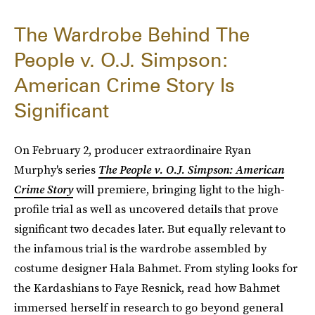
The Wardrobe Behind The
People v. O.J. Simpson:
American Crime Story Is
Significant
On February 2, producer extraordinaire Ryan
Murphy's series
The People v. O.J. Simpson: American
Crime Story
will premiere, bringing light to the high-
profile trial as well as uncovered details that prove
significant two decades later. But equally relevant to
the infamous trial is the wardrobe assembled by
costume designer Hala Bahmet. From styling looks for
the Kardashians to Faye Resnick, read how Bahmet
immersed herself in research to go beyond general