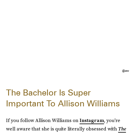
@aw
The Bachelor Is Super
Important To Allison Williams
If you follow Allison Williams on
Instagram
, you're
well aware that she is quite literally obsessed with
The