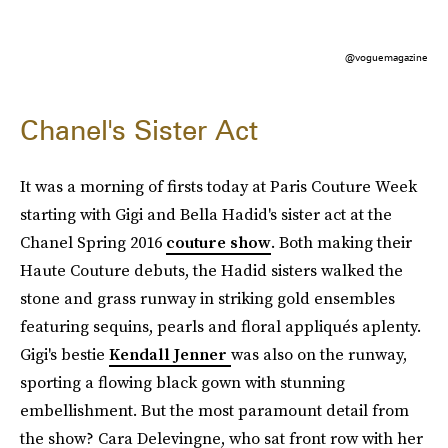
@voguemagazine
Chanel's Sister Act
It was a morning of firsts today at Paris Couture Week
starting with Gigi and Bella Hadid's sister act at the
Chanel Spring 2016
couture show
. Both making their
Haute Couture debuts, the Hadid sisters walked the
stone and grass runway in striking gold ensembles
featuring sequins, pearls and floral appliqués aplenty.
Gigi's bestie
Kendall Jenner
was also on the runway,
sporting a flowing black gown with stunning
embellishment. But the most paramount detail from
the show? Cara Delevingne, who sat front row with her