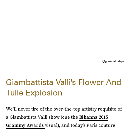
@giambattistapr
Giambattista Valli's Flower And
Tulle Explosion
We'll never tire of the over-the-top artistry requisite of
a Giambattista Valli show (cue the
Rihanna 2015
Grammy Awards
visual), and today's Paris couture