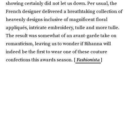
showing certainly did not let us down. Per usual, the
French designer delivered a breathtaking collection of
heavenly designs inclusive of magnificent floral
appliqués, intricate embroidery, tulle and more tulle.
The result was somewhat of an avant-garde take on
romanticism, leaving us to wonder if Rihanna will
indeed be the first to wear one of these couture
confections this awards season. [
Fashionista
]