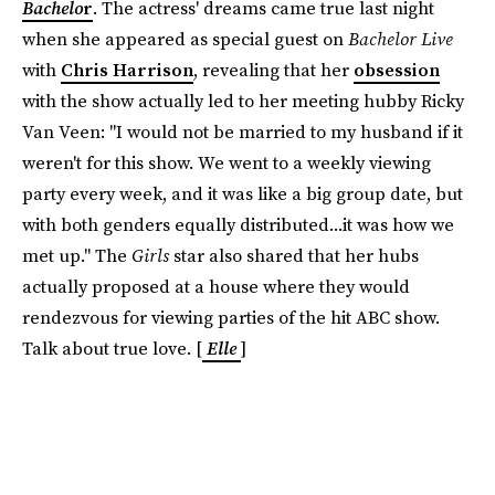
Bachelo
r
. The actress' dreams came true last night
when she appeared as special guest on
Bachelor Live
with
Chris Harrison
, revealing that her
obsession
with the show actually led to her meeting hubby Ricky
Van Veen: "I would not be married to my husband if it
weren't for this show. We went to a weekly viewing
party every week, and it was like a big group date, but
with both genders equally distributed...it was how we
met up." The
Girls
star also shared that her hubs
actually proposed at a house where they would
rendezvous for viewing parties of the hit ABC show.
Talk about true love. [
Elle
]