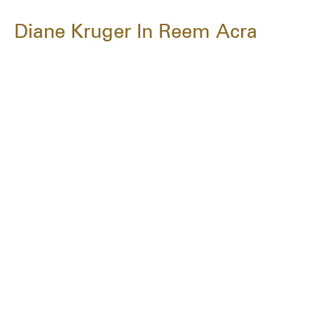
Diane Kruger In Reem Acra