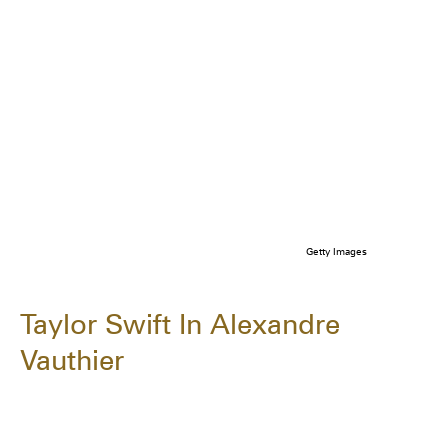
Getty Images
Taylor Swift In Alexandre
Vauthier