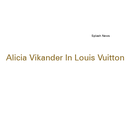
Splash News
Alicia Vikander In Louis Vuitton