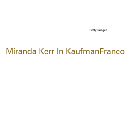
Getty Images
Miranda Kerr In KaufmanFranco