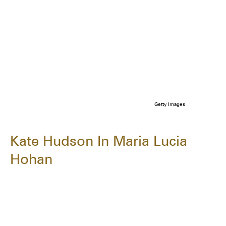
Getty Images
Kate Hudson In Maria Lucia
Hohan