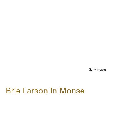
Getty Images
Brie Larson In Monse