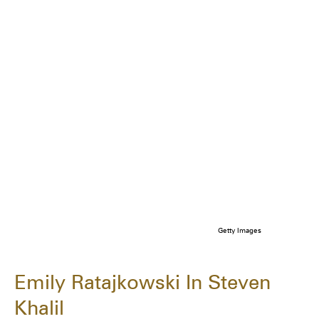
Getty Images
Emily Ratajkowski In Steven
Khalil