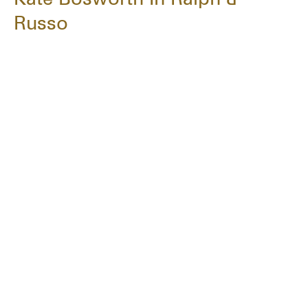
Russo