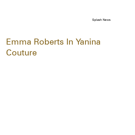
Splash News
Emma Roberts In Yanina
Couture