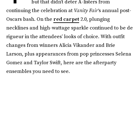
but that didn’t deter A-listers from
continuing the celebration at
Vanity Fair
‘s annual post-
Oscars bash. On the
red carpet
2.0, plunging
necklines and high-wattage sparkle continued to be de
rigueur in the attendees’ looks of choice. With outfit
changes from winners Alicia Vikander and Brie
Larson, plus appearances from pop princesses Selena
Gomez and Taylor Swift, here are the afterparty
ensembles you need to see.