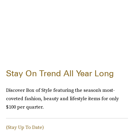
Stay On Trend All Year Long
Discover Box of Style featuring the season's most-
coveted fashion, beauty and lifestyle items for only
$100 per quarter.
(Stay Up To Date)