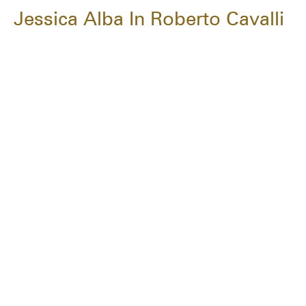
Jessica Alba In Roberto Cavalli