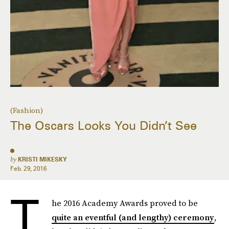
(Fashion)
The Oscars Looks You Didn’t See
by
KRISTI MIKESKY
Feb. 29, 2016
T
he 2016 Academy Awards proved to be
quite an eventful (and lengthy) ceremony
,