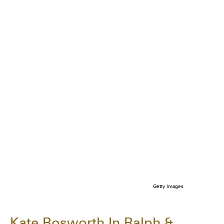
Getty Images
Kate Bosworth In Ralph &