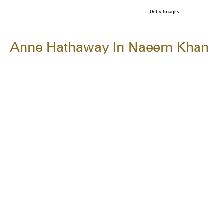
Getty Images
Anne Hathaway In Naeem Khan