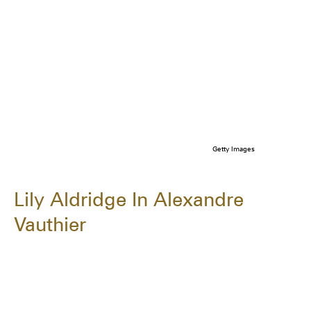
Getty Images
Lily Aldridge In Alexandre
Vauthier