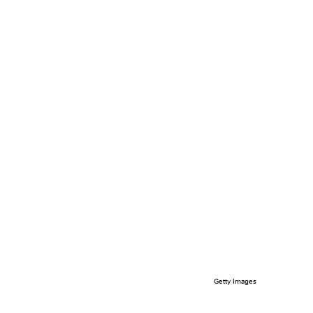
Getty Images