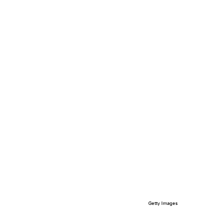
Getty Images