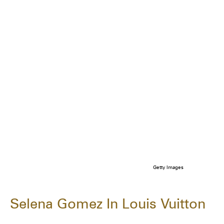
Getty Images
Selena Gomez In Louis Vuitton