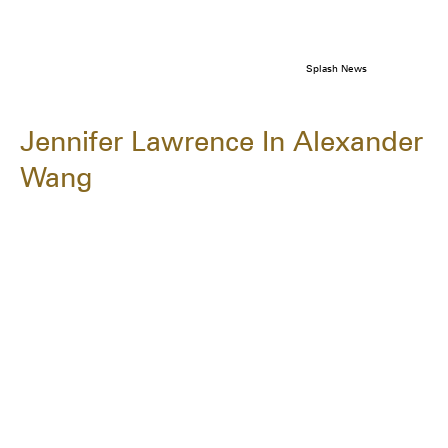
Splash News
Jennifer Lawrence In Alexander
Wang