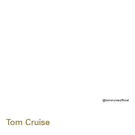
@tomcruiseofficial
Tom Cruise