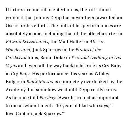
If actors are meant to entertain us, then it's almost
criminal that Johnny Depp has never been awarded an
Oscar for his efforts. The bulk of his performances are
absolutely iconic, including that of the title character in
Edward Scissorhands,
the Mad Hatter in
Alice in
Wonderland,
Jack Sparrow in the
Pirates of the
Caribbean
films, Raoul Duke in
Fear and Loathing in Las
Vegas
and even all the way back to his role as Cry-Baby
in
Cry-Baby.
His performance this year as Whitey
Bulgar in
Black Mass
was completely overlooked by the
Academy, but somehow we doubt Depp really cares.
As he once told
Playboy
: "Awards are not as important
to me as when I meet a 10-year-old kid who says, 'I
love Captain Jack Sparrow.'"