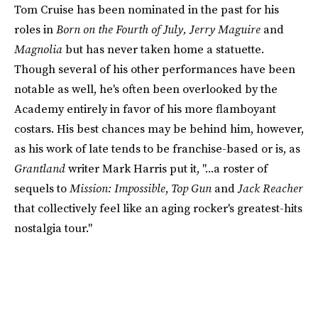
Tom Cruise has been nominated in the past for his
roles in
Born on the Fourth of July, Jerry Maguire
and
Magnolia
but has never taken home a statuette.
Though several of his other performances have been
notable as well, he's often been overlooked by the
Academy entirely in favor of his more flamboyant
costars. His best chances may be behind him, however,
as his work of late tends to be franchise-based or is, as
Grantland
writer Mark Harris put it, "...a roster of
sequels to
Mission: Impossible
,
Top Gun
and
Jack Reacher
that collectively feel like an aging rocker's greatest-hits
nostalgia tour."