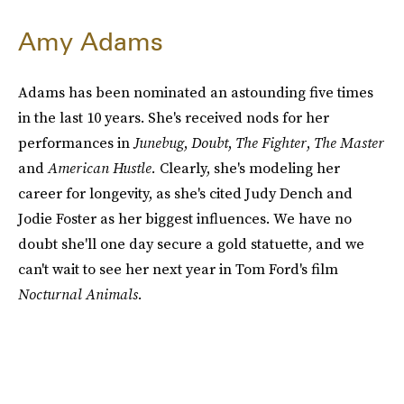
Amy Adams
Adams has been nominated an astounding five times
in the last 10 years. She's received nods for her
performances in
Junebug
,
Doubt
,
The Fighter
,
The Master
and
American Hustle.
Clearly, she's modeling her
career for longevity, as she's cited Judy Dench and
Jodie Foster as her biggest influences. We have no
doubt she'll one day secure a gold statuette, and we
can't wait to see her next year in Tom Ford's film
Nocturnal Animals.