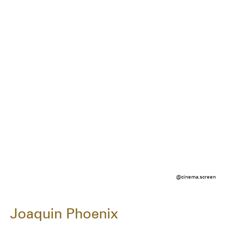
@cinema.screen
Joaquin Phoenix