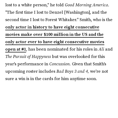
lost to a white person," he told
Good Morning America
.
"The first time I lost to Denzel [Washington], and the
second time I lost to Forest Whitaker." Smith, who is the
only actor in history to have eight consecutive
movies make over $100 million in the US and the
only actor ever to have eight consecutive movies
open at #1
, has been nominated for his roles in
Ali
and
The Pursuit of Happyness
but was overlooked for this
year's performance in
Concussion.
Given that Smith's
upcoming roster includes
Bad Boys 3 and 4,
we're not
sure a win is in the cards for him anytime soon.