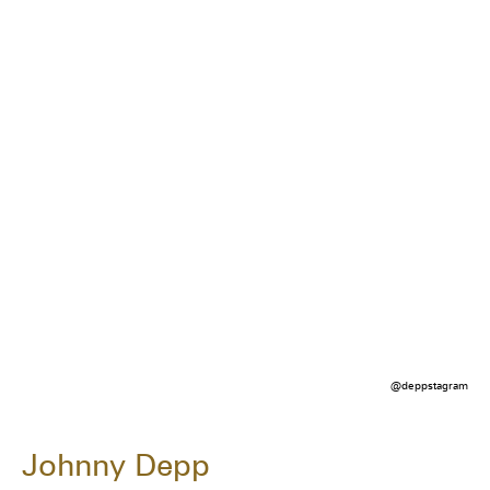
@deppstagram
Johnny Depp