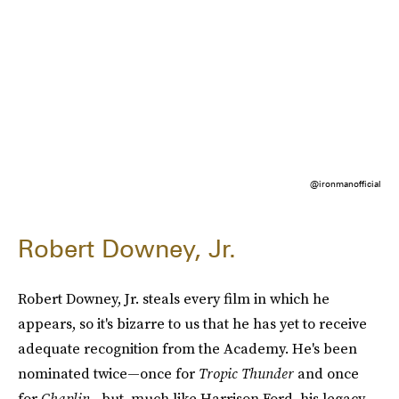
@ironmanofficial
Robert Downey, Jr.
Robert Downey, Jr. steals every film in which he
appears, so it's bizarre to us that he has yet to receive
adequate recognition from the Academy. He's been
nominated twice—once for
Tropic Thunder
and once
for
Chaplin—
but, much like Harrison Ford, his legacy