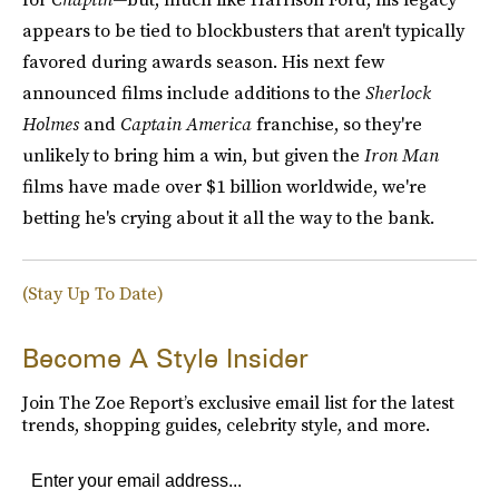
appears to be tied to blockbusters that aren't typically
favored during awards season. His next few
announced films include additions to the
Sherlock
Holmes
and
Captain America
franchise, so they're
unlikely to bring him a win, but given the
Iron Man
films have made over $1 billion worldwide, we're
betting he's crying about it all the way to the bank.
(Stay Up To Date)
Become A Style Insider
Join The Zoe Report’s exclusive email list for the latest
trends, shopping guides, celebrity style, and more.