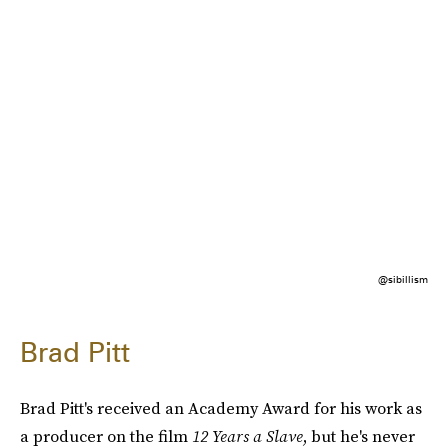
@sibillism
Brad Pitt
Brad Pitt's received an Academy Award for his work as
a producer on the film
12 Years a Slave
, but he's never