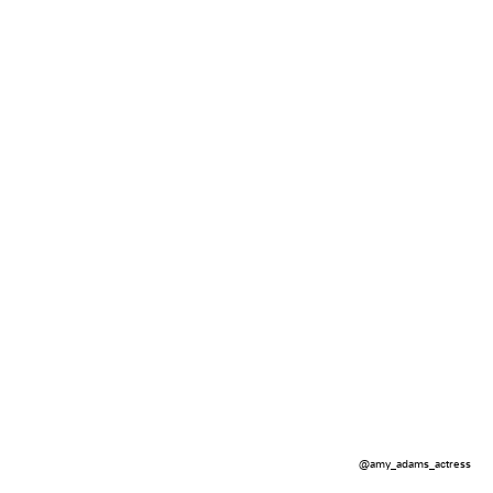
@amy_adams_actress