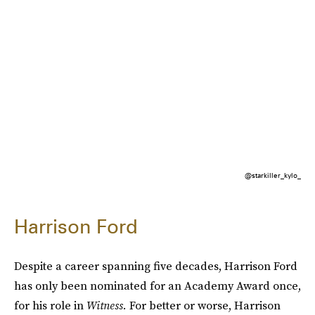
@starkiller_kylo_
Harrison Ford
Despite a career spanning five decades, Harrison Ford
has only been nominated for an Academy Award once,
for his role in
Witness.
For better or worse, Harrison