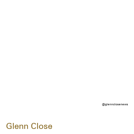
@glennclosenews
Glenn Close