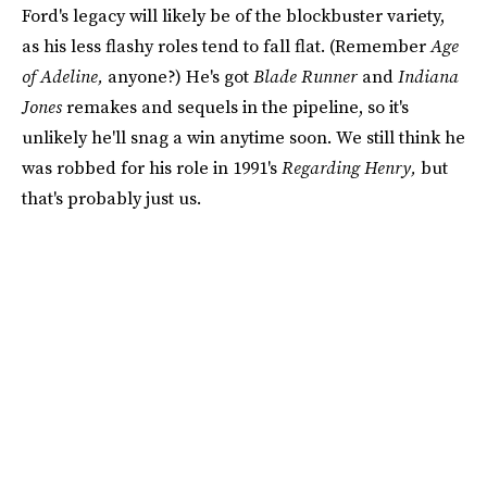
Ford's legacy will likely be of the blockbuster variety,
as his less flashy roles tend to fall flat. (Remember
Age
of Adeline,
anyone?) He's got
Blade Runner
and
Indiana
Jones
remakes and sequels in the pipeline, so it's
unlikely he'll snag a win anytime soon. We still think he
was robbed for his role in 1991's
Regarding Henry,
but
that's probably just us.