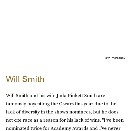
@fit_marconny
Will Smith
Will Smith and his wife Jada Pinkett Smith are
famously boycotting the Oscars this year due to the
lack of diversity in the show's nominees, but he does
not cite race as a reason for his lack of wins. "I've been
nominated twice for Academy Awards and I've never