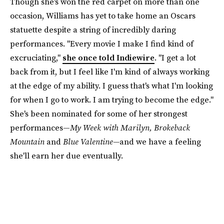
Though she's won the red carpet on more than one
occasion, Williams has yet to take home an Oscars
statuette despite a string of incredibly daring
performances. "Every movie I make I find kind of
excruciating,"
she once told Indiewire
. "I get a lot
back from it, but I feel like I'm kind of always working
at the edge of my ability. I guess that's what I'm looking
for when I go to work. I am trying to become the edge."
She's been nominated for some of her strongest
performances—
My Week with Marilyn, Brokeback
Mountain
and
Blue Valentine—
and we have a feeling
she'll earn her due eventually.