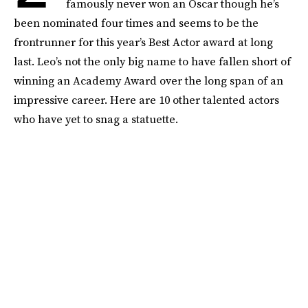
famously never won an Oscar though he’s
been nominated four times and seems to be the
frontrunner for this year’s Best Actor award at long
last. Leo’s not the only big name to have fallen short of
winning an Academy Award over the long span of an
impressive career. Here are 10 other talented actors
who have yet to snag a statuette.