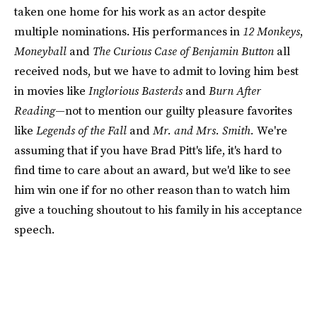
taken one home for his work as an actor despite
multiple nominations. His performances in
12 Monkeys
,
Moneyball
and
The Curious Case of Benjamin Button
all
received nods, but we have to admit to loving him best
in movies like
Inglorious Basterds
and
Burn After
Reading
—not to mention our guilty pleasure favorites
like
Legends of the Fall
and
Mr. and Mrs. Smith.
We're
assuming that if you have Brad Pitt's life, it's hard to
find time to care about an award, but we'd like to see
him win one if for no other reason than to watch him
give a touching shoutout to his family in his acceptance
speech.