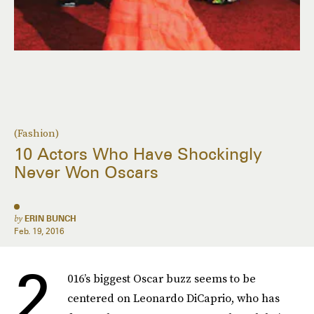
(Fashion)
10 Actors Who Have Shockingly
Never Won Oscars
by
ERIN BUNCH
Feb. 19, 2016
2
016’s biggest Oscar buzz seems to be
centered on Leonardo DiCaprio, who has