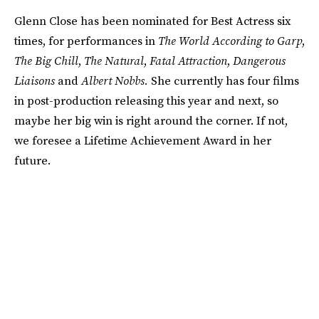
Glenn Close has been nominated for Best Actress six
times, for performances in
The World According to Garp
,
The Big Chill
,
The Natural
,
Fatal Attraction
,
Dangerous
Liaisons
and
Albert Nobbs.
She currently has four films
in post-production releasing this year and next, so
maybe her big win is right around the corner. If not,
we foresee a Lifetime Achievement Award in her
future.