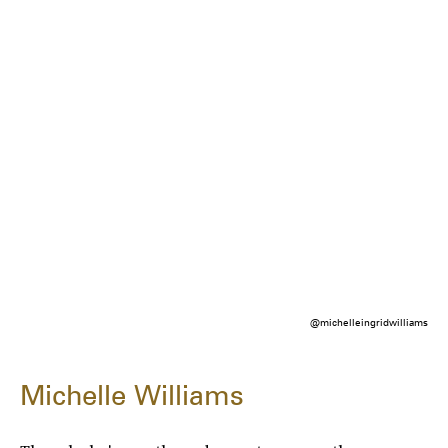
@michelleingridwilliams
Michelle Williams