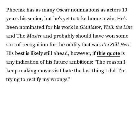
Phoenix has as many Oscar nominations as actors 10
years his senior, but he's yet to take home a win. He's
been nominated for his work in
Gladiator
,
Walk the Line
and The
Master
and probably should have won some
sort of recognition for the oddity that was
I'm Still Here.
His best is likely still ahead, however, if
this quote
is
any indication of his future ambitions: "The reason I
keep making movies is I hate the last thing I did. I'm
trying to rectify my wrongs."