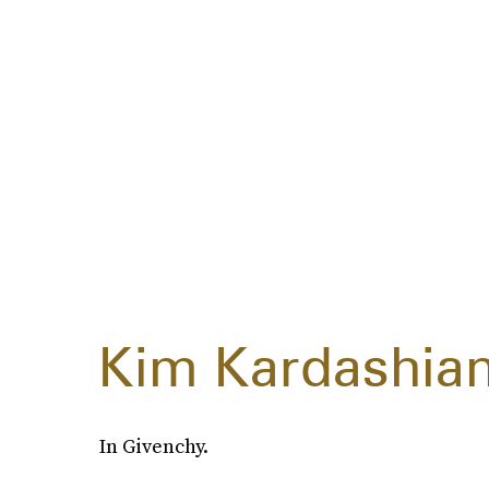
Kim Kardashia
In Givenchy.