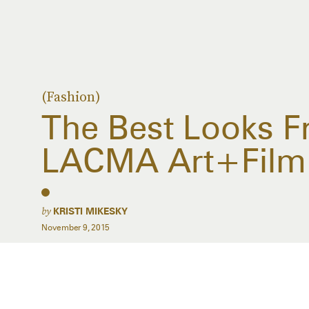
(Fashion)
The Best Looks 
LACMA Art+Film
by
KRISTI MIKESKY
November 9, 2015