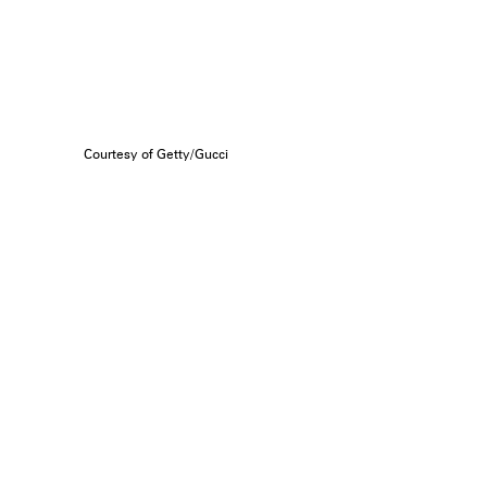
Courtesy of Getty/Gucci