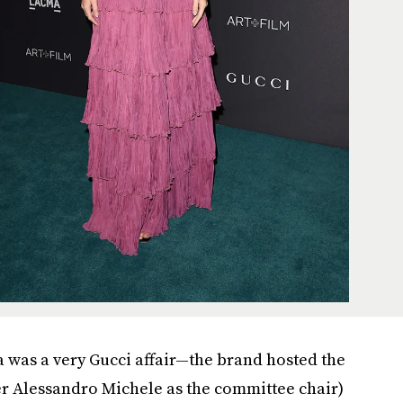
a was a very Gucci affair—the brand hosted the
r Alessandro Michele as the committee chair)