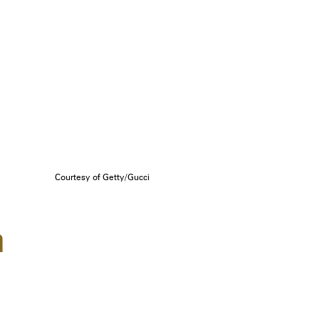
Courtesy of Getty/Gucci
n