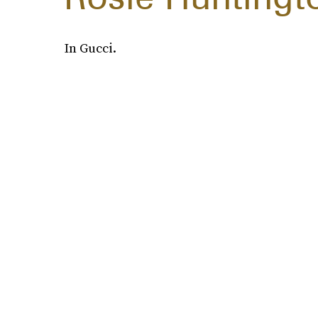
In Gucci.