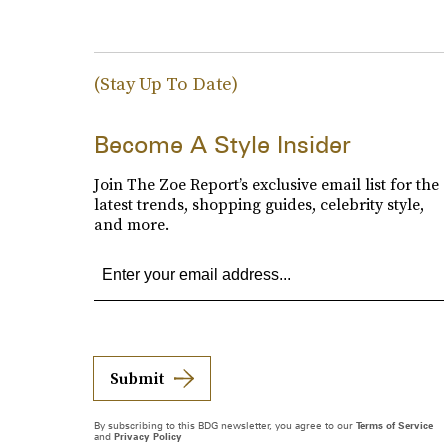
(Stay Up To Date)
Become A Style Insider
Join The Zoe Report’s exclusive email list for the
latest trends, shopping guides, celebrity style,
and more.
Submit
By subscribing to this BDG newsletter, you agree to our
Terms of Service
and
Privacy Policy