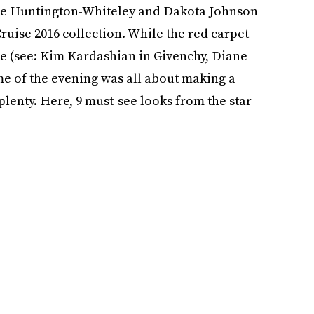
osie Huntington-Whiteley and Dakota Johnson
ruise 2016 collection. While the red carpet
use (see: Kim Kardashian in Givenchy, Diane
eme of the evening was all about making a
plenty. Here, 9 must-see looks from the star-