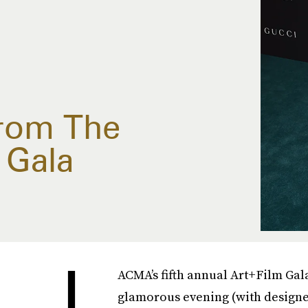
From The
 Gala
L
ACMA’s fifth annual Art+Film Gal
glamorous evening (with designe