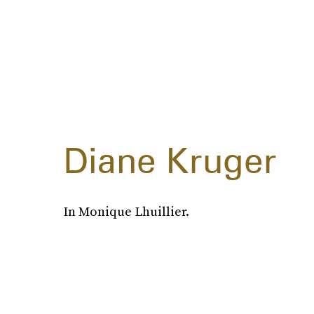
Diane Kruger
In Monique Lhuillier.