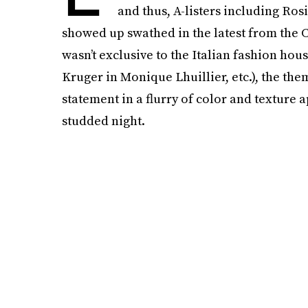
and thus, A-listers including R
showed up swathed in the latest from the C
wasn’t exclusive to the Italian fashion ho
Kruger in Monique Lhuillier, etc.), the th
statement in a flurry of color and texture a
studded night.