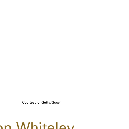
Courtesy of Getty/Gucci
on-Whiteley