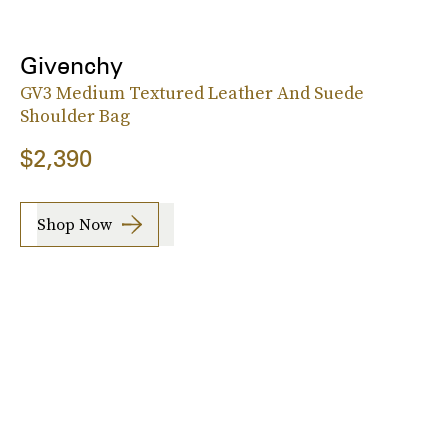
Givenchy
GV3 Medium Textured Leather And Suede
Shoulder Bag
$2,390
Shop Now