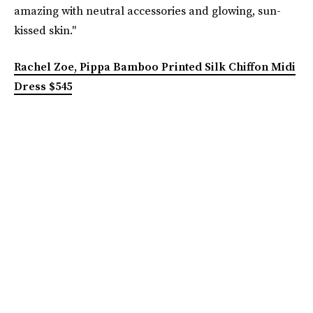
amazing with neutral accessories and glowing, sun-
kissed skin."
Rachel Zoe, Pippa Bamboo Printed Silk Chiffon Midi
Dress $545