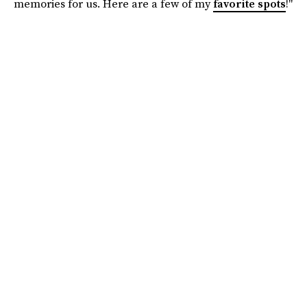
memories for us. Here are a few of my
favorite spots
!"