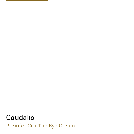
Caudalie
Premier Cru The Eye Cream