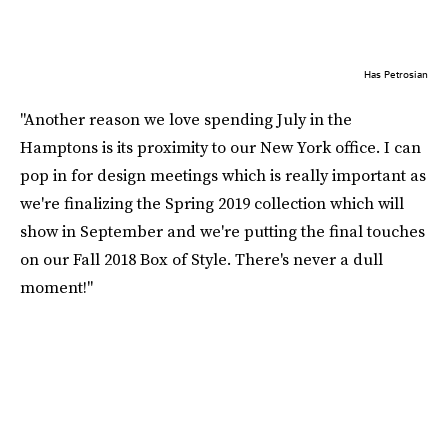
Has Petrosian
"Another reason we love spending July in the
Hamptons is its proximity to our New York office. I can
pop in for design meetings which is really important as
we're finalizing the Spring 2019 collection which will
show in September and we're putting the final touches
on our Fall 2018 Box of Style. There's never a dull
moment!"