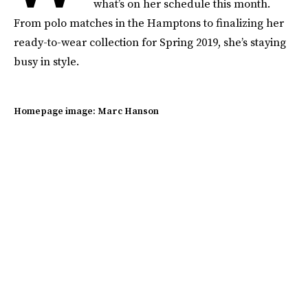
what’s on her schedule this month.
From polo matches in the Hamptons to finalizing her
ready-to-wear collection for Spring 2019, she’s staying
busy in style.
Homepage image: Marc Hanson