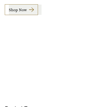
Shop Now