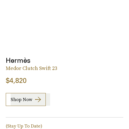
Hermès
Medor Clutch Swift 23
$4,820
Shop Now
(Stay Up To Date)