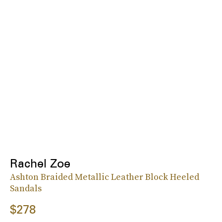
Rachel Zoe
Ashton Braided Metallic Leather Block Heeled
Sandals
$278