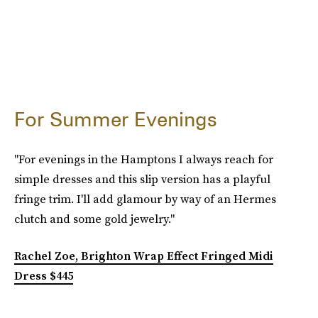
For Summer Evenings
"For evenings in the Hamptons I always reach for
simple dresses and this slip version has a playful
fringe trim. I'll add glamour by way of an Hermes
clutch and some gold jewelry."
Rachel Zoe, Brighton Wrap Effect Fringed Midi
Dress $445