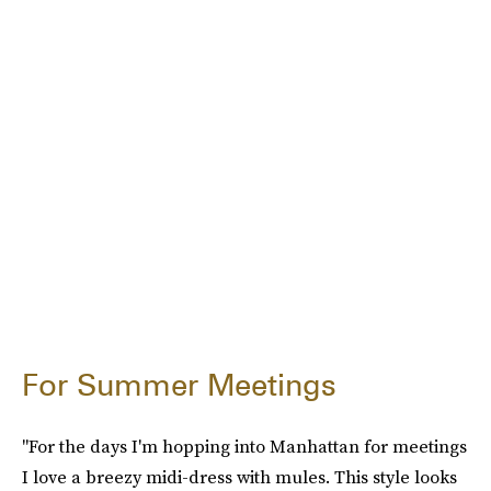
For Summer Meetings
"For the days I'm hopping into Manhattan for meetings
I love a breezy midi-dress with mules. This style looks