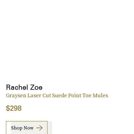
Rachel Zoe
Graysen Laser Cut Suede Point Toe Mules
$298
Shop Now