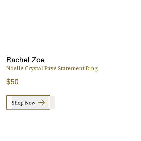
Rachel Zoe
Noelle Crystal Pavé Statement Ring
$50
Shop Now