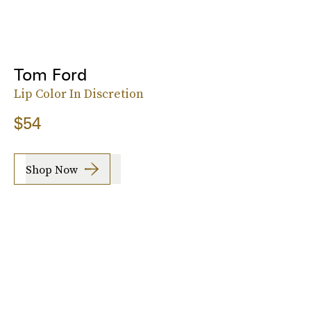
Tom Ford
Lip Color In Discretion
$54
Shop Now