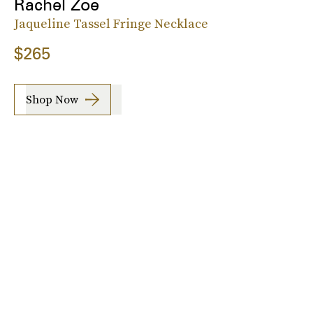
Rachel Zoe
Jaqueline Tassel Fringe Necklace
$265
Shop Now