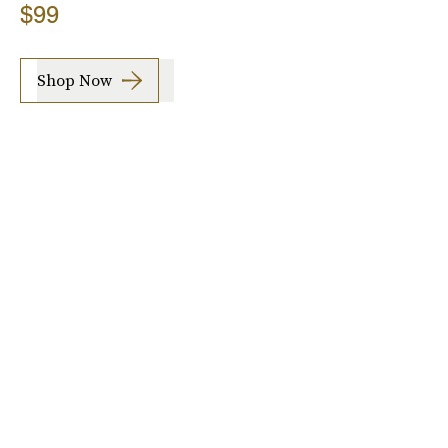
$99
Shop Now