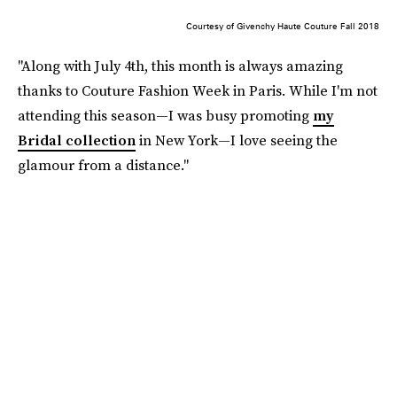
Courtesy of Givenchy Haute Couture Fall 2018
"Along with July 4th, this month is always amazing
thanks to Couture Fashion Week in Paris. While I'm not
attending this season—I was busy promoting
my
Bridal collection
in New York—I love seeing the
glamour from a distance."