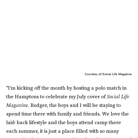
Courtesy of Social Life Magazine
"I'm kicking off the month by hosting a polo match in
the Hamptons to celebrate my July cover of
Social Life
Magazine.
Rodger, the boys and I will be staying to
spend time there with family and friends. We love the
laid-back lifestyle and the boys attend camp there
each summer, it is just a place filled with so many