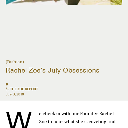
(Fashion)
Rachel Zoe’s July Obsessions
by
THE ZOE REPORT
July 3, 2018
W
e check in with our Founder Rachel
Zoe to hear what she is coveting and