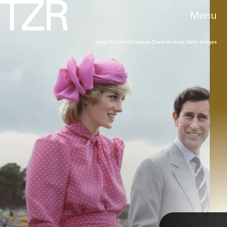
Menu
Jayne Fincher/Princess Diana Archive/Getty Images
TIM GRAHAM PHOTO LIBRARY VIA GETTY IMAGES
A Monochrome Pastel Outfit
relatable
On the April 1983 tour of Australia (a page in
history that underwent
The Crown
treatment),
22-year-old Diana’s all-pink outfits were visual
sweeteners.
Patrick Riviere/Getty Images
TAP