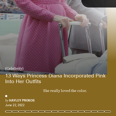
(Celebrity)
13 Ways Princess Diana Incorporated Pink
Into Her Outfits
She really loved the color.
by
HAYLEY PROKOS
June 22, 2022