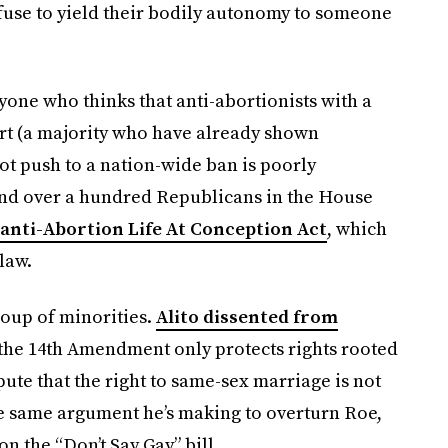
 refuse to yield their bodily autonomy to someone
nyone who thinks that anti-abortionists with a
rt (a majority who have already shown
ot push to a nation-wide ban is poorly
nd over a hundred Republicans in the House
anti-Abortion Life At Conception Act
, which
law.
roup of minorities.
Alito dissented from
 the 14th Amendment only protects rights rooted
spute that the right to same-sex marriage is not
he same argument he’s making to overturn Roe,
n the “Don’t Say Gay” bill.