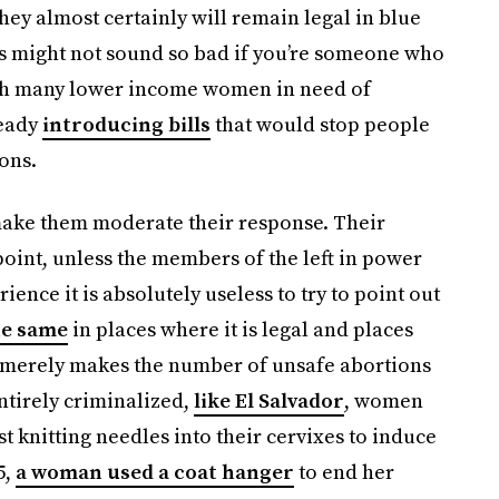
ey almost certainly will remain legal in blue
his might not sound so bad if you’re someone who
hich many lower income women in need of
ready
introducing bills
that would stop people
ions.
make them moderate their response. Their
point, unless the members of the left in power
ience it is absolutely useless to try to point out
he same
in places where it is legal and places
n merely makes the number of unsafe abortions
ntirely criminalized,
like El Salvador
, women
st knitting needles into their cervixes to induce
5,
a woman used a coat hanger
to end her