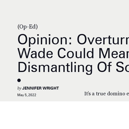
(Op-Ed)
Opinion: Overtur
Wade Could Mea
Dismantling Of 
by
JENNIFER WRIGHT
It’s a true domino e
May 5, 2022