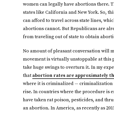
women can legally have abortions there. Th
states like California and New York. So, t
can afford to travel across state lines, w
abortions cannot. But Republicans are al
from traveling out of state to obtain abort
No amount of pleasant conversation will 
movement is virtually unstoppable at this 
take huge swings to overturn it. In my exper
that
abortion rates are approximately t
where it is criminalized — criminalizatio
rise. In countries where the procedure is e
have taken rat poison, pesticides, and thru
an abortion. In America, as recently as 201