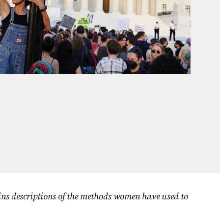
ins descriptions of the methods women have used to