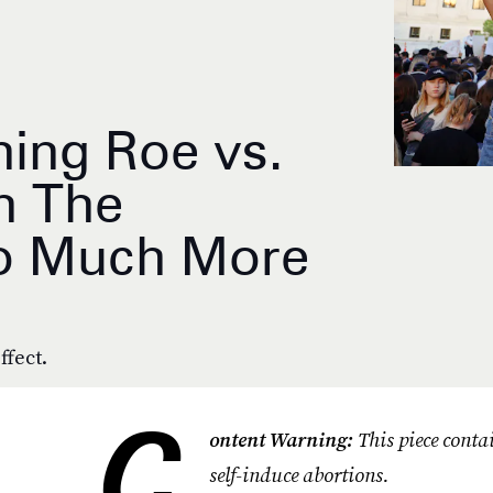
ning Roe vs.
n The
So Much More
ffect.
C
ontent Warning:
This piece conta
self-induce abortions.