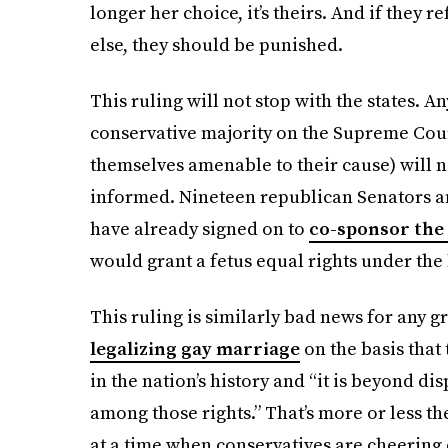
longer her choice, it’s theirs. And if they
else, they should
be punished.
This ruling will not stop with the states. A
conservative majority on the Supreme Cou
themselves amenable to their cause) will n
informed. Nineteen republican Senators a
have already signed on to
co-sponsor the 
would grant a fetus equal rights under the 
This ruling is similarly bad news for any g
legalizing gay marriage
on the basis that
in the nation’s history and “it is beyond di
among those rights.” That’s more or less t
at a time when conservatives are cheering o