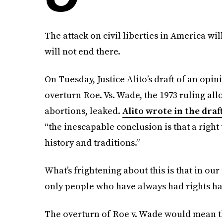
The attack on civil liberties in America wi
will not end there.
On Tuesday, Justice Alito’s draft of an opi
overturn Roe. Vs. Wade, the 1973 ruling a
abortions, leaked.
Alito wrote in the draf
“the inescapable conclusion is that a right 
history and traditions.”
What’s frightening about this is that in our
only people who have always had rights h
The overturn of Roe v. Wade would mean th