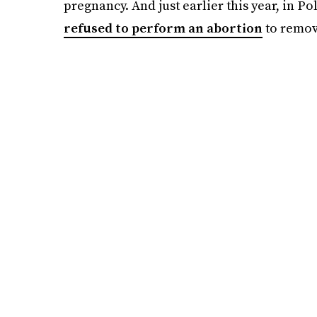
pregnancy. And just earlier this year, in 
refused to perform an abortion
to remove