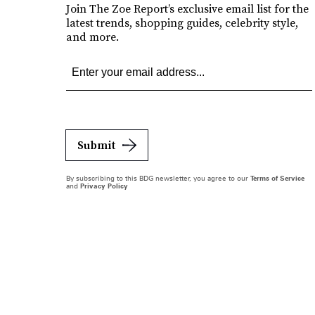
Join The Zoe Report’s exclusive email list for the
latest trends, shopping guides, celebrity style,
and more.
Submit
By subscribing to this BDG newsletter, you agree to our
Terms of Service
and
Privacy Policy