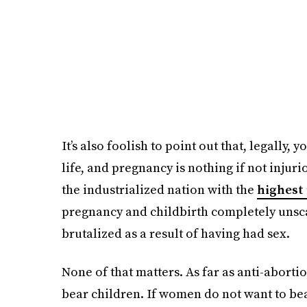
It’s also foolish to point out that, legally,
life, and pregnancy is nothing if not injur
the industrialized nation with the
highest
pregnancy and childbirth completely unsca
brutalized as a result of having had sex.
None of that matters. As far as anti-aborti
bear children. If women do not want to bear