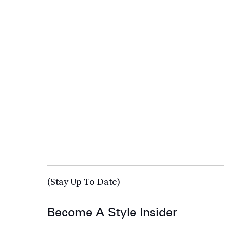
(Stay Up To Date)
Become A Style Insider