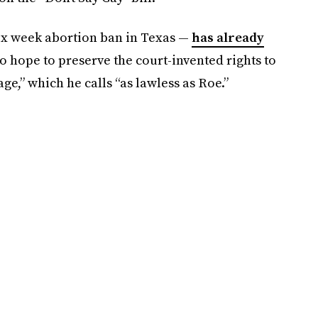
ix week abortion ban in Texas —
has already
 hope to preserve the court-invented rights to
,” which he calls “as lawless as Roe.”