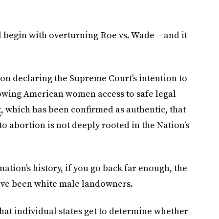
ll begin with overturning Roe vs. Wade —and it
nion declaring the Supreme Court’s intention to
llowing American women access to safe legal
t
, which has been confirmed as authentic, that
to abortion is not deeply rooted in the Nation’s
 nation’s history, if you go back far enough, the
ave been white male landowners.
at individual states get to determine whether