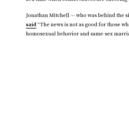
Jonathan Mitchell — who was behind the s
said
“The news is not as good for those who
homosexual behavior and same-sex marriage