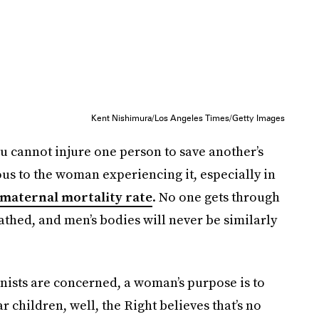
Kent Nishimura/Los Angeles Times/Getty Images
 you cannot injure one person to save another’s
ious to the woman experiencing it, especially in
 maternal mortality rate
. No one gets through
thed, and men’s bodies will never be similarly
onists are concerned, a woman’s purpose is to
 children, well, the Right believes that’s no