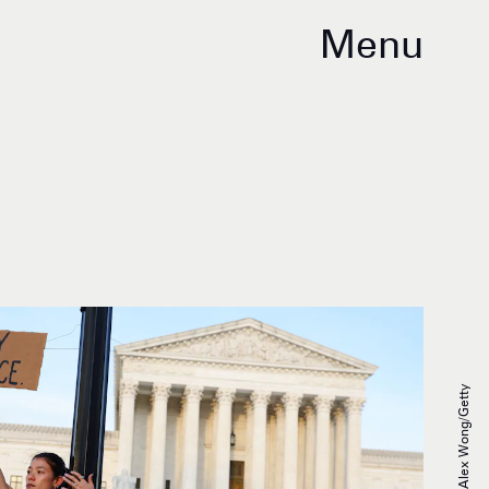
Menu
Alex Wong/Getty