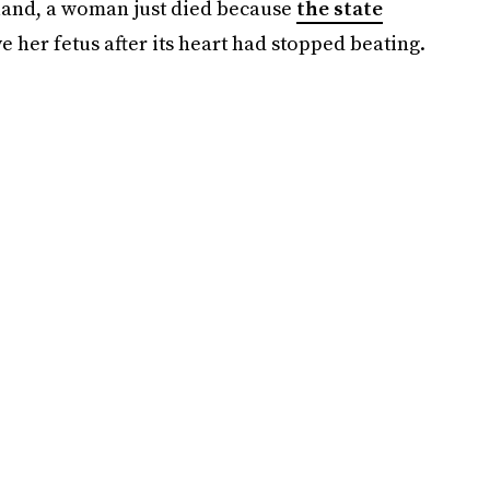
Poland, a woman just died because
the state
 her fetus after its heart had stopped beating.