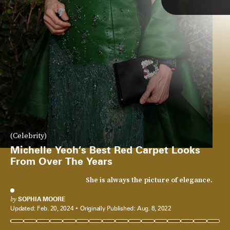
(Celebrity)
Michelle Yeoh’s Best Red Carpet Looks
From Over The Years
She is always the picture of elegance.
by
SOPHIA MOORE
Updated:
Feb. 20, 2024
Originally Published:
Aug. 8, 2022