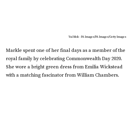
Yui Mok - PA Images/PA Images/Getty Images
Markle spent one of her final days as a member of the
royal family by celebrating Commonwealth Day 2020.
She wore a bright green dress from Emilia Wickstead
with a matching fascinator from William Chambers.