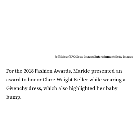
Jeff Spicer/BFC/Getty Images Entertainment/Getty Images
For the 2018 Fashion Awards, Markle presented an
award to honor Clare Waight Keller while wearing a
Givenchy dress, which also highlighted her baby
bump.