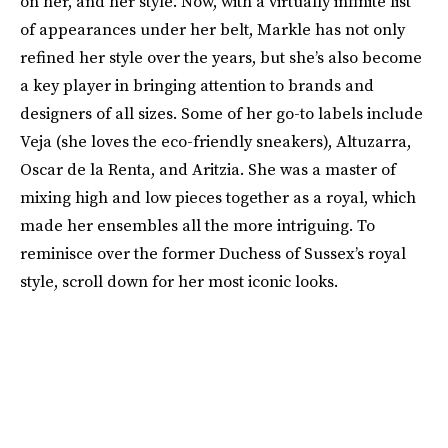
on her, and her style. Now, with a virtually infinite list
of appearances under her belt, Markle has not only
refined her style over the years, but she’s also become
a key player in bringing attention to brands and
designers of all sizes. Some of her go-to labels include
Veja (she loves the eco-friendly sneakers), Altuzarra,
Oscar de la Renta, and Aritzia. She was a master of
mixing high and low pieces together as a royal, which
made her ensembles all the more intriguing. To
reminisce over the former Duchess of Sussex’s royal
style, scroll down for her most iconic looks.