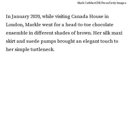
Mark Cuthbert/UK Press/Getty Images
In January 2020, while visiting Canada House in
London, Markle went for a head-to-toe chocolate
ensemble in different shades of brown. Her silk maxi
skirt and suede pumps brought an elegant touch to
her simple turtleneck.