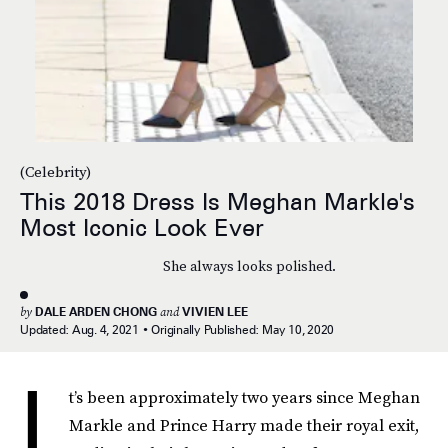
(Celebrity)
This 2018 Dress Is Meghan Markle's
Most Iconic Look Ever
She always looks polished.
by
DALE ARDEN CHONG
and
VIVIEN LEE
Updated:
Aug. 4, 2021
Originally Published:
May 10, 2020
I
t’s been approximately two years since Meghan
Markle and Prince Harry made their royal exit,