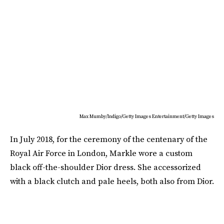
Max Mumby/Indigo/Getty Images Entertainment/Getty Images
In July 2018, for the ceremony of the centenary of the
Royal Air Force in London, Markle wore a custom
black off-the-shoulder Dior dress. She accessorized
with a black clutch and pale heels, both also from Dior.