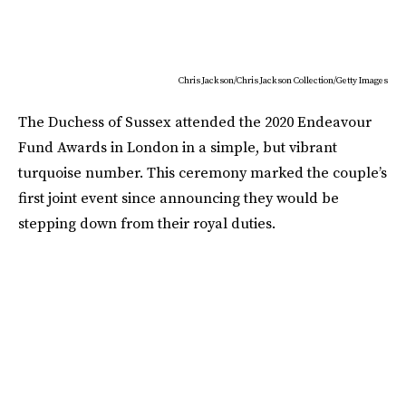
Chris Jackson/Chris Jackson Collection/Getty Images
The Duchess of Sussex attended the 2020 Endeavour
Fund Awards in London in a simple, but vibrant
turquoise number. This ceremony marked the couple’s
first joint event since announcing they would be
stepping down from their royal duties.