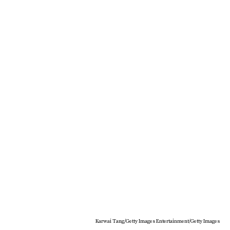
Karwai Tang/Getty Images Entertainment/Getty Images