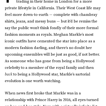
trading in their home in London for a more
private lifestyle in California. Their West Coast life may
feel more down-to-earth — complete with chambray
shirts, jeans, and messy buns — but it’d be remiss the
say the public won’t think fondly of their more formal
fashion moments as royals. Meghan Markle’s most
iconic outfits have cemented the star into place as a
modern fashion darling, and there’s no doubt her
upcoming ensembles will be just as good, if not better.
As someone who has gone from being a Hollywood
celebrity to a member of the royal family and then
back
to being a Hollywood star, Markle’s sartorial
evolution is one worth watching.
When news first broke that Markle was in a
relationship with Prince Harry in 2016, all eyes turned