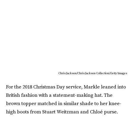
Chris Jackson/Chris Jackson Collection/Getty Images
For the 2018 Christmas Day service, Markle leaned into
British fashion with a statement-making hat. The
brown topper matched in similar shade to her knee-
high boots from Stuart Weitzman and Chloé purse.