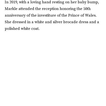
In 2019, with a loving hand resting on her baby bump,
Markle attended the reception honoring the 50th
anniversary of the investiture of the Prince of Wales.
She dressed in a white and silver brocade dress and a
polished white coat.