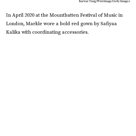
Karwai Tang/WireImage/Getty Images
In April 2020 at the Mountbatten Festival of Music in
London, Markle wore a bold red gown by Safiyaa
Kalika with coordinating accessories.