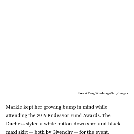
Karwai Tang/WireImage/Getty Images
Markle kept her growing bump in mind while
attending the 2019 Endeavor Fund Awards. The
Duchess styled a white button-down shirt and black
maxi skirt — both by Givenchy — for the event.