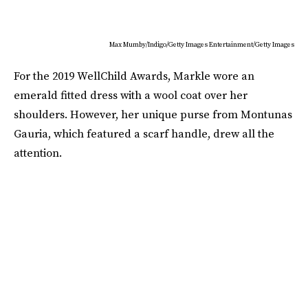
Max Mumby/Indigo/Getty Images Entertainment/Getty Images
For the 2019 WellChild Awards, Markle wore an
emerald fitted dress with a wool coat over her
shoulders. However, her unique purse from Montunas
Gauria, which featured a scarf handle, drew all the
attention.