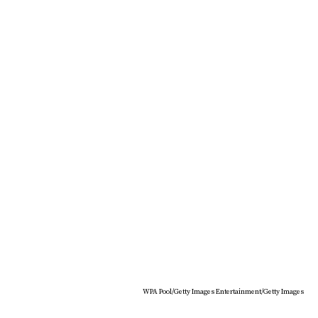
WPA Pool/Getty Images Entertainment/Getty Images