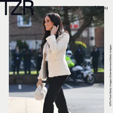
Menu
WPA Pool/Getty Images Entertainment/Getty Images