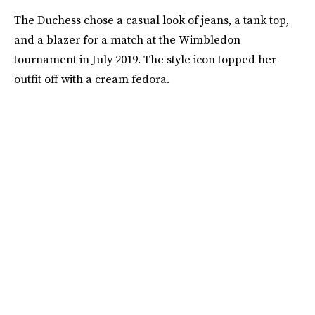
The Duchess chose a casual look of jeans, a tank top,
and a blazer for a match at the Wimbledon
tournament in July 2019. The style icon topped her
outfit off with a cream fedora.