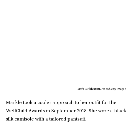
Mark Cuthbert/UK Press/Getty Images
Markle took a cooler approach to her outfit for the
WellChild Awards in September 2018. She wore a black
silk camisole with a tailored pantsuit.