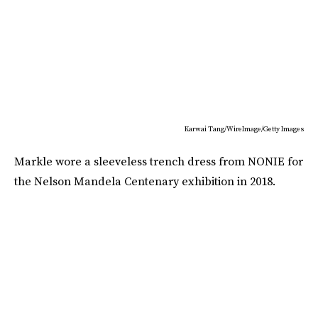
Karwai Tang/WireImage/Getty Images
Markle wore a sleeveless trench dress from NONIE for
the Nelson Mandela Centenary exhibition in 2018.