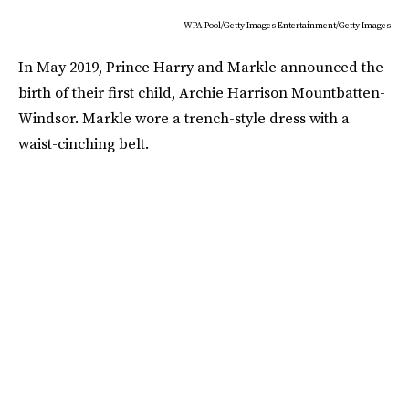
WPA Pool/Getty Images Entertainment/Getty Images
In May 2019, Prince Harry and Markle announced the
birth of their first child, Archie Harrison Mountbatten-
Windsor. Markle wore a trench-style dress with a
waist-cinching belt.