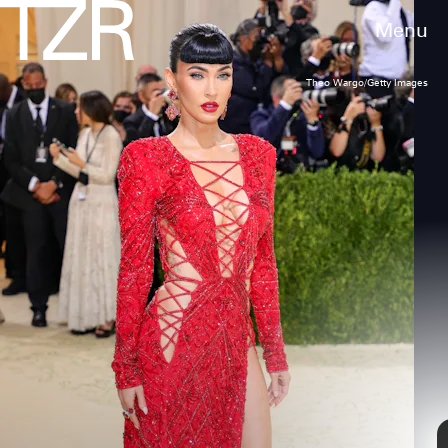
Menu
Theo Wargo/Getty Images
A Sheer Red Carpet Dress
One of Fox’s most memorable outfits to date
in 2021 was her dress at the 2021
MTV Video
Music Awards
. She wore a super sheer
number from Mugler with a pair of nude
Jimmy Choo sandals.
Jason Kempin/Getty Images
Entertainment/Getty Images