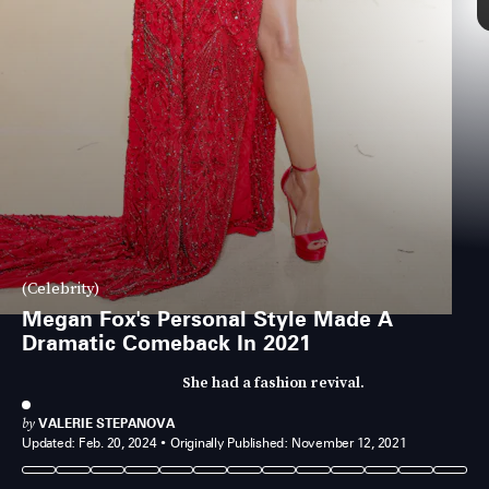
(Celebrity)
Megan Fox's Personal Style Made A
Dramatic Comeback In 2021
She had a fashion revival.
by
VALERIE STEPANOVA
Updated:
Feb. 20, 2024
Originally Published:
November 12, 2021