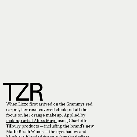
When Lizzo first arrived on the Grammys red
carpet, her rose-covered cloak put all the
focus on her orange makeup. Applied by
makeup artist Alexx Mayo
using Charlotte
Tilbury products — including the brand’s new
Matte Blush Wands — the eyeshadow and
blush are blended for an airbrushed effect.