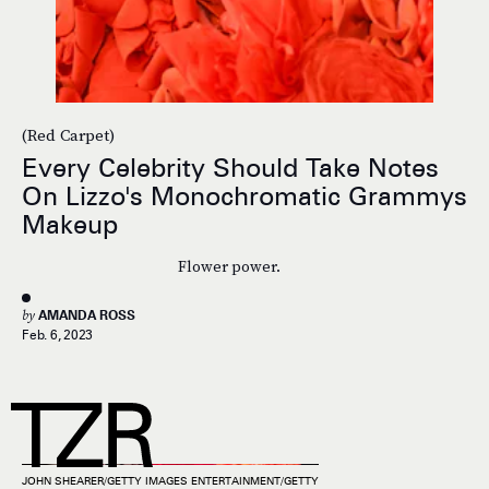
(Red Carpet)
Every Celebrity Should Take Notes
On Lizzo's Monochromatic Grammys
Makeup
Flower power.
by
AMANDA ROSS
Feb. 6, 2023
JOHN SHEARER/GETTY IMAGES ENTERTAINMENT/GETTY