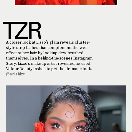
A closer look at Lizzo’s glam reveals cluster-
style strip lashes that complement the wet
effect of her hair by looking dew-brushed
themselves. In a behind-the-scenes Instagram
Story, Lizzo’s makeup artist revealed he used
Velour Beauty lashes to get the dramatic look.
@eriishizu