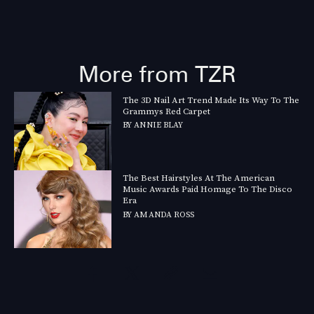
More from TZR
The 3D Nail Art Trend Made Its Way To The
Grammys Red Carpet
BY
ANNIE BLAY
The Best Hairstyles At The American
Music Awards Paid Homage To The Disco
Era
BY
AMANDA ROSS