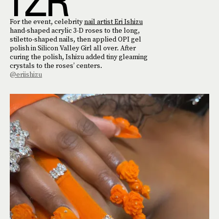
For the event, celebrity
nail artist Eri Ishizu
hand-shaped acrylic 3-D roses to the long,
stiletto-shaped nails, then applied OPI gel
polish in Silicon Valley Girl all over. After
curing the polish, Ishizu added tiny gleaming
crystals to the roses’ centers.
@eriishizu