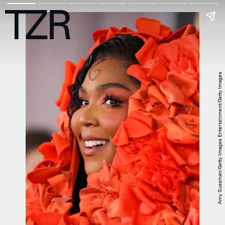
Amy Sussman/Getty Images Entertainment/Getty Images