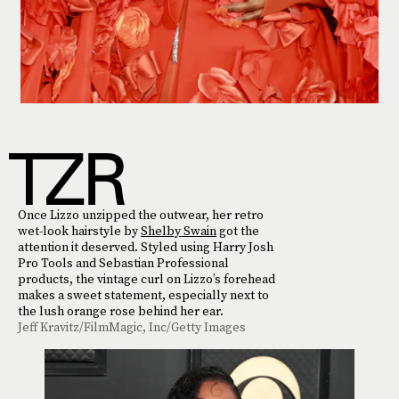
Once Lizzo unzipped the outwear, her retro
wet-look hairstyle by
Shelby Swain
got the
attention it deserved. Styled using Harry Josh
Pro Tools and Sebastian Professional
products, the vintage curl on Lizzo’s forehead
makes a sweet statement, especially next to
the lush orange rose behind her ear.
Jeff Kravitz/FilmMagic, Inc/Getty Images