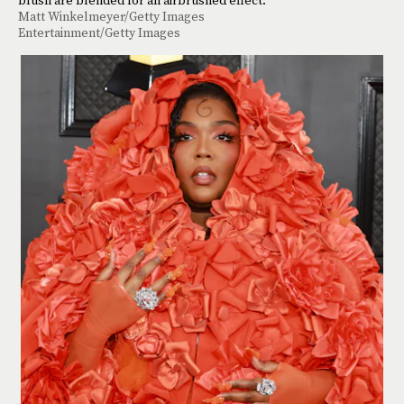
Matt Winkelmeyer/Getty Images
Entertainment/Getty Images