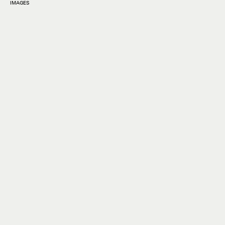
IMAGES
Grammys
red carpet