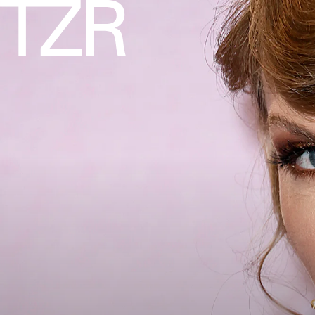
AXELLE/BAUER-GRIFFIN/FILMMAGIC/GETTY IMAGES