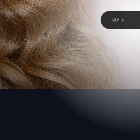
alk it? Kelly