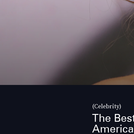
(Celebrity)
The Best
America