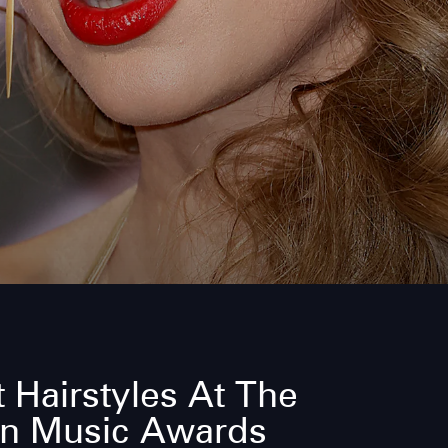
 Hairstyles At The
n Music Awards
What’s a red carpet without a living legend to w