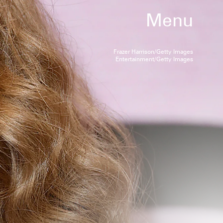
Menu
Frazer Harrison/Getty Images
Entertainment/Getty Images