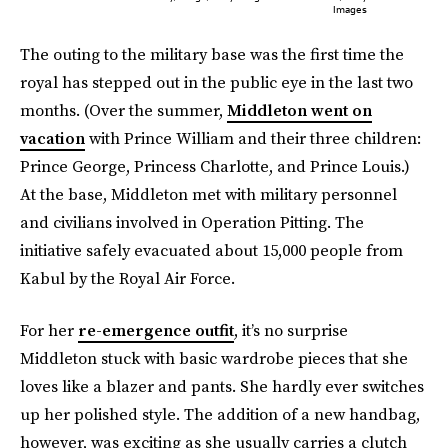
Images
The outing to the military base was the first time the
royal has stepped out in the public eye in the last two
months. (Over the summer,
Middleton went on
vacation
with Prince William and their three children:
Prince George, Princess Charlotte, and Prince Louis.)
At the base, Middleton met with military personnel
and civilians involved in Operation Pitting. The
initiative safely evacuated about 15,000 people from
Kabul by the Royal Air Force.
For her
re-emergence outfit
, it’s no surprise
Middleton stuck with basic wardrobe pieces that she
loves like a blazer and pants. She hardly ever switches
up her polished style. The addition of a new handbag,
however, was exciting as she usually carries a clutch