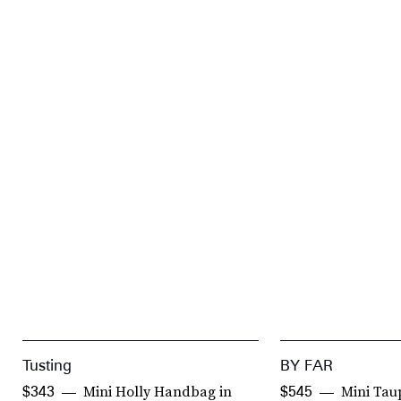
Tusting
BY FAR
Mini Holly Handbag in
Mini Tau
$343
$545