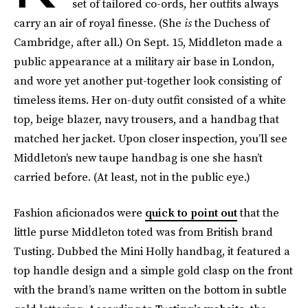
set of tailored co-ords, her outfits always
carry an air of royal finesse. (She
is
the Duchess of
Cambridge, after all.) On Sept. 15, Middleton made a
public appearance at a military air base in London,
and wore yet another put-together look consisting of
timeless items. Her on-duty outfit consisted of a white
top, beige blazer, navy trousers, and a handbag that
matched her jacket. Upon closer inspection, you’ll see
Middleton’s new taupe handbag is one she hasn’t
carried before. (At least, not in the public eye.)
Fashion aficionados were
quick to point out
that the
little purse Middleton toted was from British brand
Tusting. Dubbed the Mini Holly handbag, it featured a
top handle design and a simple gold clasp on the front
with the brand’s name written on the bottom in subtle