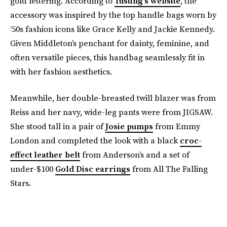
gold lettering. According to
Tusting’s website
, the
accessory was inspired by the top handle bags worn by
‘50s fashion icons like Grace Kelly and Jackie Kennedy.
Given Middleton’s penchant for dainty, feminine, and
often versatile pieces, this handbag seamlessly fit in
with her fashion aesthetics.
Meanwhile, her double-breasted twill blazer was from
Reiss and her navy, wide-leg pants were from JIGSAW.
She stood tall in a pair of
Josie pumps
from Emmy
London and completed the look with a black
croc-
effect leather belt
from Anderson’s and a set of
under-$100
Gold Disc earrings
from All The Falling
Stars.