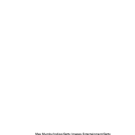
Max Mumby/Indigo/Getty Images Entertainment/Getty