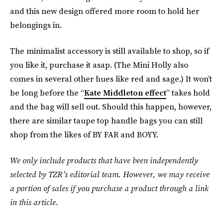
and this new design offered more room to hold her
belongings in.
The minimalist accessory is still available to shop, so if
you like it, purchase it asap. (The Mini Holly also
comes in several other hues like red and sage.) It won’t
be long before the “
Kate Middleton effect
” takes hold
and the bag will sell out. Should this happen, however,
there are similar taupe top handle bags you can still
shop from the likes of BY FAR and BOYY.
We only include products that have been independently
selected by TZR’s editorial team. However, we may receive
a portion of sales if you purchase a product through a link
in this article.