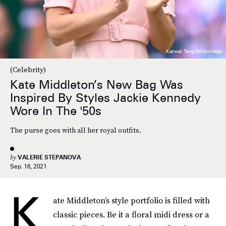
Karwai Tang/WireImage
(Celebrity)
Kate Middleton’s New Bag Was
Inspired By Styles Jackie Kennedy
Wore In The '50s
The purse goes with all her royal outfits.
by
VALERIE STEPANOVA
Sep. 16, 2021
K
ate Middleton’s style portfolio is filled with
classic pieces. Be it a floral midi dress or a