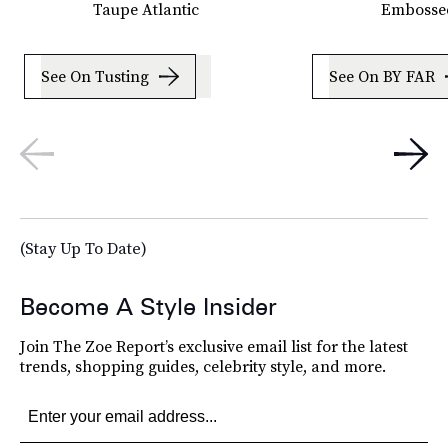
Taupe Atlantic
Embossed
See On Tusting
See On BY FAR
(Stay Up To Date)
Become A Style Insider
Join The Zoe Report’s exclusive email list for the latest
trends, shopping guides, celebrity style, and more.