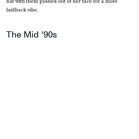
but with them pushed out of her face for a more
laidback vibe.
The Mid ‘90s