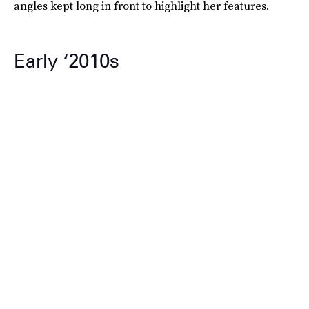
angles kept long in front to highlight her features.
Early ‘2010s