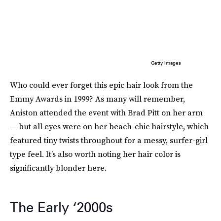
Getty Images
Who could ever forget this epic hair look from the
Emmy Awards in 1999? As many will remember,
Aniston attended the event with Brad Pitt on her arm
— but all eyes were on her beach-chic hairstyle, which
featured tiny twists throughout for a messy, surfer-girl
type feel. It’s also worth noting her hair color is
significantly blonder here.
The Early ‘2000s