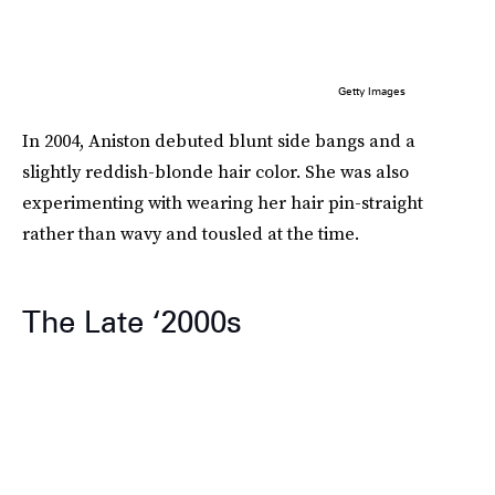
Getty Images
In 2004, Aniston debuted blunt side bangs and a
slightly reddish-blonde hair color. She was also
experimenting with wearing her hair pin-straight
rather than wavy and tousled at the time.
The Late ‘2000s