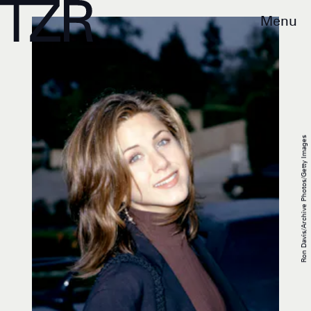
Menu
Ron Davis/Archive Photos/Getty Images