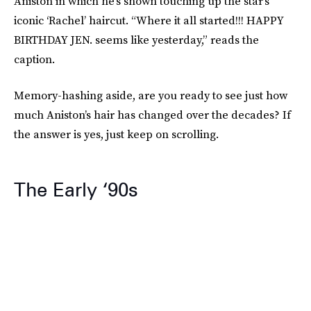
Aniston in which he’s shown touching up the star’s
iconic ‘Rachel’ haircut. “Where it all started!!! HAPPY
BIRTHDAY JEN. seems like yesterday,” reads the
caption.
Memory-hashing aside, are you ready to see just how
much Aniston’s hair has changed over the decades? If
the answer is yes, just keep on scrolling.
The Early ‘90s