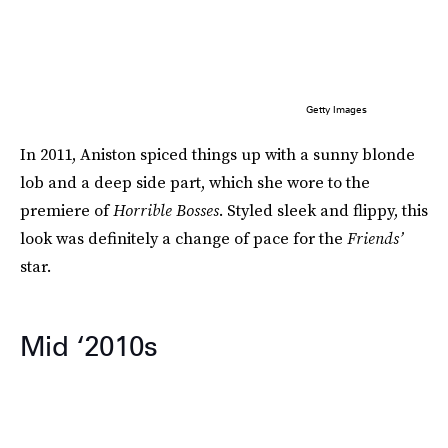
Getty Images
In 2011, Aniston spiced things up with a sunny blonde
lob and a deep side part, which she wore to the
premiere of
Horrible Bosses
. Styled sleek and flippy, this
look was definitely a change of pace for the
Friends’
star.
Mid ‘2010s