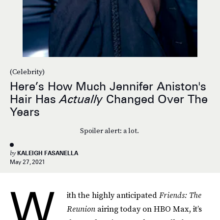
(Celebrity)
Here’s How Much Jennifer Aniston's
Hair Has
Actually
Changed Over The
Years
Spoiler alert: a lot.
by
KALEIGH FASANELLA
May 27, 2021
W
ith the highly anticipated
Friends: The
Reunion
airing today on HBO Max, it’s