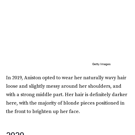
Getty Images
In 2019, Aniston opted to wear her naturally wavy hair
loose and slightly messy around her shoulders, and
with a strong middle part. Her hair is definitely darker
here, with the majority of blonde pieces positioned in
the front to brighten up her face.