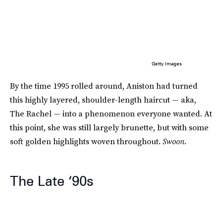
Getty Images
By the time 1995 rolled around, Aniston had turned
this highly layered, shoulder-length haircut — aka,
The Rachel — into a phenomenon everyone wanted. At
this point, she was still largely brunette, but with some
soft golden highlights woven throughout.
Swoon.
The Late ‘90s