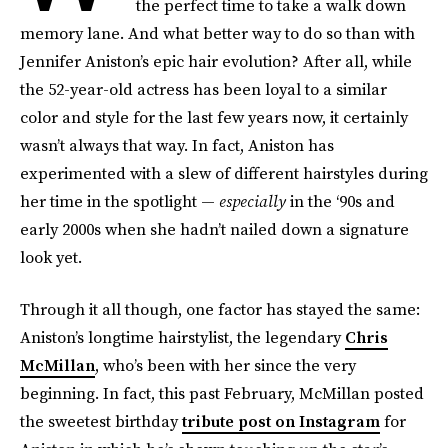
the perfect time to take a walk down
memory lane. And what better way to do so than with
Jennifer Aniston’s epic hair evolution? After all, while
the 52-year-old actress has been loyal to a similar
color and style for the last few years now, it certainly
wasn’t always that way. In fact, Aniston has
experimented with a slew of different hairstyles during
her time in the spotlight —
especially
in the ‘90s and
early 2000s when she hadn’t nailed down a signature
look yet.
Through it all though, one factor has stayed the same:
Aniston’s longtime hairstylist, the legendary
Chris
McMillan
, who’s been with her since the very
beginning. In fact, this past February, McMillan posted
the sweetest birthday
tribute post on Instagram
for