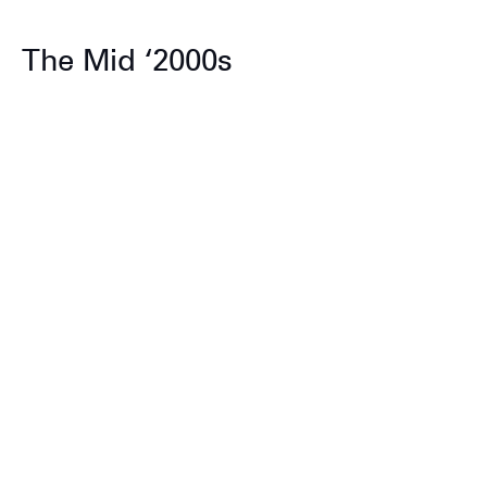
The Mid ‘2000s