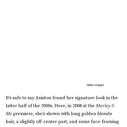
Getty Images
It’s safe to say Aniston found her signature look in the
latter half of the 2000s. Here, in 2008 at the
Marley &
Me
premiere, she’s shown with long golden blonde
hair, a slightly off-center part, and some face-framing