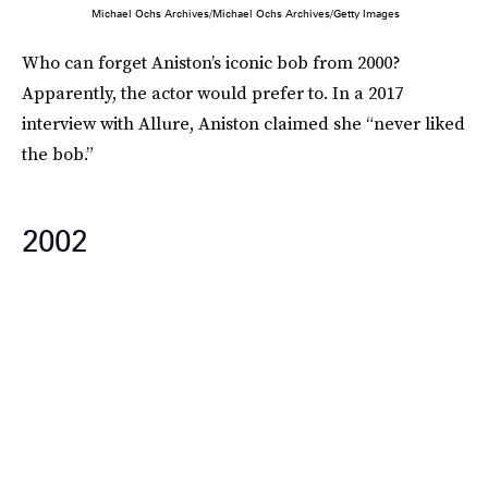
Michael Ochs Archives/Michael Ochs Archives/Getty Images
Who can forget Aniston’s iconic bob from 2000?
Apparently, the actor would prefer to. In a 2017
interview with Allure, Aniston claimed she “never liked
the bob.”
2002