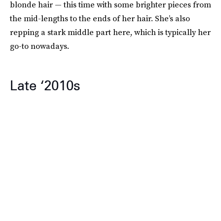
blonde hair — this time with some brighter pieces from
the mid-lengths to the ends of her hair. She’s also
repping a stark middle part here, which is typically her
go-to nowadays.
Late ‘2010s