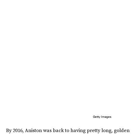
Getty Images
By 2016, Aniston was back to having pretty long, golden