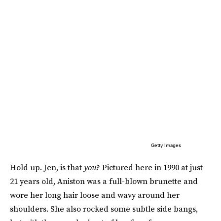
Getty Images
Hold up. Jen, is that
you
? Pictured here in 1990 at just
21 years old, Aniston was a full-blown brunette and
wore her long hair loose and wavy around her
shoulders. She also rocked some subtle side bangs,