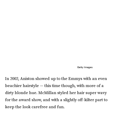
Getty Images
In 2002, Aniston showed up to the Emmys with an even
beachier hairstyle — this time though, with more of a
dirty blonde hue. McMillan styled her hair super wavy
for the award show, and with a slightly off-kilter part to
keep the look carefree and fun.