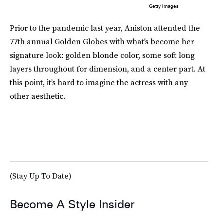
Getty Images
Prior to the pandemic last year, Aniston attended the
77th annual Golden Globes with what's become her
signature look: golden blonde color, some soft long
layers throughout for dimension, and a center part. At
this point, it’s hard to imagine the actress with any
other aesthetic.
(Stay Up To Date)
Become A Style Insider