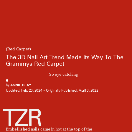
(Red Carpet)
The 3D Nail Art Trend Made Its Way To The
Grammys Red Carpet
So eye catching
by
ANNIE BLAY
Updated:
Feb. 20, 2024
Originally Published:
April 3, 2022
Embellished nails came in hot at the top of the