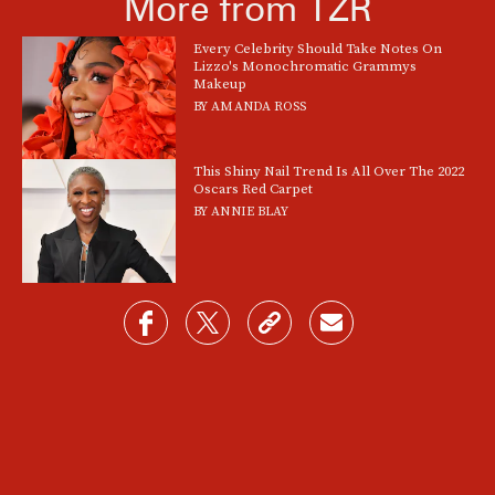
More from TZR
Every Celebrity Should Take Notes On
Lizzo's Monochromatic Grammys
Makeup
BY
AMANDA ROSS
This Shiny Nail Trend Is All Over The 2022
Oscars Red Carpet
BY
ANNIE BLAY