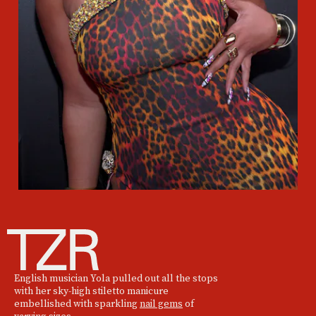
English musician Yola pulled out all the stops
with her sky-high stiletto manicure
embellished with sparkling
nail gems
of
varying sizes.