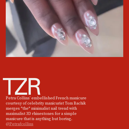
Petra Collins’ embellished French manicure
courtesy of celebrity manicurist Tom Bachik
merges *the* minimalist nail trend with
maximalist 3D rhinestones for a simple
manicure that is anything but boring.
@Petrafcollins