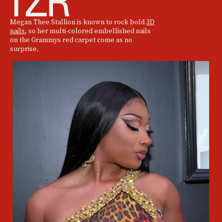
Megan Thee Stallion is known to rock bold
3D
nails
, so her multi-colored embellished nails
on the Grammys red carpet come as no
surprise.