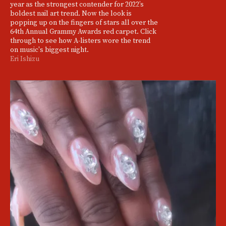
year as the strongest contender for 2022’s
boldest nail art trend. Now the look is
popping up on the fingers of stars all over the
64th Annual Grammy Awards red carpet. Click
through to see how A-listers wore the trend
on music's biggest night.
Eri Ishizu