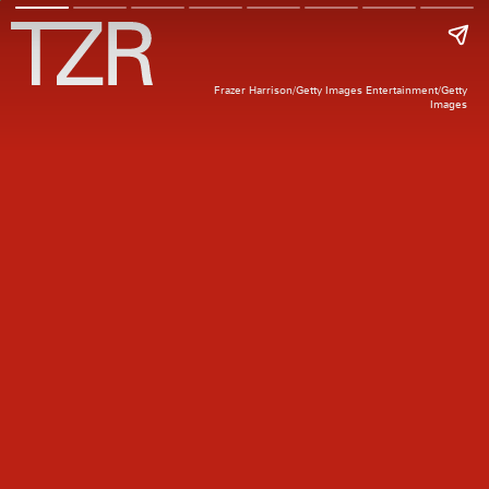
Frazer Harrison/Getty Images Entertainment/Getty
Images