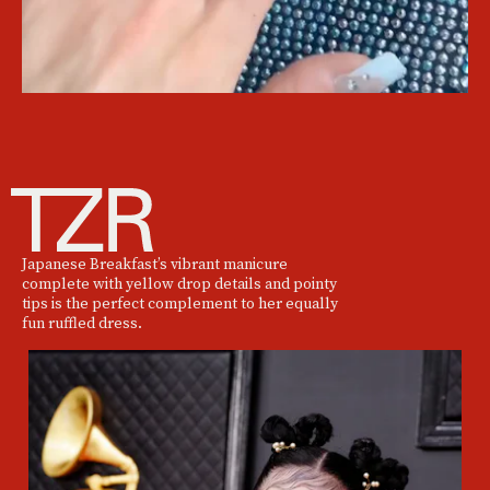
Japanese Breakfast’s vibrant manicure
complete with yellow drop details and pointy
tips is the perfect complement to her equally
fun ruffled dress.