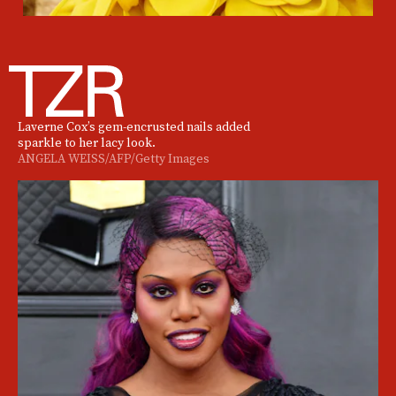
Laverne Cox’s gem-encrusted nails added
sparkle to her lacy look.
ANGELA WEISS/AFP/Getty Images