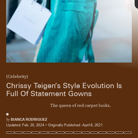
(Celebrity)
Chrissy Teigen’s Style Evolution Is
Full Of Statement Gowns
The queen of red carpet looks.
by
BIANCA RODRIGUEZ
Updated:
Feb. 20, 2024
Originally Published:
April 6, 2021