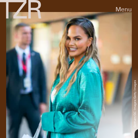
Menu
2009
At an event in New York City for then-
boyfriend John Legend, Teigen sported a cute
multi-colored mini dress with peep-toe cream
heels and a gold clutch.
Charles Eshelman/FilmMagic/Getty Images
Gotham/GC Images/Getty Images