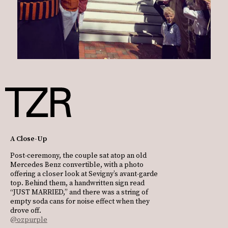
A Close-Up
Post-ceremony, the couple sat atop an old
Mercedes Benz convertible, with a photo
offering a closer look at Sevigny’s avant-garde
top. Behind them, a handwritten sign read
“JUST MARRIED,” and there was a string of
empty soda cans for noise effect when they
drove off.
@ozpurple