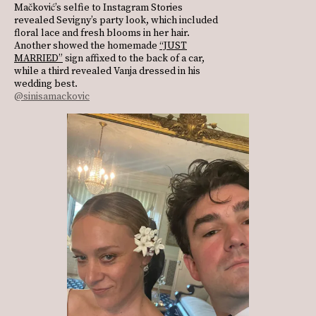
Mačković’s selfie to Instagram Stories
revealed Sevigny’s party look, which included
floral lace and fresh blooms in her hair.
Another showed the homemade
“JUST
MARRIED”
sign affixed to the back of a car,
while a third revealed Vanja dressed in his
wedding best.
@sinisamackovic