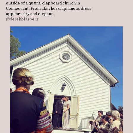
outside of a quaint, clapboard church in
Connecticut. From afar, her diaphanous dress
appears airy and elegant.
@derekblasberg