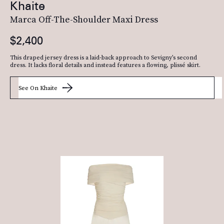
Khaite
Marca Off-The-Shoulder Maxi Dress
$2,400
This draped jersey dress is a laid-back approach to Sevigny’s second
dress. It lacks floral details and instead features a flowing, plissé skirt.
See On Khaite