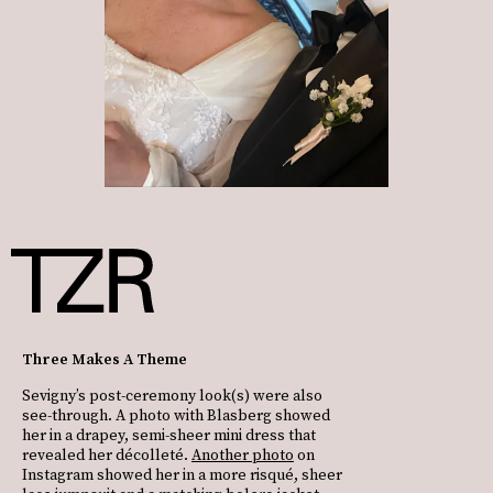
Three Makes A Theme
Sevigny’s post-ceremony look(s) were also
see-through. A photo with Blasberg showed
her in a drapey, semi-sheer mini dress that
revealed her décolleté.
Another photo
on
Instagram showed her in a more risqué, sheer