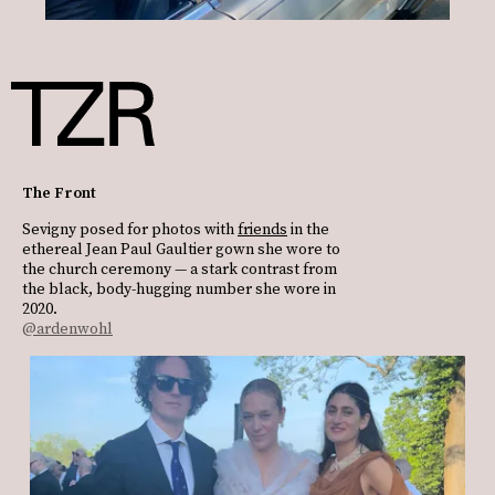
The Front
Sevigny posed for photos with
friends
in the
ethereal Jean Paul Gaultier gown she wore to
the church ceremony — a stark contrast from
the black, body-hugging number she wore in
2020.
@ardenwohl