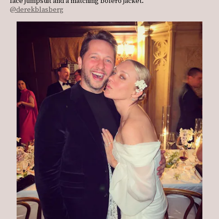
lace jumpsuit and a matching bolero jacket.
@derekblasberg