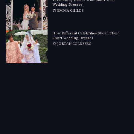
Wedding Dresses
BY
EMMA CHILDS
How Different Celebrities Styled Their
Short Wedding Dresses
BY
JORDAN GOLDBERG