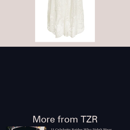
More from TZR
11 Celebrity Brides Who Didn't Wear