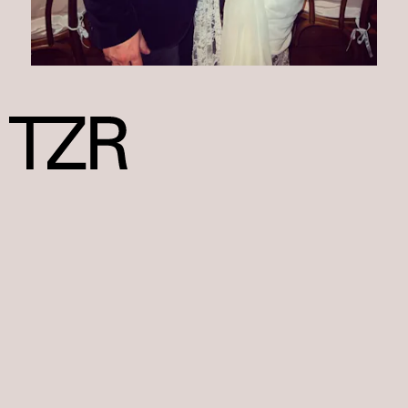
We at TZR only include products that have been independently
selected by our editors. We may receive a portion of sales if you
purchase a product through a link in this article.