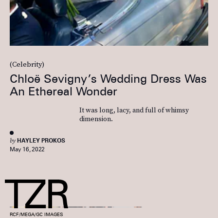
(Celebrity)
Chloë Sevigny’s Wedding Dress Was
An Ethereal Wonder
It was long, lacy, and full of whimsy
dimension.
by
HAYLEY PROKOS
May 16, 2022
RCF/MEGA/GC IMAGES