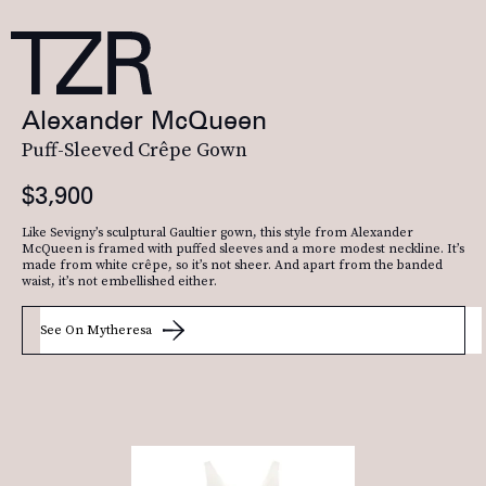
Alexander McQueen
Puff-Sleeved Crêpe Gown
$3,900
Like Sevigny’s sculptural Gaultier gown, this style from Alexander
McQueen is framed with puffed sleeves and a more modest neckline. It’s
made from white crêpe, so it’s not sheer. And apart from the banded
waist, it’s not embellished either.
See On Mytheresa