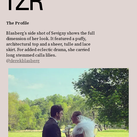
The Profile
Blasberg’s side shot of Sevigny shows the full
dimension of her look. It featured a puffy,
architectural top and a sheer, tulle and lace
skirt. For added eclectic drama, she carried
long stemmed calla lilies.
@derekblasberg