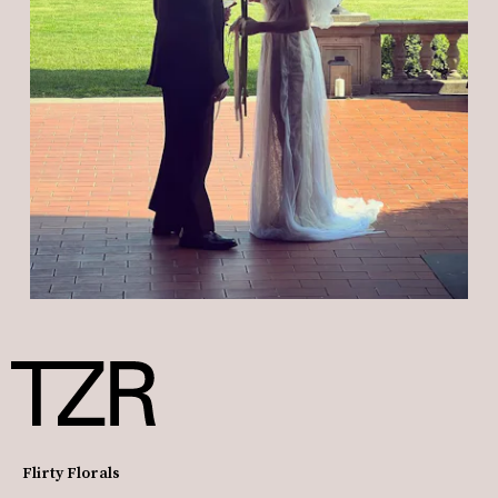
Flirty Florals