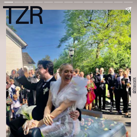
@ozpurple