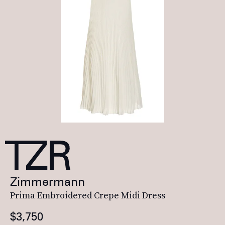
Zimmermann
Prima Embroidered Crepe Midi Dress
$3,750