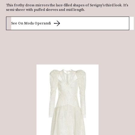
This frothy dress mirrors the lace-filled shapes of Sevigny’s third look. It’s
semi-sheer with puffed sleeves and mid length.
See On Moda Operandi