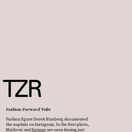
Fashion-Forward Toile
Fashion figure Derek Blasberg documented
the nuptials on Instagram. In the first photo,
Mačković and
Sevigny
are seen kissing just