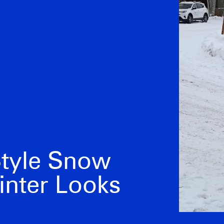
Style Snow
inter Looks
Kendall Jenner