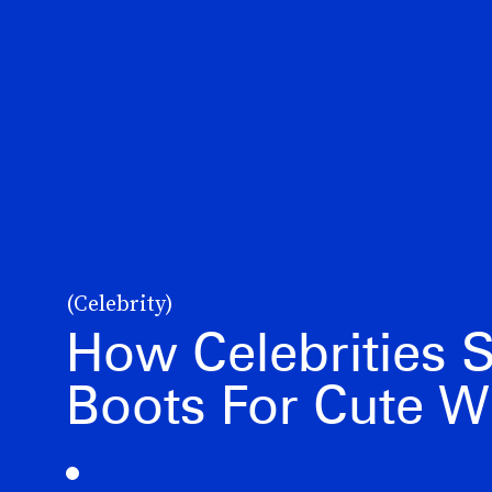
(Celebrity)
How Celebrities 
Boots For Cute W