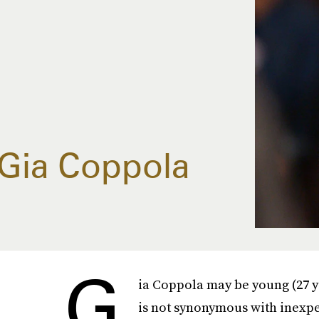
Gia Coppola
G
ia Coppola may be young (27 ye
is not synonymous with inexpe