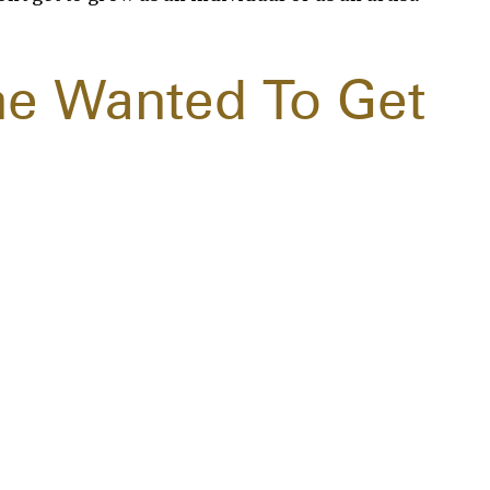
he Wanted To Get