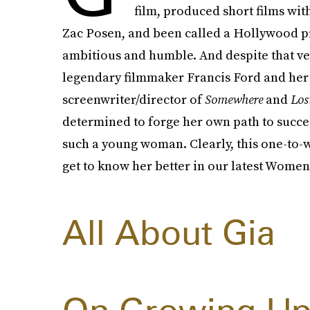
film, produced short films wi
Zac Posen, and been called a Hollywood pro
ambitious and humble. And despite that ve
legendary filmmaker Francis Ford and her 
screenwriter/director of
Somewhere
and
Los
determined to forge her own path to succes
such a young woman. Clearly, this one-to-w
get to know her better in our latest Women 
All About Gia