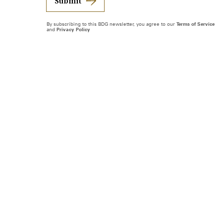
Submit
By subscribing to this BDG newsletter, you agree to our
Terms of Service
and
Privacy Policy