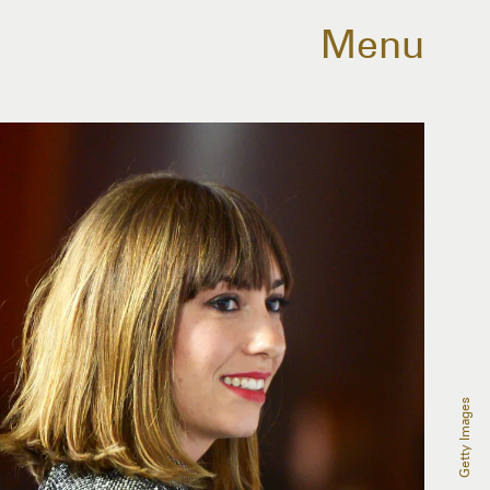
Menu
Getty Images