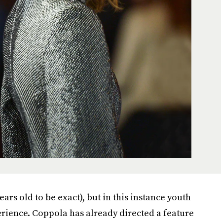
ars old to be exact), but in this instance youth
rience. Coppola has already directed a feature