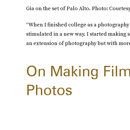
Gia on the set of Palo Alto. Photo: Courtes
“When I finished college as a photography m
stimulated in a new way. I started making s
an extension of photography but with more 
On Making Film
Photos