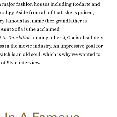
th major fashion houses including Rodarte and
digy. Aside from all of that, she is poised,
ry famous last name (her grandfather is
Aunt Sofia is the acclaimed
t In Translation,
among others), Gia is absolutely
s in the movie industry. An impressive goal for
atch is an old soul, which is why we wanted to
of Style interview.