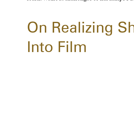
On Realizing S
Into Film