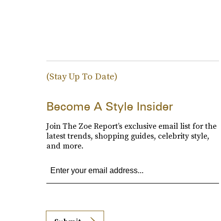
(Stay Up To Date)
Become A Style Insider
Join The Zoe Report’s exclusive email list for the
latest trends, shopping guides, celebrity style,
and more.