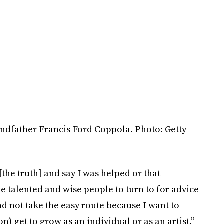
ndfather Francis Ford Coppola. Photo: Getty
 [the truth] and say I was helped or that
ve talented and wise people to turn to for advice
nd not take the easy route because I want to
’t get to grow as an individual or as an artist.”