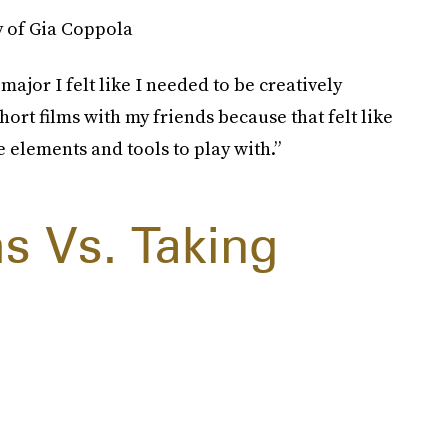
y of Gia Coppola
ajor I felt like I needed to be creatively
hort films with my friends because that felt like
elements and tools to play with.”
s Vs. Taking