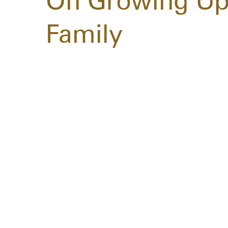
On Growing Up
Family