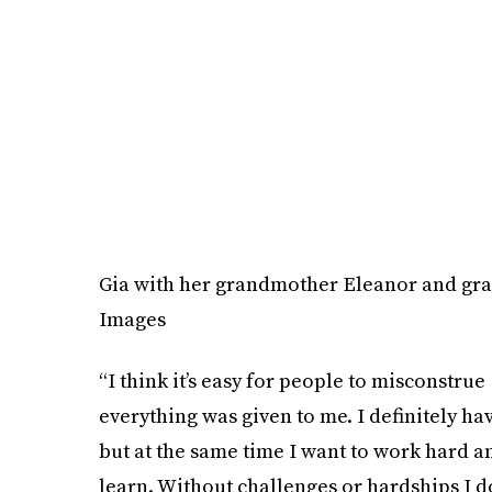
Gia with her grandmother Eleanor and gra
Images
“I think it’s easy for people to misconstrue
everything was given to me. I definitely ha
but at the same time I want to work hard a
learn. Without challenges or hardships I don