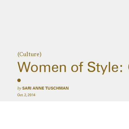
(Culture)
Women of Style: 
by
SARI ANNE TUSCHMAN
Oct. 2, 2014