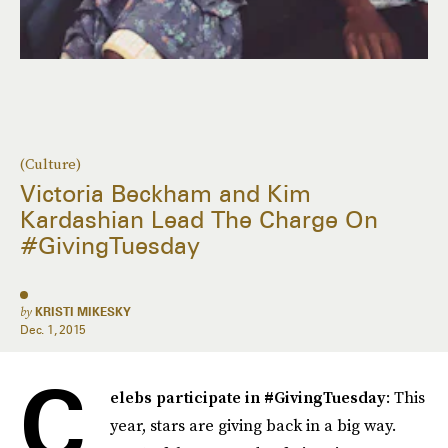
(Culture)
Victoria Beckham and Kim
Kardashian Lead The Charge On
#GivingTuesday
by
KRISTI MIKESKY
Dec. 1, 2015
C
elebs participate in #GivingTuesday
: This
year, stars are giving back in a big way.