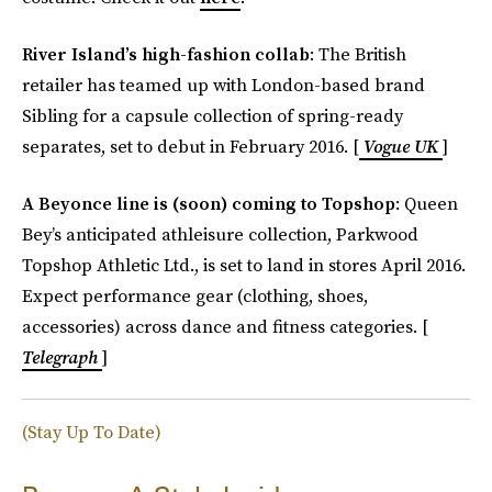
River Island’s high-fashion collab
: The British
retailer has teamed up with London-based brand
Sibling for a capsule collection of spring-ready
separates, set to debut in February 2016. [
Vogue UK
]
A Beyonce line is (soon) coming to Topshop
: Queen
Bey’s anticipated athleisure collection, Parkwood
Topshop Athletic Ltd., is set to land in stores April 2016.
Expect performance gear (clothing, shoes,
accessories) across dance and fitness categories. [
Telegraph
]
(Stay Up To Date)