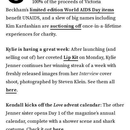
100% of the proceeds of Victoria
Beckham’s
limited-edition World AIDS Day items
benefit UNAIDS, and a slew of big names including
Kim Kardashian are
auctioning off
once-in-a-lifetime
experiences for charity.
Kylie is having a great week
: After launching (and
selling out of) her coveted
Lip Kit
on Monday, Kylie
Jenner continues her winning streak of a week with
freshly released images from her
Interview
cover
shoot, photographed by Steven Klein. See them all
here
.
Kendall kicks off the
Love
advent calendar
: The other
Jenner sister opens Day 1 of the magazine’s annual
calendar, complete with a shower scene and shark
costume. Check it out
here
.