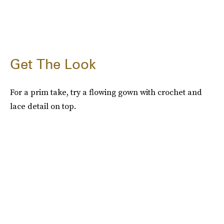
Get The Look
For a prim take, try a flowing gown with crochet and
lace detail on top.