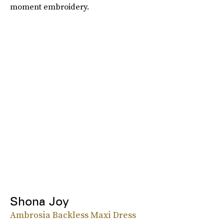
moment embroidery.
Shona Joy
Ambrosia Backless Maxi Dress