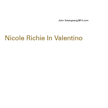
John Salangsang/BFA.com
Nicole Richie In Valentino