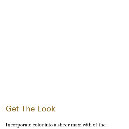
Get The Look
Incorporate color into a sheer maxi with of-the-