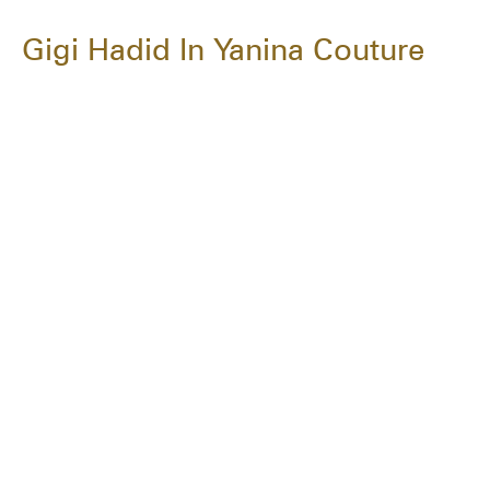
Gigi Hadid In Yanina Couture