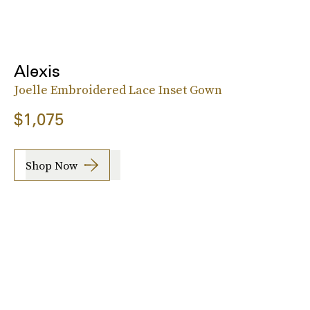
Alexis
Joelle Embroidered Lace Inset Gown
$1,075
Shop Now