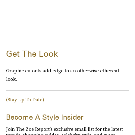
Get The Look
Graphic cutouts add edge to an otherwise ethereal
look.
(Stay Up To Date)
Become A Style Insider
Join The Zoe Report’s exclusive email list for the latest