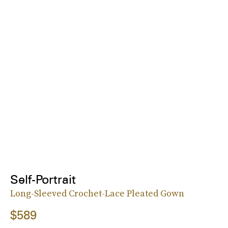
Self-Portrait
Long-Sleeved Crochet-Lace Pleated Gown
$589