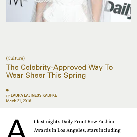
(Culture)
The Celebrity-Approved Way To
Wear Sheer This Spring
by
LAURA LAJINESS KAUPKE
March 21, 2016
A
t last night’s Daily Front Row Fashion
Awards in Los Angeles, stars including