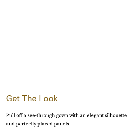
Get The Look
Pull off a see-through gown with an elegant silhouette
and perfectly placed panels.