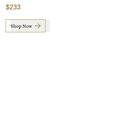
$233
Shop Now