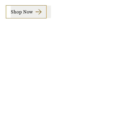
Shop Now