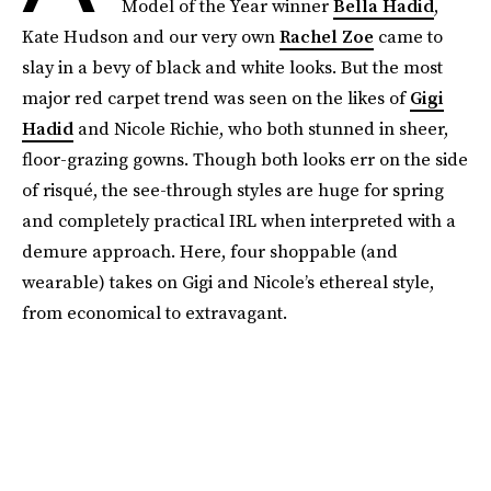
Model of the Year winner
Bella Hadid
,
Kate Hudson and our very own
Rachel Zoe
came to
slay in a bevy of black and white looks. But the most
major red carpet trend was seen on the likes of
Gigi
Hadid
and Nicole Richie, who both stunned in sheer,
floor-grazing gowns. Though both looks err on the side
of risqué, the see-through styles are huge for spring
and completely practical IRL when interpreted with a
demure approach. Here, four shoppable (and
wearable) takes on Gigi and Nicole’s ethereal style,
from economical to extravagant.