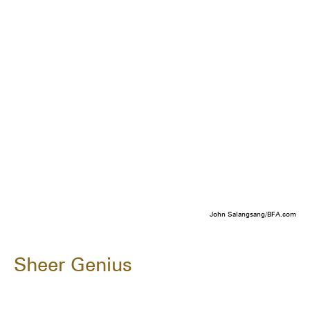
John Salangsang/BFA.com
Sheer Genius