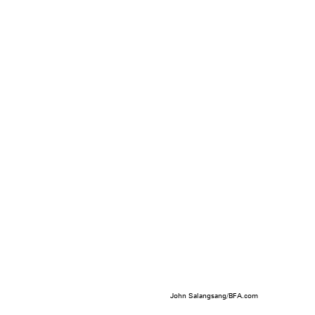
John Salangsang/BFA.com