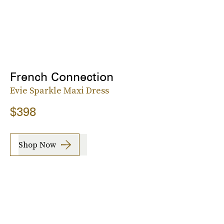
French Connection
Evie Sparkle Maxi Dress
$398
Shop Now