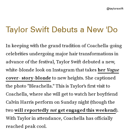
@taylorswift
Taylor Swift Debuts a New 'Do
In keeping with the grand tradition of Coachella-going
celebrities undergoing major hair transformations in
advance of the festival, Taylor Swift debuted a new,
white-blonde look on Instagram that takes
her
Vogue
cover- story-blonde
to new heights. She captioned
the photo "Bleachella." This is Taylor's first visit to
Coachella, where she will get to watch her boyfriend
Calvin Harris perform on Sunday night (though the
two
will reportedly
not
get engaged this weekend
).
With Taylor in attendance, Coachella has officially
reached peak cool.