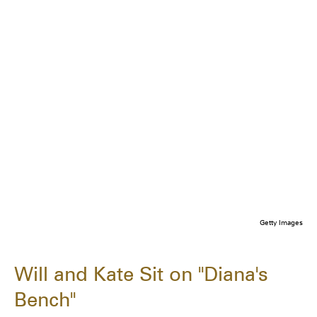
Getty Images
Will and Kate Sit on "Diana's
Bench"