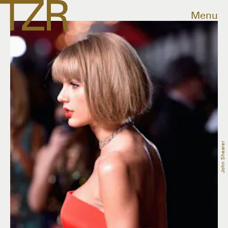
Menu
John Shearer