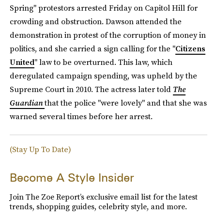
Spring" protestors arrested Friday on Capitol Hill for
crowding and obstruction. Dawson attended the
demonstration in protest of the corruption of money in
politics, and she carried a sign calling for the "
Citizens
United
" law to be overturned. This law, which
deregulated campaign spending, was upheld by the
Supreme Court in 2010. The actress later told
The
Guardian
that the police "were lovely" and that she was
warned several times before her arrest.
(Stay Up To Date)
Become A Style Insider
Join The Zoe Report’s exclusive email list for the latest
trends, shopping guides, celebrity style, and more.