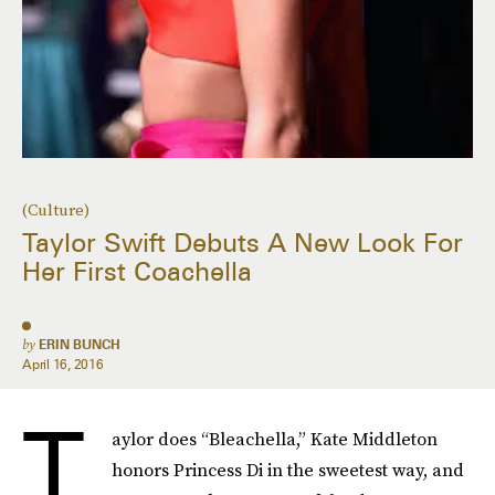
(Culture)
Taylor Swift Debuts A New Look For
Her First Coachella
by
ERIN BUNCH
April 16, 2016
T
aylor does “Bleachella,” Kate Middleton
honors Princess Di in the sweetest way, and