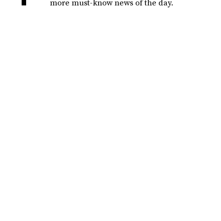
more must-know news of the day.