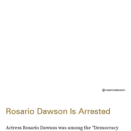
@rosariodawson
Rosario Dawson Is Arrested
Actress Rosario Dawson was among the "Democracy