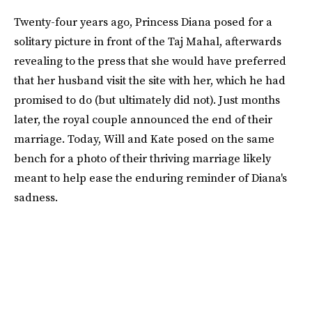
Twenty-four years ago, Princess Diana posed for a
solitary picture in front of the Taj Mahal, afterwards
revealing to the press that she would have preferred
that her husband visit the site with her, which he had
promised to do (but ultimately did not). Just months
later, the royal couple announced the end of their
marriage. Today, Will and Kate posed on the same
bench for a photo of their thriving marriage likely
meant to help ease the enduring reminder of Diana's
sadness.