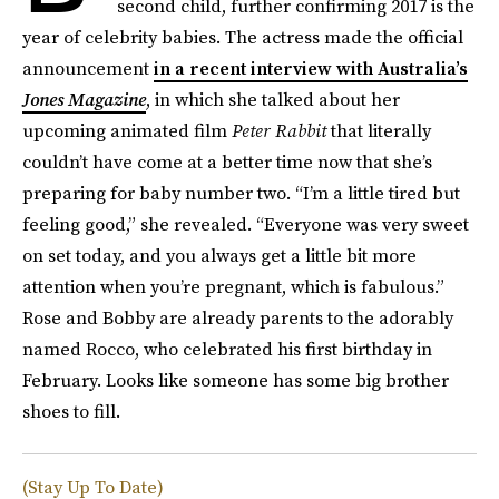
second child, further confirming 2017 is the
year of celebrity babies. The actress made the official
announcement
in a recent interview with Australia’s
Jones Magazine
, in which she talked about her
upcoming animated film
Peter Rabbit
that literally
couldn’t have come at a better time now that she’s
preparing for baby number two. “I’m a little tired but
feeling good,” she revealed. “Everyone was very sweet
on set today, and you always get a little bit more
attention when you’re pregnant, which is fabulous.”
Rose and Bobby are already parents to the adorably
named Rocco, who celebrated his first birthday in
February. Looks like someone has some big brother
shoes to fill.
(Stay Up To Date)