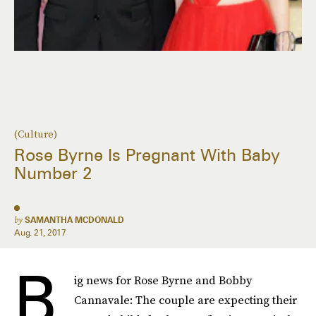
(Culture)
Rose Byrne Is Pregnant With Baby
Number 2
by
SAMANTHA MCDONALD
Aug. 21, 2017
B
ig news for Rose Byrne and Bobby
Cannavale: The couple are expecting their